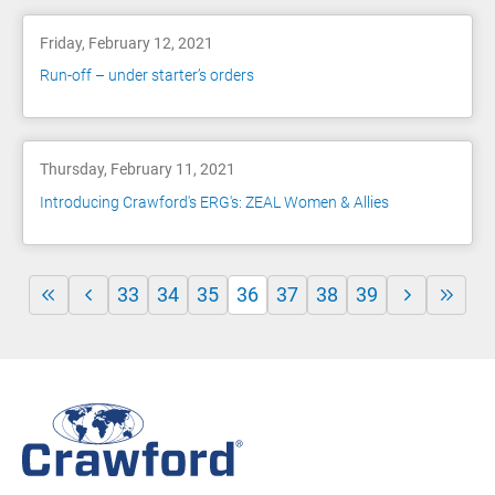
Friday, February 12, 2021
Run-off – under starter’s orders
Thursday, February 11, 2021
Introducing Crawford's ERG's: ZEAL Women & Allies
33
34
35
36
37
38
39