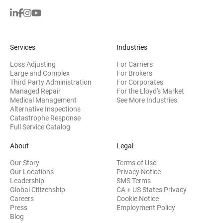
Services
Industries
Loss Adjusting
For Carriers
Large and Complex
For Brokers
Third Party Administration
For Corporates
Managed Repair
For the Lloyd's Market
Medical Management
See More Industries
Alternative Inspections
Catastrophe Response
Full Service Catalog
About
Legal
Our Story
Terms of Use
Our Locations
Privacy Notice
Leadership
SMS Terms
Global Citizenship
CA + US States Privacy
Careers
Cookie Notice
Press
Employment Policy
Blog