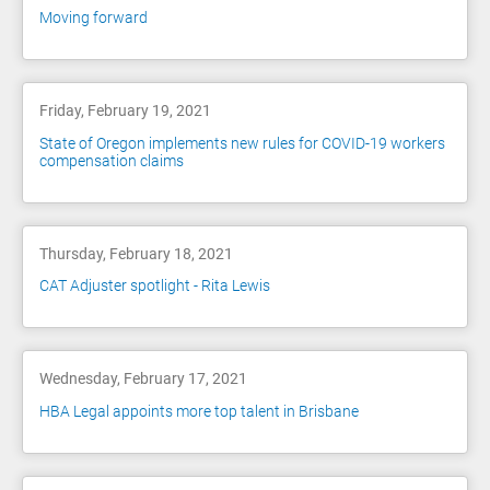
Moving forward
Friday, February 19, 2021
State of Oregon implements new rules for COVID-19 workers
compensation claims
Thursday, February 18, 2021
CAT Adjuster spotlight - Rita Lewis
Wednesday, February 17, 2021
HBA Legal appoints more top talent in Brisbane