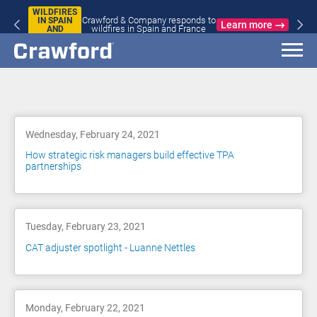
WILDFIRES
Crawford & Company responds to
IN SPAIN
Learn more
wildfires in Spain and France
AND
FRANCE
Blog
Wednesday, February 24, 2021
How strategic risk managers build effective TPA
partnerships
Tuesday, February 23, 2021
CAT adjuster spotlight - Luanne Nettles
Monday, February 22, 2021