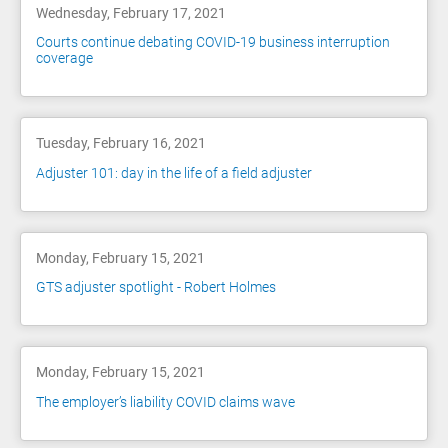
Wednesday, February 17, 2021
Courts continue debating COVID-19 business interruption
coverage
Tuesday, February 16, 2021
Adjuster 101: day in the life of a field adjuster
Monday, February 15, 2021
GTS adjuster spotlight - Robert Holmes
Monday, February 15, 2021
The employer’s liability COVID claims wave