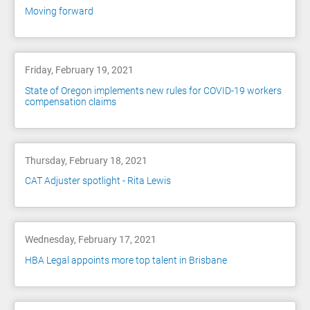
Moving forward
Friday, February 19, 2021
State of Oregon implements new rules for COVID-19 workers
compensation claims
Thursday, February 18, 2021
CAT Adjuster spotlight - Rita Lewis
Wednesday, February 17, 2021
HBA Legal appoints more top talent in Brisbane