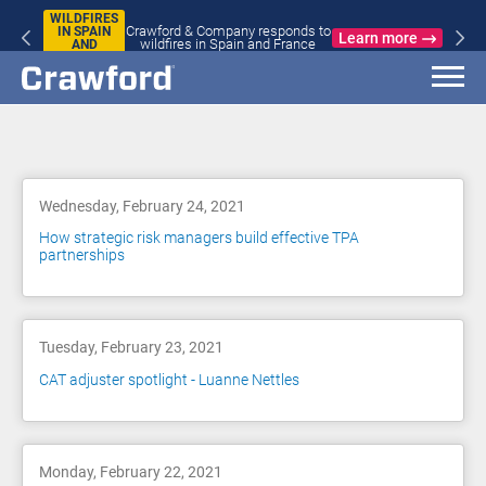
WILDFIRES
Crawford & Company responds to
IN SPAIN
Learn more
wildfires in Spain and France
AND
FRANCE
Blog
Wednesday, February 24, 2021
How strategic risk managers build effective TPA
partnerships
Tuesday, February 23, 2021
CAT adjuster spotlight - Luanne Nettles
Monday, February 22, 2021