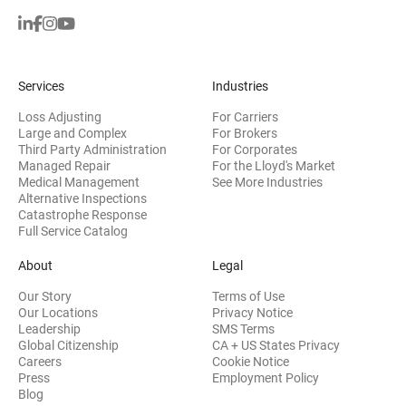
Services
Industries
Loss Adjusting
For Carriers
Large and Complex
For Brokers
Third Party Administration
For Corporates
Managed Repair
For the Lloyd's Market
Medical Management
See More Industries
Alternative Inspections
Catastrophe Response
Full Service Catalog
About
Legal
Our Story
Terms of Use
Our Locations
Privacy Notice
Leadership
SMS Terms
Global Citizenship
CA + US States Privacy
Careers
Cookie Notice
Press
Employment Policy
Blog