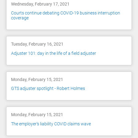
Wednesday, February 17, 2021
Courts continue debating COVID-19 business interruption
coverage
Tuesday, February 16, 2021
Adjuster 101: day in the life of a field adjuster
Monday, February 15, 2021
GTS adjuster spotlight - Robert Holmes
Monday, February 15, 2021
The employer’s liability COVID claims wave