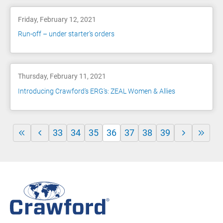
Friday, February 12, 2021
Run-off – under starter’s orders
Thursday, February 11, 2021
Introducing Crawford's ERG's: ZEAL Women & Allies
33
34
35
36
37
38
39