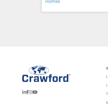
Holmes
S
L
L
T
M