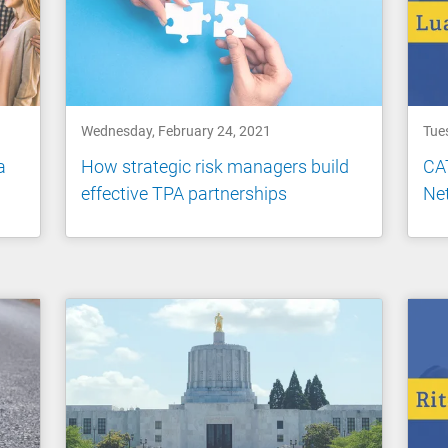
Wednesday, February 24, 2021
Tue
a
How strategic risk managers build
CAT
effective TPA partnerships
Net