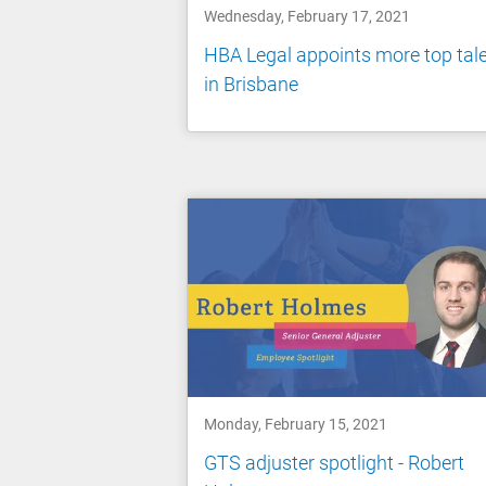
Wednesday, February 17, 2021
HBA Legal appoints more top tal
in Brisbane
Monday, February 15, 2021
GTS adjuster spotlight - Robert