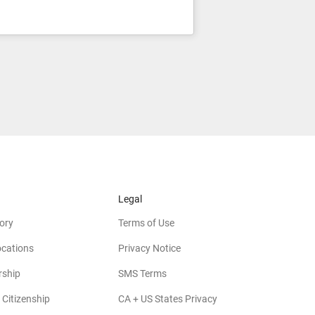
Legal
ory
Terms of Use
ocations
Privacy Notice
rship
SMS Terms
 Citizenship
CA + US States Privacy