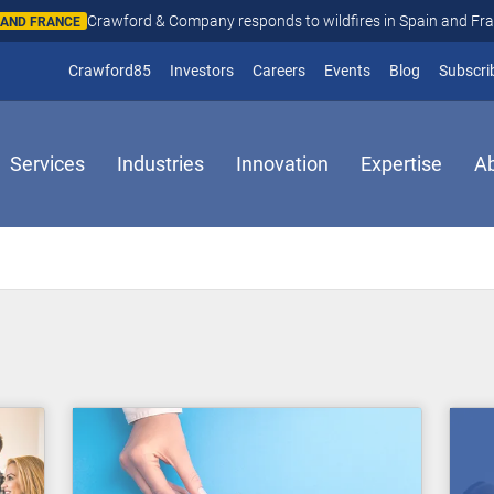
Crawford & Company responds to wildfires in Spain and Fr
N AND FRANCE
(opens in new window)
Crawford85
Investors
Careers
Events
Blog
Subscri
Services
Industries
Innovation
Expertise
A