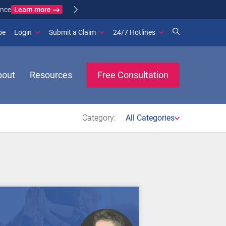
Learn more
ance
(opens in new window)
be
Login
Submit a Claim
24/7 Hotlines
bout
Resources
Free Consultation
Category:
All Categories