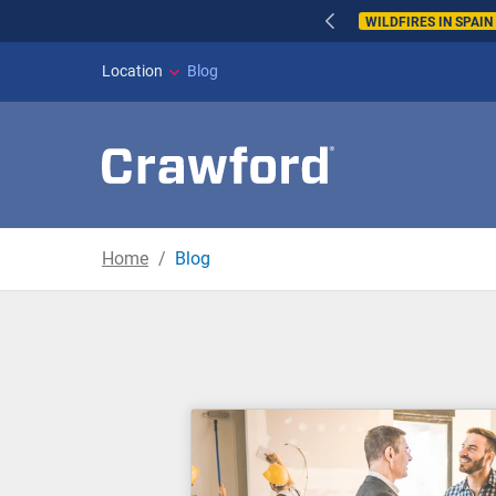
WILDFIRES IN SPAI
Location
Blog
Home
Blog
Blog