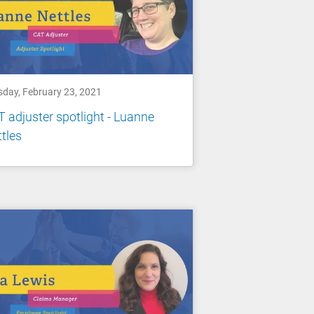
sday, February 23, 2021
 adjuster spotlight - Luanne
tles