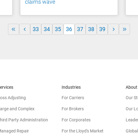
claims wave
33
34
35
36
37
38
39
ervices
Industries
About
oss Adjusting
For Carriers
Our St
arge and Complex
For Brokers
Our L
hird Party Administration
For Corporates
Leade
anaged Repair
For the Lloyd's Market
Global