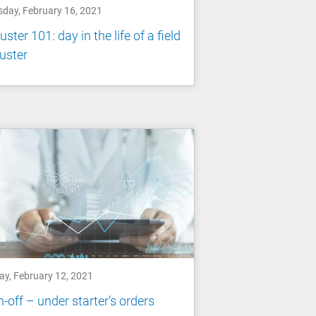
sday, February 16, 2021
uster 101: day in the life of a field
uster
ay, February 12, 2021
-off – under starter’s orders