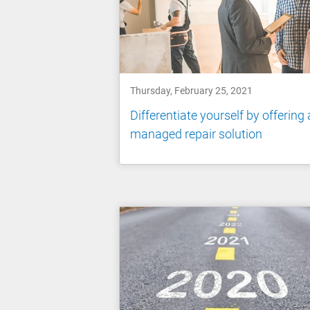
Thursday, February 25, 2021
Differentiate yourself by offering 
managed repair solution