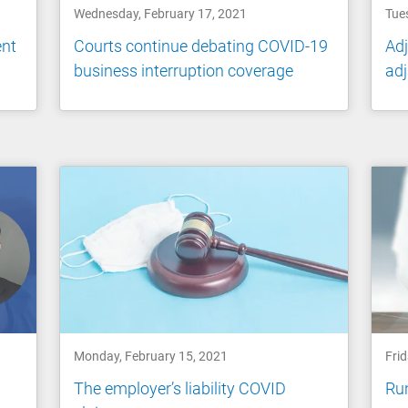
Wednesday, February 17, 2021
Tue
ent
Courts continue debating COVID-19
Adj
business interruption coverage
adj
Monday, February 15, 2021
Frid
The employer’s liability COVID
Run