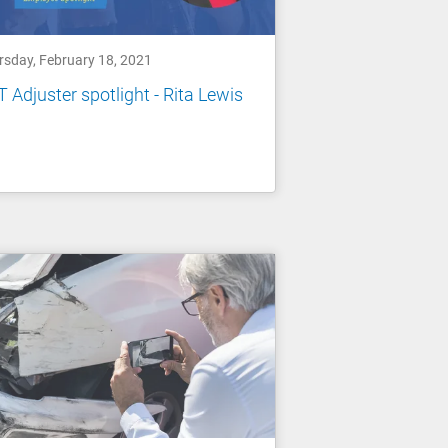
rsday, February 18, 2021
 Adjuster spotlight - Rita Lewis