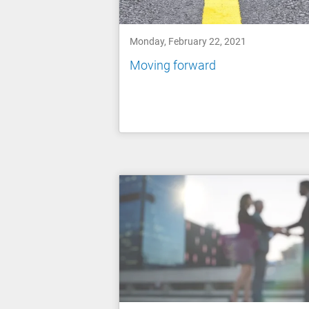
Monday, February 22, 2021
Moving forward