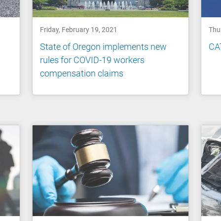
Friday, February 19, 2021
Thu
State of Oregon implements new
CAT
rules for COVID-19 workers
compensation claims