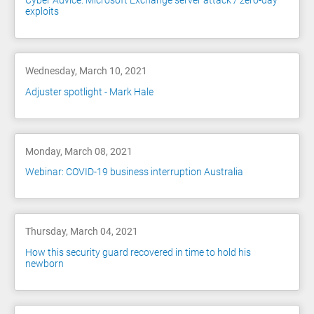
Cyber Advice: Microsoft Exchange server attack / zero-day
exploits
Wednesday, March 10, 2021
Adjuster spotlight - Mark Hale
Monday, March 08, 2021
Webinar: COVID-19 business interruption Australia
Thursday, March 04, 2021
How this security guard recovered in time to hold his
newborn