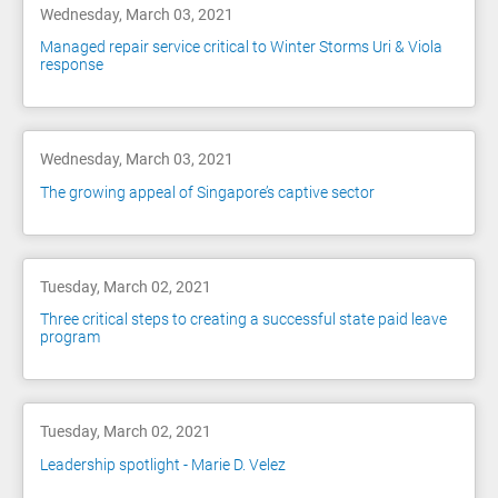
Wednesday, March 03, 2021
Managed repair service critical to Winter Storms Uri & Viola
response
Wednesday, March 03, 2021
The growing appeal of Singapore’s captive sector
Tuesday, March 02, 2021
Three critical steps to creating a successful state paid leave
program
Tuesday, March 02, 2021
Leadership spotlight - Marie D. Velez