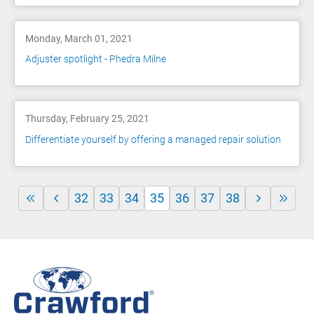
Monday, March 01, 2021
Adjuster spotlight - Phedra Milne
Thursday, February 25, 2021
Differentiate yourself by offering a managed repair solution
32
33
34
35
36
37
38