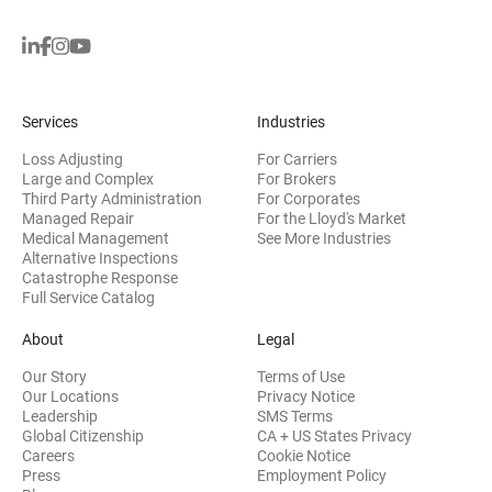
Services
Industries
Loss Adjusting
For Carriers
Large and Complex
For Brokers
Third Party Administration
For Corporates
Managed Repair
For the Lloyd's Market
Medical Management
See More Industries
Alternative Inspections
Catastrophe Response
Full Service Catalog
About
Legal
Our Story
Terms of Use
Our Locations
Privacy Notice
Leadership
SMS Terms
Global Citizenship
CA + US States Privacy
Careers
Cookie Notice
Press
Employment Policy