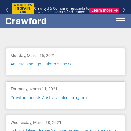
WILDFIRES
Crawford & Company responds to
IN SPAIN
Learn more
wildfires in Spain and France
AND
FRANCE
Blog
Monday, March 15, 2021
Adjuster spotlight - Jimmie Hooks
Thursday, March 11, 2021
Crawford boosts Australia talent program
Wednesday, March 10, 2021