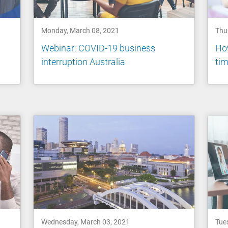
Monday, March 08, 2021
Thu
Webinar: COVID-19 business
How
interruption Australia
tim
Wednesday, March 03, 2021
Tue