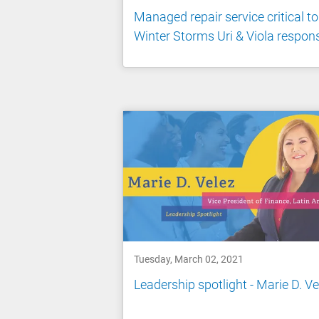
Managed repair service critical to
Winter Storms Uri & Viola respon
Tuesday, March 02, 2021
Leadership spotlight - Marie D. Ve