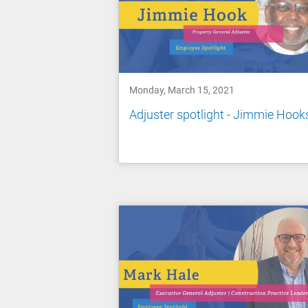
Monday, March 15, 2021
Adjuster spotlight - Jimmie Hook