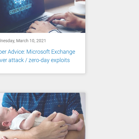
nesday, March 10, 2021
er Advice: Microsoft Exchange
ver attack / zero-day exploits