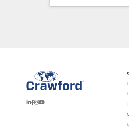
S
L
L
T
M
M