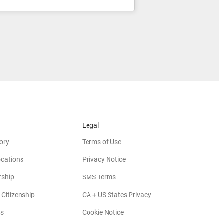
Legal
ory
Terms of Use
ocations
Privacy Notice
rship
SMS Terms
 Citizenship
CA + US States Privacy
rs
Cookie Notice