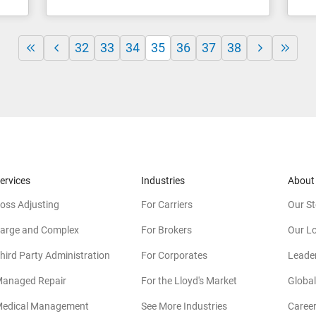
32
33
34
35
36
37
38
ervices
Industries
About
oss Adjusting
For Carriers
Our St
arge and Complex
For Brokers
Our L
hird Party Administration
For Corporates
Leade
anaged Repair
For the Lloyd's Market
Global
edical Management
See More Industries
Caree