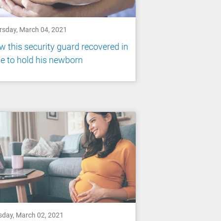
rsday, March 04, 2021
 this security guard recovered in
e to hold his newborn
sday, March 02, 2021