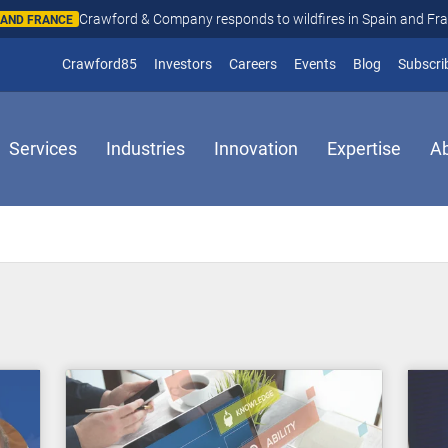
Crawford & Company responds to wildfires in Spain and Fr
N AND FRANCE
(opens in new window)
Crawford85
Investors
Careers
Events
Blog
Subscri
Services
Industries
Innovation
Expertise
A