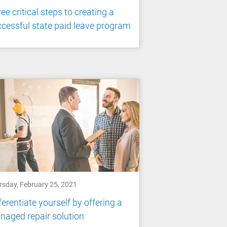
ee critical steps to creating a
cessful state paid leave program
rsday, February 25, 2021
ferentiate yourself by offering a
aged repair solution