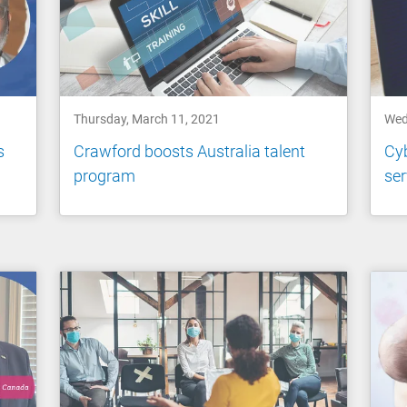
Thursday, March 11, 2021
Wed
s
Crawford boosts Australia talent
Cyb
program
ser