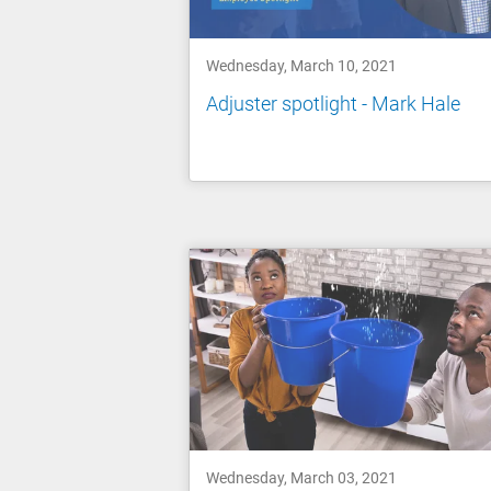
Wednesday, March 10, 2021
Adjuster spotlight - Mark Hale
Wednesday, March 03, 2021