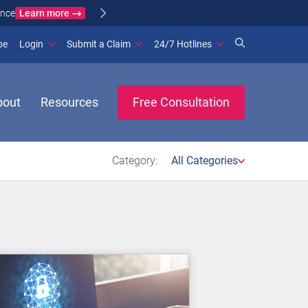
Learn more
ance
(opens in new window)
be
Login
Submit a Claim
24/7 Hotlines
bout
Resources
Free Consultation
Category:
All Categories