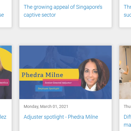
The growing appeal of Singapore’s
Thr
se
captive sector
suc
Monday, March 01, 2021
Thu
lez
Adjuster spotlight - Phedra Milne
Dif
man