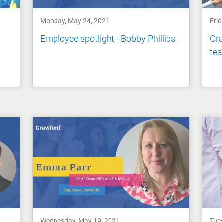
Monday, May 24, 2021
Fri
a
Employee spotlight - Bobby Phillips
Cra
te
Wednesday, May 19, 2021
Tue