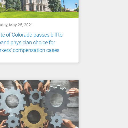
sday, May 25, 2021
te of Colorado passes bill to
and physician choice for
rkers’ compensation cases