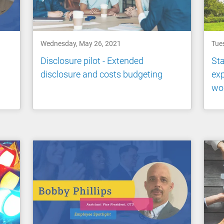
Wednesday, May 26, 2021
Tue
Disclosure pilot - Extended
Sta
disclosure and costs budgeting
exp
wo