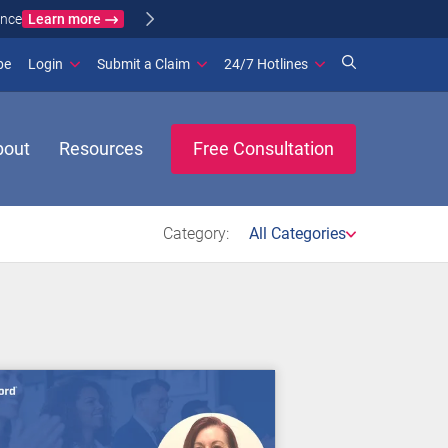
Learn more
ance
(opens in new window)
be
Login
Submit a Claim
24/7 Hotlines
bout
Resources
Free Consultation
Category:
All Categories