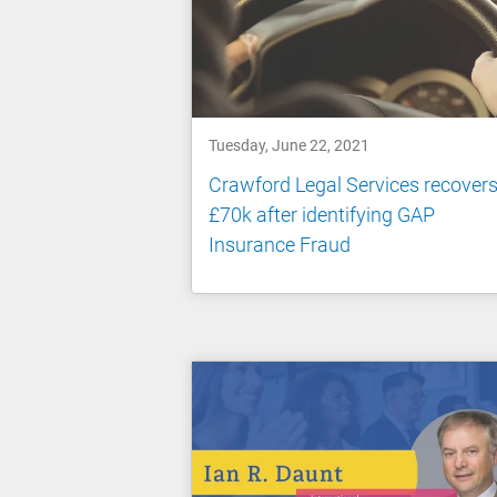
Tuesday, June 22, 2021
Crawford Legal Services recover
£70k after identifying GAP
Insurance Fraud