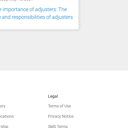
 importance of adjusters: The
e and responsibilities of adjusters
Legal
ory
Terms of Use
ocations
Privacy Notice
rship
SMS Terms