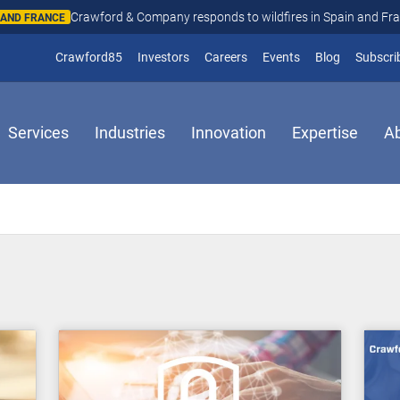
Crawford & Company responds to wildfires in Spain and Fr
N AND FRANCE
(opens in new window)
Crawford85
Investors
Careers
Events
Blog
Subscri
Services
Industries
Innovation
Expertise
A