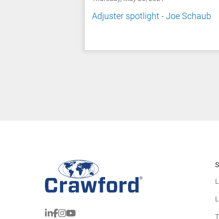
Adjuster spotlight - Joe Schaub
S
L
L
T