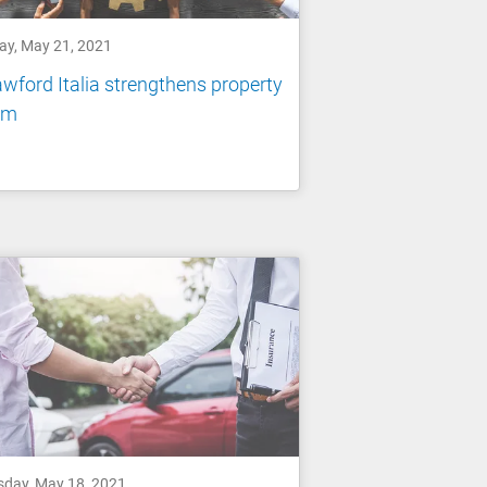
day, May 21, 2021
wford Italia strengthens property
am
sday, May 18, 2021