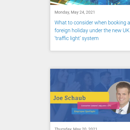
Monday, May 24, 2021
What to consider when booking 
foreign holiday under the new UK
‘traffic light’ system
Thursday, May 20, 2021