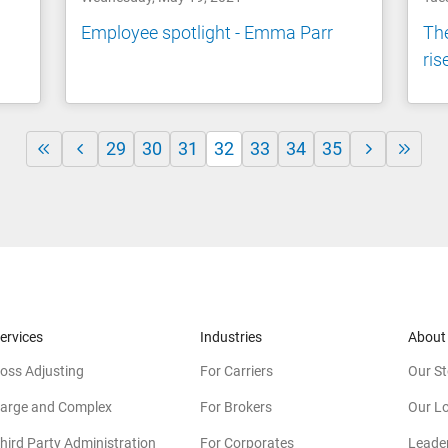
Employee spotlight - Emma Parr
The
ris
29
30
31
32
33
34
35
ervices
Industries
About
oss Adjusting
For Carriers
Our St
arge and Complex
For Brokers
Our L
hird Party Administration
For Corporates
Leade