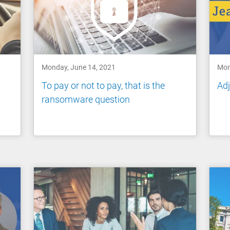
Monday, June 14, 2021
Mon
s
To pay or not to pay, that is the
Adj
ransomware question