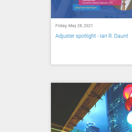
Friday, May 28, 2021
Adjuster spotlight - Ian R. Daunt