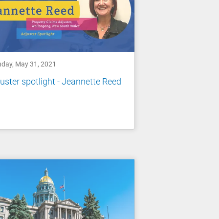
day, May 31, 2021
uster spotlight - Jeannette Reed