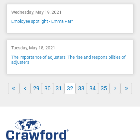
Wednesday, May 19, 2021
Employee spotlight - Emma Parr
Tuesday, May 18, 2021
The importance of adjusters: The rise and responsibilities of
adjusters
29
30
31
32
33
34
35