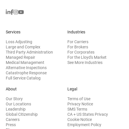
Services
Industries
Loss Adjusting
For Carriers
Large and Complex
For Brokers
Third Party Administration
For Corporates
Managed Repair
For the Lloyd's Market
Medical Management
See More Industries
Alternative Inspections
Catastrophe Response
Full Service Catalog
About
Legal
Our Story
Terms of Use
Our Locations
Privacy Notice
Leadership
SMS Terms
Global Citizenship
CA + US States Privacy
Careers
Cookie Notice
Press
Employment Policy