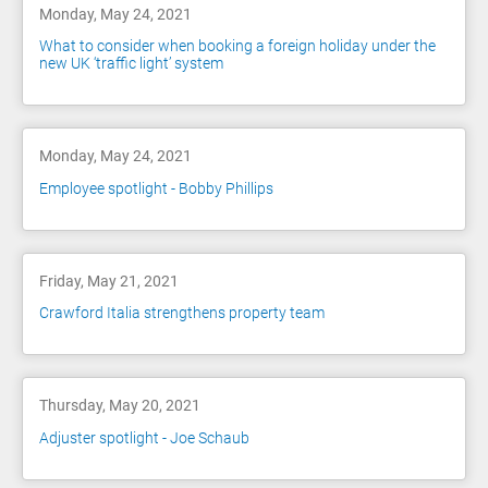
Monday, May 24, 2021
What to consider when booking a foreign holiday under the
new UK ‘traffic light’ system
Monday, May 24, 2021
Employee spotlight - Bobby Phillips
Friday, May 21, 2021
Crawford Italia strengthens property team
Thursday, May 20, 2021
Adjuster spotlight - Joe Schaub