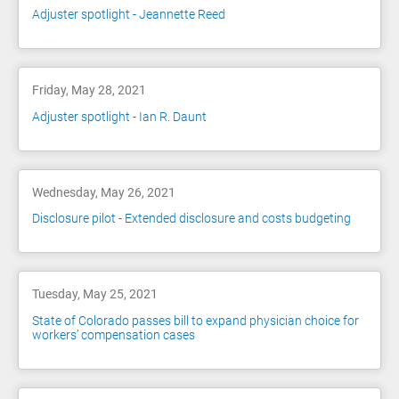
Adjuster spotlight - Jeannette Reed
Friday, May 28, 2021
Adjuster spotlight - Ian R. Daunt
Wednesday, May 26, 2021
Disclosure pilot - Extended disclosure and costs budgeting
Tuesday, May 25, 2021
State of Colorado passes bill to expand physician choice for
workers’ compensation cases