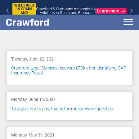
WILDFIRES
Crawford & Company responds to
IN SPAIN
Learn more
wildfires in Spain and France
AND
FRANCE
Blog
Tuesday, June 22, 2021
Crawford Legal Services recovers £70k after identifying GAP
Insurance Fraud
Monday, June 14, 2021
To pay or not to pay, that is the ransomware question
Monday, May 31, 2021