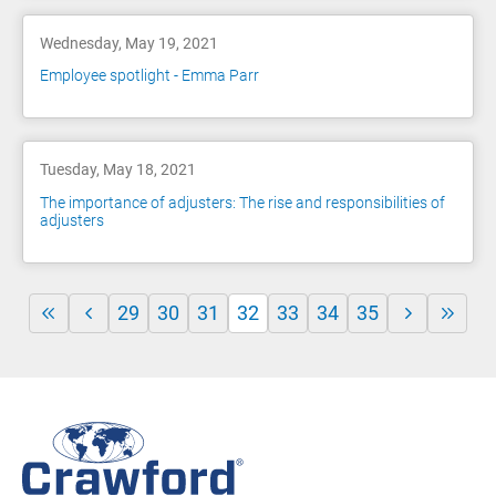
Wednesday, May 19, 2021
Employee spotlight - Emma Parr
Tuesday, May 18, 2021
The importance of adjusters: The rise and responsibilities of
adjusters
29
30
31
32
33
34
35