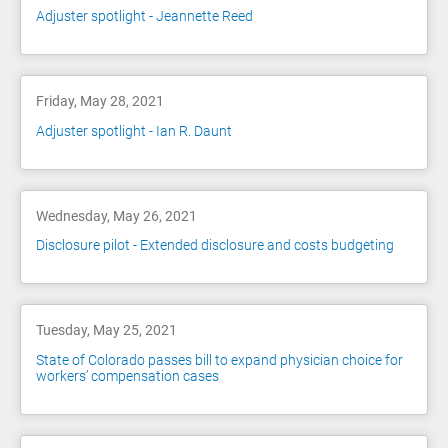
Adjuster spotlight - Jeannette Reed
Friday, May 28, 2021
Adjuster spotlight - Ian R. Daunt
Wednesday, May 26, 2021
Disclosure pilot - Extended disclosure and costs budgeting
Tuesday, May 25, 2021
State of Colorado passes bill to expand physician choice for
workers’ compensation cases