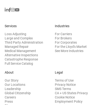
Services
Industries
Loss Adjusting
For Carriers
Large and Complex
For Brokers
Third Party Administration
For Corporates
Managed Repair
For the Lloyd's Market
Medical Management
See More Industries
Alternative Inspections
Catastrophe Response
Full Service Catalog
About
Legal
Our Story
Terms of Use
Our Locations
Privacy Notice
Leadership
SMS Terms
Global Citizenship
CA + US States Privacy
Careers
Cookie Notice
Press
Employment Policy