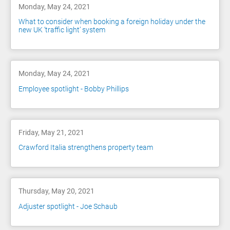
Monday, May 24, 2021
What to consider when booking a foreign holiday under the
new UK ‘traffic light’ system
Monday, May 24, 2021
Employee spotlight - Bobby Phillips
Friday, May 21, 2021
Crawford Italia strengthens property team
Thursday, May 20, 2021
Adjuster spotlight - Joe Schaub