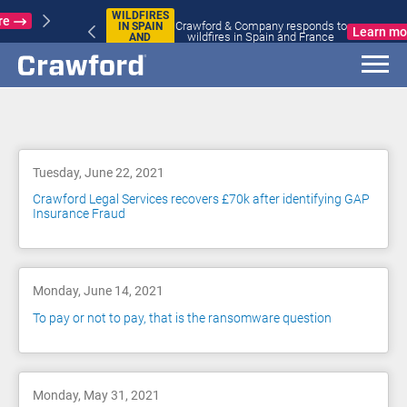
WILDFIRES
Crawford & Company responds to
IN SPAIN
Learn more
wildfires in Spain and France
AND
FRANCE
Blog
Tuesday, June 22, 2021
Crawford Legal Services recovers £70k after identifying GAP
Insurance Fraud
Monday, June 14, 2021
To pay or not to pay, that is the ransomware question
Monday, May 31, 2021