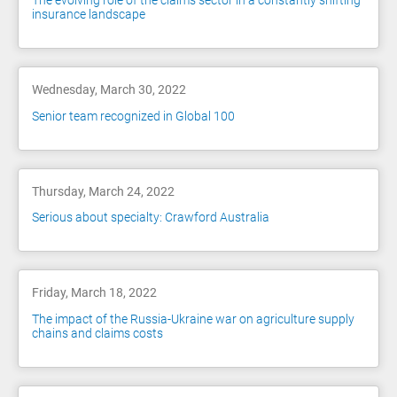
The evolving role of the claims sector in a constantly shifting
insurance landscape
Wednesday, March 30, 2022
Senior team recognized in Global 100
Thursday, March 24, 2022
Serious about specialty: Crawford Australia
Friday, March 18, 2022
The impact of the Russia-Ukraine war on agriculture supply
chains and claims costs