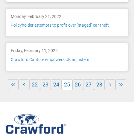
Monday, February 21, 2022
Policyholder attempts to profit over “staged” car theft
Friday, February 11, 2022
Crawford Capture empowers UK adjusters
22
23
24
25
26
27
28