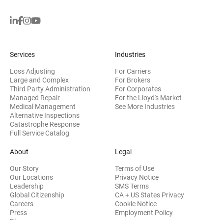
Services
Industries
Loss Adjusting
For Carriers
Large and Complex
For Brokers
Third Party Administration
For Corporates
Managed Repair
For the Lloyd's Market
Medical Management
See More Industries
Alternative Inspections
Catastrophe Response
Full Service Catalog
About
Legal
Our Story
Terms of Use
Our Locations
Privacy Notice
Leadership
SMS Terms
Global Citizenship
CA + US States Privacy
Careers
Cookie Notice
Press
Employment Policy