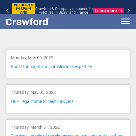
WILDFIRES
Crawford & Company responds to
IN SPAIN
Learn more
wildfires in Spain and France
AND
FRANCE
Blog
Monday, May 09, 2022
Boost for major and complex loss expertise
Thursday, May 05, 2022
HBA Legal home to 'Best Lawyers'
Thursday, March 31, 2022