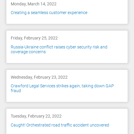
Monday, March 14, 2022
Creating a seamless customer experience
Friday, February 25, 2022
Russia-Ukraine conflict raises cyber security risk and
coverage concerns
Wednesday, February 23, 2022
Crawford Legal Services strikes again, taking down GAP
fraud
Tuesday, February 22, 2022
Caught! Orchestrated road traffic accident uncovered