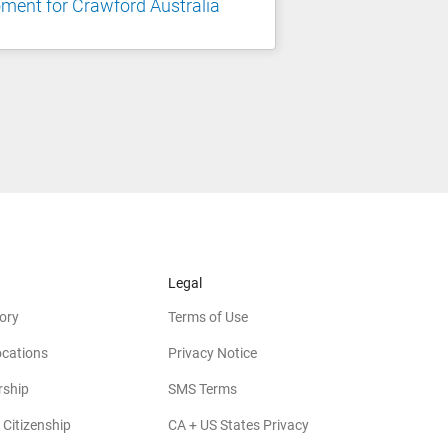
ent for Crawford Australia
Legal
ory
Terms of Use
ocations
Privacy Notice
rship
SMS Terms
 Citizenship
CA + US States Privacy