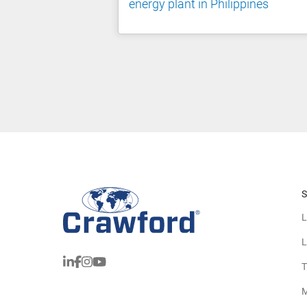
energy plant in Philippines
S
L
L
T
M