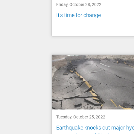
Friday, October 28, 2022
It's time for change
Tuesday, October 25, 2022
Earthquake knocks out major hy