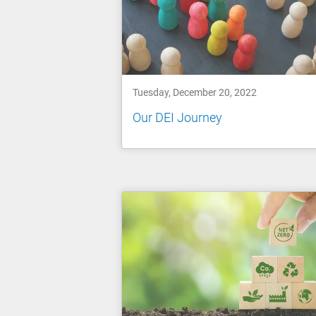
Tuesday, December 20, 2022
Our DEI Journey