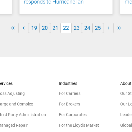
responds to Hurricane Ian
mom
19
20
21
22
23
24
25
ervices
Industries
About
oss Adjusting
For Carriers
Our St
arge and Complex
For Brokers
Our L
hird Party Administration
For Corporates
Leade
anaged Repair
For the Lloyd's Market
Global