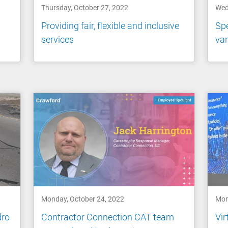
Thursday, October 27, 2022
Wed
Providing fair, flexible and inclusive
Spe
services
va
Monday, October 24, 2022
Mon
dro
Contractor Connection CAT team
Vir