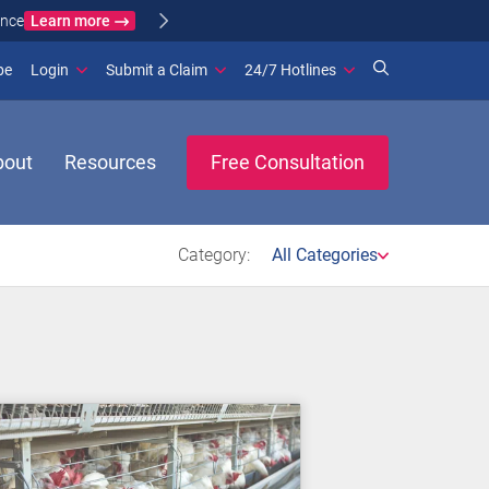
Learn more
ance
(opens in new window)
be
Login
Submit a Claim
24/7 Hotlines
bout
Resources
Free Consultation
Category:
All Categories