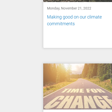
Monday, November 21, 2022
Making good on our climate
commitments