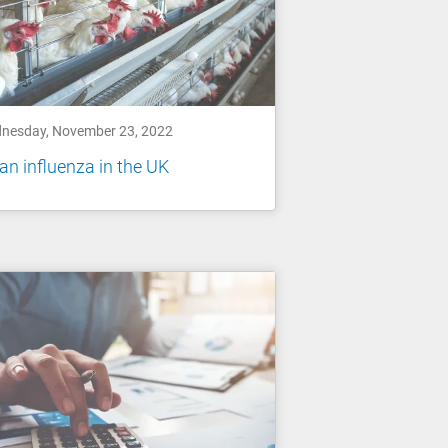
nesday, November 23, 2022
an influenza in the UK