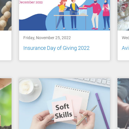
Friday, November 25, 2022
Wed
Insurance Day of Giving 2022
Avi