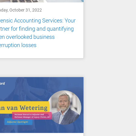
day, October 31, 2022
ensic Accounting Services: Your
tner for finding and quantifying
en overlooked business
erruption losses