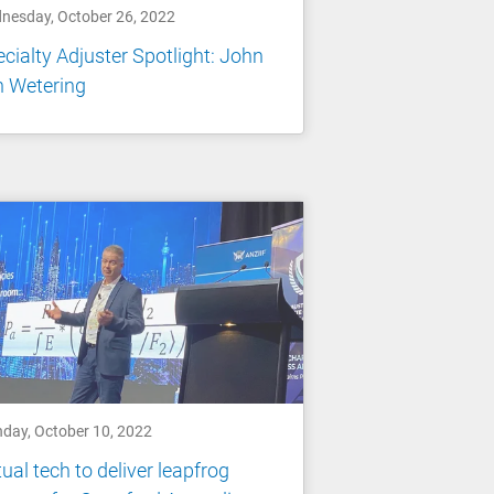
nesday, October 26, 2022
cialty Adjuster Spotlight: John
n Wetering
day, October 10, 2022
tual tech to deliver leapfrog