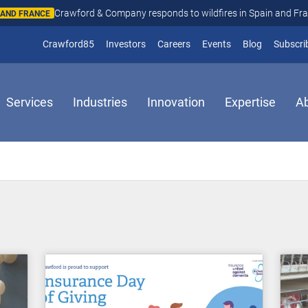
Crawford & Company responds to wildfires in Spain and Fr
N AND FRANCE
(opens in new window)
Crawford85
Investors
Careers
Events
Blog
Subscri
Services
Industries
Innovation
Expertise
A