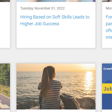
Tuesday, November 01, 2022
Mon
Hiring Based on Soft Skills Leads to
For
Higher Job Success
par
oft
int