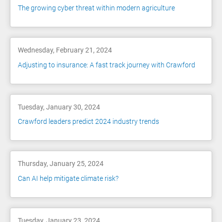
The growing cyber threat within modern agriculture
Wednesday, February 21, 2024
Adjusting to insurance: A fast track journey with Crawford
Tuesday, January 30, 2024
Crawford leaders predict 2024 industry trends
Thursday, January 25, 2024
Can AI help mitigate climate risk?
Tuesday, January 23, 2024