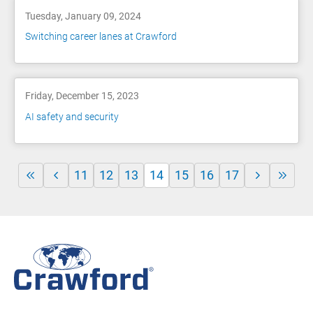
Tuesday, January 09, 2024
Switching career lanes at Crawford
Friday, December 15, 2023
AI safety and security
11
12
13
14
15
16
17