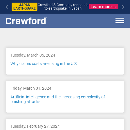
Crawford & Company responds
JAPAN
Learn more
to earthquake in Japan
EARTHQUAKE
Blog
Tuesday, March 05, 2024
Why claims costs are rising in the U.S.
Friday, March 01, 2024
Artificial intelligence and the increasing complexity of
phishing attacks
Tuesday, February 27, 2024