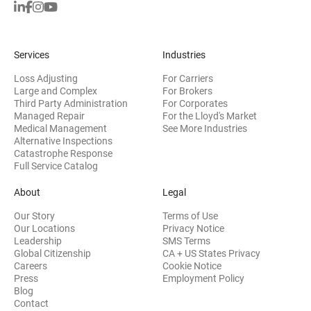
Services
Industries
Loss Adjusting
For Carriers
Large and Complex
For Brokers
Third Party Administration
For Corporates
Managed Repair
For the Lloyd's Market
Medical Management
See More Industries
Alternative Inspections
Catastrophe Response
Full Service Catalog
About
Legal
Our Story
Terms of Use
Our Locations
Privacy Notice
Leadership
SMS Terms
Global Citizenship
CA + US States Privacy
Careers
Cookie Notice
Press
Employment Policy
Blog
Contact