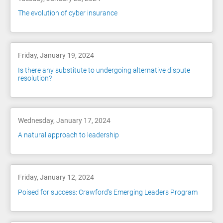
The evolution of cyber insurance
Friday, January 19, 2024
Is there any substitute to undergoing alternative dispute
resolution?
Wednesday, January 17, 2024
A natural approach to leadership
Friday, January 12, 2024
Poised for success: Crawford’s Emerging Leaders Program