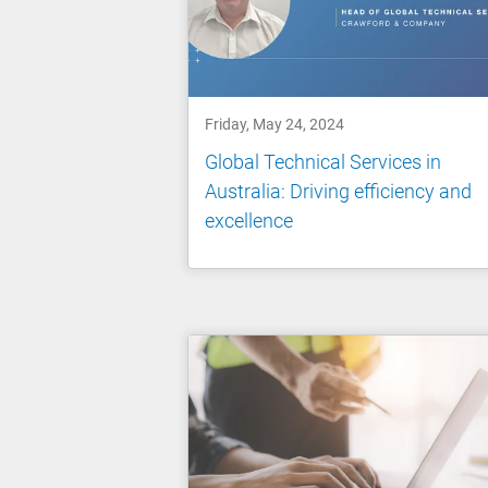
Friday, May 24, 2024
Global Technical Services in
Australia: Driving efficiency and
excellence