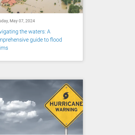
sday, May 07, 2024
igating the waters: A
prehensive guide to flood
aims