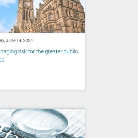
ay, June 14, 2024
aging risk for the greater public
od