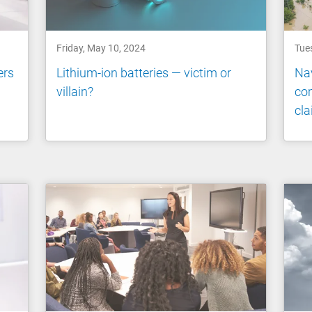
Friday, May 10, 2024
Tue
ers
Lithium-ion batteries — victim or
Nav
villain?
com
cl