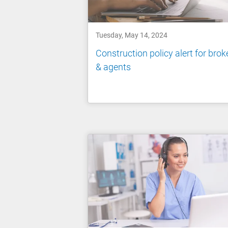
Tuesday, May 14, 2024
Construction policy alert for brok
& agents