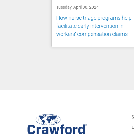
Tuesday, April 30, 2024
How nurse triage programs help
facilitate early intervention in
workers’ compensation claims
S
L