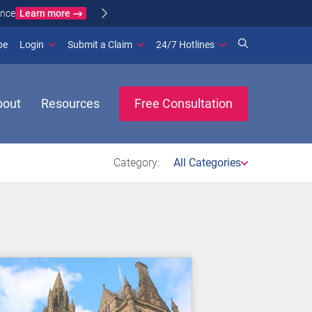
Learn more
ance
(opens in new window)
be
Login
Submit a Claim
24/7 Hotlines
bout
Resources
Free Consultation
Category:
All Categories