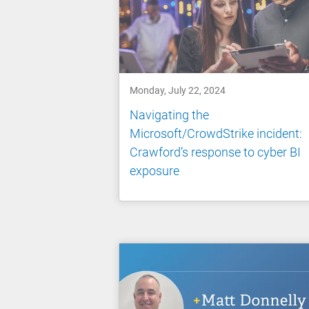
Monday, July 22, 2024
Navigating the
Microsoft/CrowdStrike incident:
Crawford’s response to cyber BI
exposure