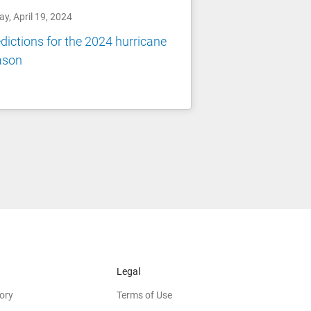
ay, April 19, 2024
dictions for the 2024 hurricane
ason
Legal
ory
Terms of Use