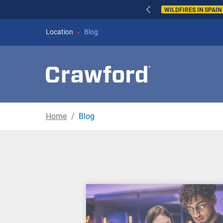
WILDFIRES IN SPAI
Location
Blog
Home
Blog
Blog