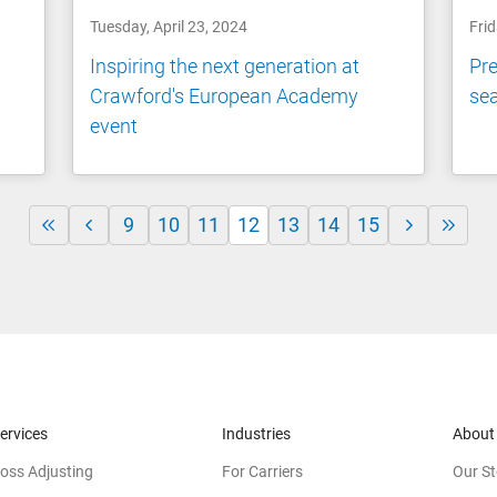
Tuesday, April 23, 2024
Frid
Inspiring the next generation at
Pre
Crawford's European Academy
se
event
9
10
11
12
13
14
15
ervices
Industries
About
oss Adjusting
For Carriers
Our St