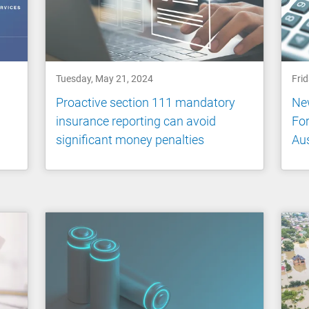
Tuesday, May 21, 2024
Fri
Proactive section 111 mandatory
New
insurance reporting can avoid
For
significant money penalties
Aus