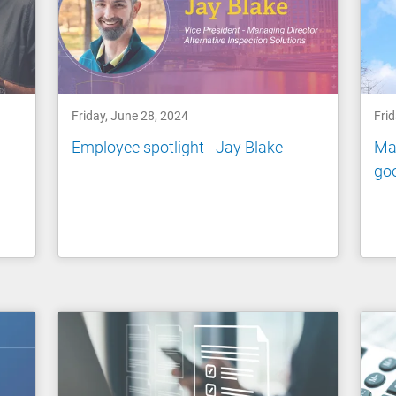
Friday, June 28, 2024
Frid
Employee spotlight - Jay Blake
Man
go