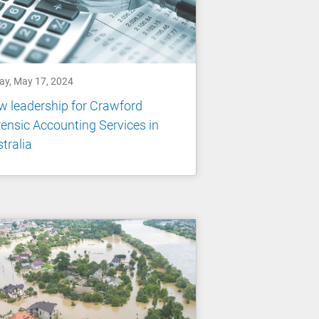
day, May 17, 2024
 leadership for Crawford
ensic Accounting Services in
tralia