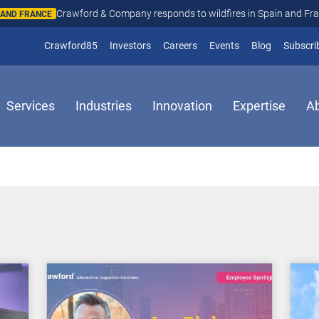
Crawford & Company responds to wildfires in Spain and Fr
N AND FRANCE
(opens in new window)
Crawford85
Investors
Careers
Events
Blog
Subscri
Services
Industries
Innovation
Expertise
A