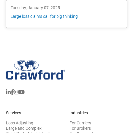
Tuesday, January 07, 2025
Large loss claims call for big thinking
Services
Industries
Loss Adjusting
For Carriers
Large and Complex
For Brokers