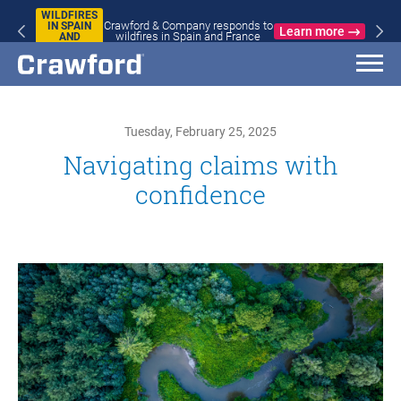
WILDFIRES
Crawford & Company responds to
IN SPAIN
Learn more
wildfires in Spain and France
AND
FRANCE
Tuesday, February 25, 2025
Navigating claims with
confidence