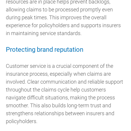
resources are in place helps prevent backlogs,
allowing claims to be processed promptly even
during peak times. This improves the overall
experience for policyholders and supports insurers
in maintaining service standards.
Protecting brand reputation
Customer service is a crucial component of the
insurance process, especially when claims are
involved. Clear communication and reliable support
throughout the claims cycle help customers
navigate difficult situations, making the process
smoother. This also builds long-term trust and
strengthens relationships between insurers and
policyholders.