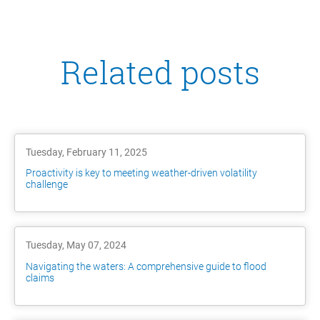
Related posts
Tuesday, February 11, 2025
Proactivity is key to meeting weather-driven volatility
challenge
Tuesday, May 07, 2024
Navigating the waters: A comprehensive guide to flood
claims