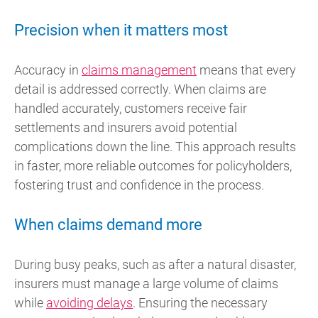
Precision when it matters most
Accuracy in
claims management
means that every
detail is addressed correctly. When claims are
handled accurately, customers receive fair
settlements and insurers avoid potential
complications down the line. This approach results
in faster, more reliable outcomes for policyholders,
fostering trust and confidence in the process.
When claims demand more
During busy peaks, such as after a natural disaster,
insurers must manage a large volume of claims
while
avoiding delays
. Ensuring the necessary