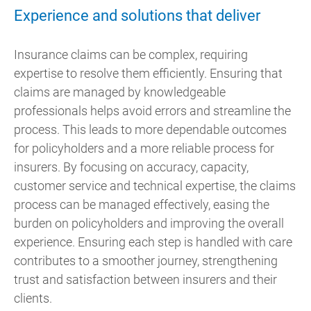
Experience and solutions that deliver
Insurance claims can be complex, requiring
expertise to resolve them efficiently. Ensuring that
claims are managed by knowledgeable
professionals helps avoid errors and streamline the
process. This leads to more dependable outcomes
for policyholders and a more reliable process for
insurers. By focusing on accuracy, capacity,
customer service and technical expertise, the claims
process can be managed effectively, easing the
burden on policyholders and improving the overall
experience. Ensuring each step is handled with care
contributes to a smoother journey, strengthening
trust and satisfaction between insurers and their
clients.