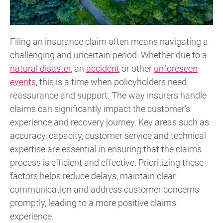
Filing an insurance claim often means navigating a
challenging and uncertain period. Whether due to a
natural disaster
, an
accident
or other
unforeseen
events
, this is a time when policyholders need
reassurance and support. The way insurers handle
claims can significantly impact the customer’s
experience and recovery journey. Key areas such as
accuracy, capacity, customer service and technical
expertise are essential in ensuring that the claims
process is efficient and effective. Prioritizing these
factors helps reduce delays, maintain clear
communication and address customer concerns
promptly, leading to a more positive claims
experience.