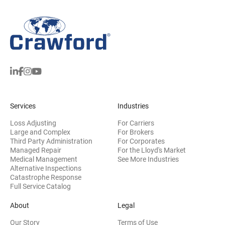
Services
Industries
Loss Adjusting
For Carriers
Large and Complex
For Brokers
Third Party Administration
For Corporates
Managed Repair
For the Lloyd's Market
Medical Management
See More Industries
Alternative Inspections
Catastrophe Response
Full Service Catalog
About
Legal
Our Story
Terms of Use