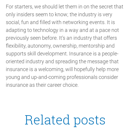
For starters, we should let them in on the secret that
only insiders seem to know; the industry is very
social, fun and filled with networking events. It is
adapting to technology in a way and at a pace not
previously seen before. It’s an industry that offers
flexibility, autonomy, ownership, mentorship and
supports skill development. Insurance is a people-
oriented industry and spreading the message that
insurance is a welcoming, will hopefully help more
young and up-and-coming professionals consider
insurance as their career choice.
Related posts