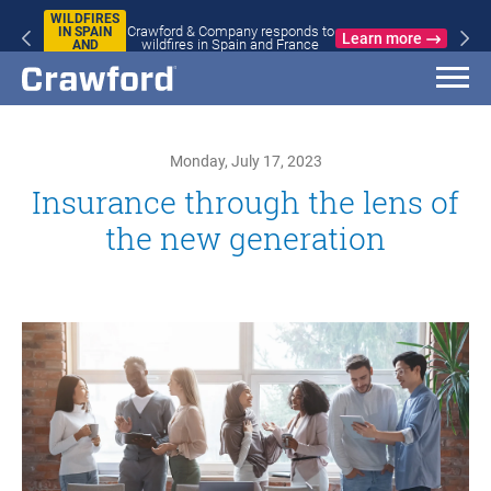
WILDFIRES
Crawford & Company responds to
IN SPAIN
Learn more
wildfires in Spain and France
AND
FRANCE
Monday, July 17, 2023
Insurance through the lens of
the new generation