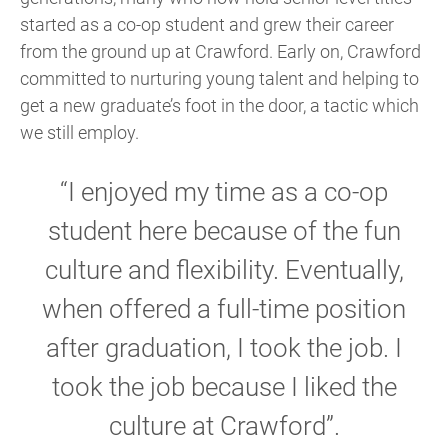
started as a co-op student and grew their career
from the ground up at Crawford. Early on, Crawford
committed to nurturing young talent and helping to
get a new graduate’s foot in the door, a tactic which
we still employ.
“I enjoyed my time as a co-op
student here because of the fun
culture and flexibility. Eventually,
when offered a full-time position
after graduation, I took the job. I
took the job because I liked the
culture at Crawford”.