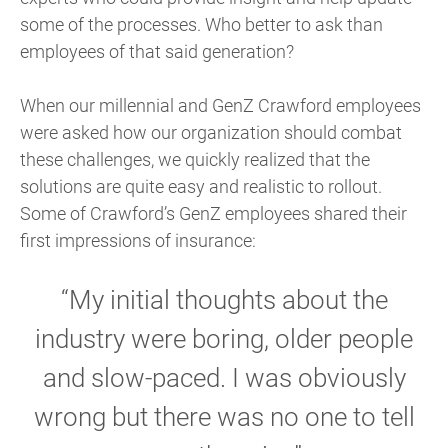
some of the processes. Who better to ask than
employees of that said generation?
When our millennial and GenZ Crawford employees
were asked how our organization should combat
these challenges, we quickly realized that the
solutions are quite easy and realistic to rollout.
Some of Crawford’s GenZ employees shared their
first impressions of insurance:
“My initial thoughts about the
industry were boring, older people
and slow-paced. I was obviously
wrong but there was no one to tell