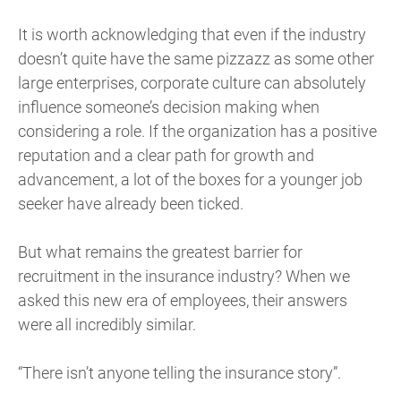
It is worth acknowledging that even if the industry
doesn’t quite have the same pizzazz as some other
large enterprises, corporate culture can absolutely
influence someone’s decision making when
considering a role. If the organization has a positive
reputation and a clear path for growth and
advancement, a lot of the boxes for a younger job
seeker have already been ticked.
But what remains the greatest barrier for
recruitment in the insurance industry? When we
asked this new era of employees, their answers
were all incredibly similar.
“There isn’t anyone telling the insurance story”.