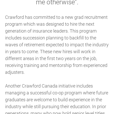
me otherwise”.
Crawford has committed to a new grad recruitment
program which was designed to hire the next
generation of insurance leaders. This program
includes succession planning to backfill to the
waves of retirement expected to impact the industry
in years to come. These new hires will work in
different areas in the first two years on the job,
receiving training and mentorship from experienced
adjusters.
Another Crawford Canada initiative includes
managing a successful co-op program where future
graduates are welcome to build experience in the
industry while still pursuing their education. In prior
generations, many who now hold senior level titles