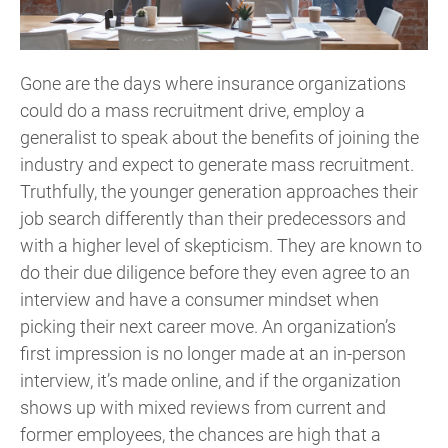
Gone are the days where insurance organizations
could do a mass recruitment drive, employ a
generalist to speak about the benefits of joining the
industry and expect to generate mass recruitment.
Truthfully, the younger generation approaches their
job search differently than their predecessors and
with a higher level of skepticism. They are known to
do their due diligence before they even agree to an
interview and have a consumer mindset when
picking their next career move. An organization’s
first impression is no longer made at an in-person
interview, it’s made online, and if the organization
shows up with mixed reviews from current and
former employees, the chances are high that a