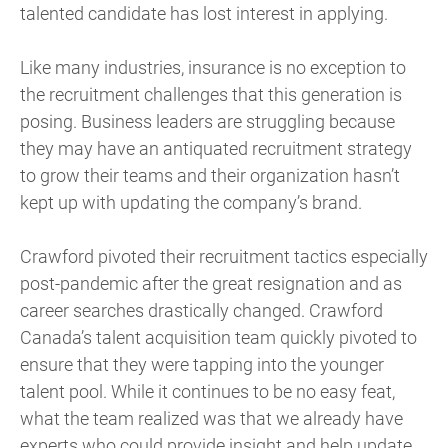
talented candidate has lost interest in applying.
Like many industries, insurance is no exception to
the recruitment challenges that this generation is
posing. Business leaders are struggling because
they may have an antiquated recruitment strategy
to grow their teams and their organization hasn’t
kept up with updating the company’s brand.
Crawford pivoted their recruitment tactics especially
post-pandemic after the great resignation and as
career searches drastically changed. Crawford
Canada’s talent acquisition team quickly pivoted to
ensure that they were tapping into the younger
talent pool. While it continues to be no easy feat,
what the team realized was that we already have
experts who could provide insight and help update