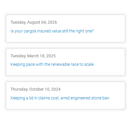
Tuesday, August 04, 2026
Is your cargo's insured value still the right one?
Tuesday, March 18, 2025
Keeping pace with the renewable race to scale
Thursday, October 10, 2024
Keeping a lid in claims cost, amid engineered stone ban