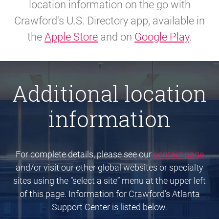
location information on the go with
Crawford's U.S. Directory app, available in
the
Apple Store
and on
Google Play
.
Additional location
information
For complete details, please see our
contact page
and/or visit our other global websites or specialty
sites using the “select a site” menu at the upper left
of this page. Information for Crawford’s Atlanta
Support Center is listed below.