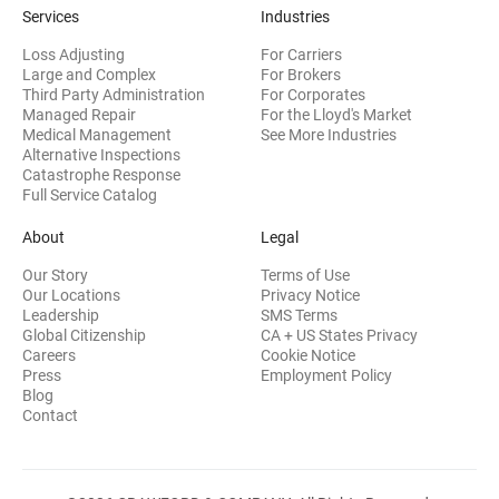
Services
Industries
Loss Adjusting
For Carriers
Large and Complex
For Brokers
Third Party Administration
For Corporates
Managed Repair
For the Lloyd's Market
Medical Management
See More Industries
Alternative Inspections
Catastrophe Response
Full Service Catalog
About
Legal
Our Story
Terms of Use
Our Locations
Privacy Notice
Leadership
SMS Terms
Global Citizenship
CA + US States Privacy
Careers
Cookie Notice
Press
Employment Policy
Blog
Contact