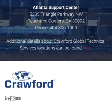
Atlanta Support Center
5335 Triangle Parkway NW
Peachtree Corners, GA 30092
Phone: 404-300-1000
Additional details about Crawford Global Technical
Services locations can be found
here
.