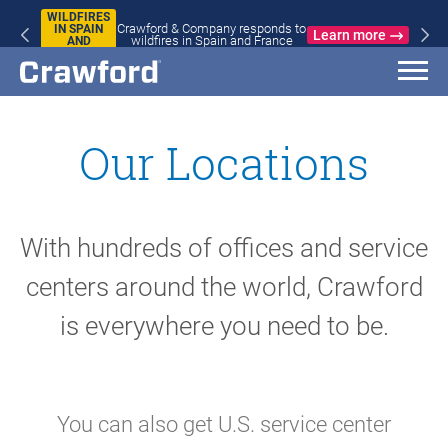
WILDFIRES
Crawford & Company responds to
IN SPAIN
Learn more
wildfires in Spain and France
AND
FRANCE
Our Locations
With hundreds of offices and service
centers around the world, Crawford
is everywhere you need to be.
You can also get U.S. service center