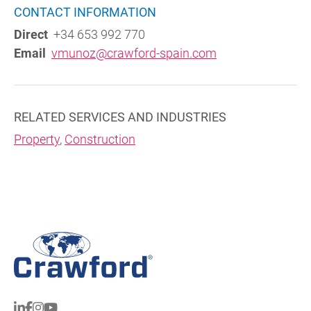
CONTACT INFORMATION
Direct
+34 653 992 770
Email
vmunoz@crawford-spain.com
RELATED SERVICES AND INDUSTRIES
Property
,
Construction