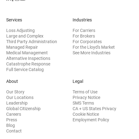
Services
Industries
Loss Adjusting
For Carriers
Large and Complex
For Brokers
Third Party Administration
For Corporates
Managed Repair
For the Lloyd's Market
Medical Management
See More Industries
Alternative Inspections
Catastrophe Response
Full Service Catalog
About
Legal
Our Story
Terms of Use
Our Locations
Privacy Notice
Leadership
SMS Terms
Global Citizenship
CA + US States Privacy
Careers
Cookie Notice
Press
Employment Policy
Blog
Contact