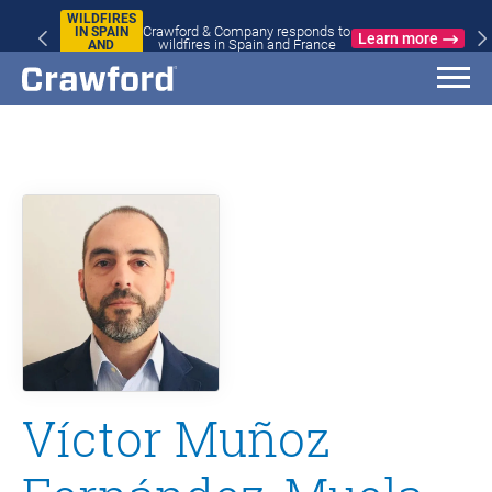
WILDFIRES
Crawford & Company responds to
IN SPAIN
Learn more
wildfires in Spain and France
AND
FRANCE
Víctor Muñoz