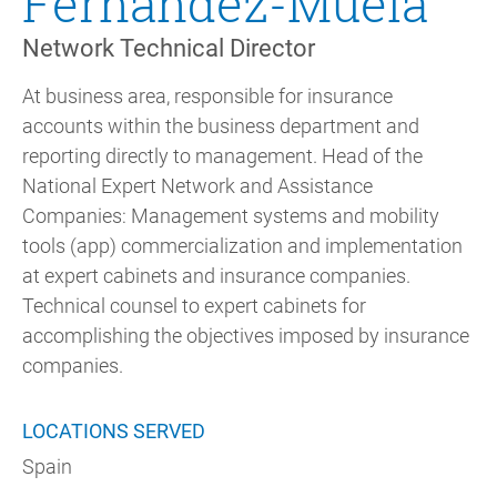
Fernández-Muela
Network Technical Director
At business area, responsible for insurance
accounts within the business department and
reporting directly to management. Head of the
National Expert Network and Assistance
Companies: Management systems and mobility
tools (app) commercialization and implementation
at expert cabinets and insurance companies.
Technical counsel to expert cabinets for
accomplishing the objectives imposed by insurance
companies.
LOCATIONS SERVED
Spain