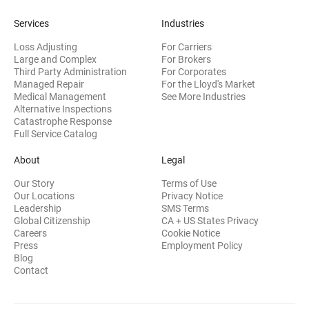
Services
Industries
Loss Adjusting
For Carriers
Large and Complex
For Brokers
Third Party Administration
For Corporates
Managed Repair
For the Lloyd's Market
Medical Management
See More Industries
Alternative Inspections
Catastrophe Response
Full Service Catalog
About
Legal
Our Story
Terms of Use
Our Locations
Privacy Notice
Leadership
SMS Terms
Global Citizenship
CA + US States Privacy
Careers
Cookie Notice
Press
Employment Policy
Blog
Contact