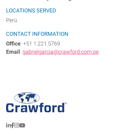
LOCATIONS SERVED
Perú
CONTACT INFORMATION
Office
+51 1.221.5769
Email
gabrielgarcia@crawford.com.pe