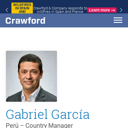
WILDFIRES
Crawford & Company responds to
IN SPAIN
Learn more
wildfires in Spain and France
AND
FRANCE
Gabriel García
Perú – Country Manager