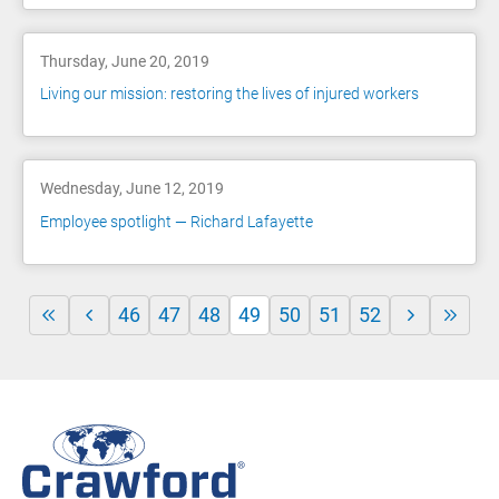
Thursday, June 20, 2019
Living our mission: restoring the lives of injured workers
Wednesday, June 12, 2019
Employee spotlight — Richard Lafayette
46
47
48
49
50
51
52