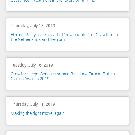
Sustained investment in the future of farming
Thursday, July 18, 2019
Herring Party marks start of ‘new chapter’ for Crawford in
the Netherlands and Belgium
Tuesday, July 16, 2019
Crawford Legal Services named Best Law Firm at British
Claims Awards 2019
Thursday, July 11, 2019
Making the right move, again