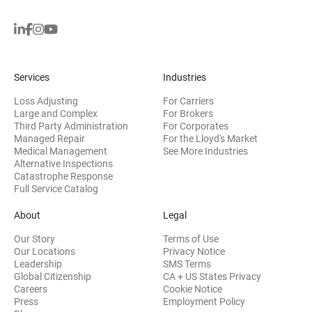
Services
Industries
Loss Adjusting
For Carriers
Large and Complex
For Brokers
Third Party Administration
For Corporates
Managed Repair
For the Lloyd's Market
Medical Management
See More Industries
Alternative Inspections
Catastrophe Response
Full Service Catalog
About
Legal
Our Story
Terms of Use
Our Locations
Privacy Notice
Leadership
SMS Terms
Global Citizenship
CA + US States Privacy
Careers
Cookie Notice
Press
Employment Policy