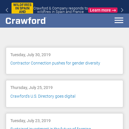
WILDFIRES
Crawford & Company responds to
IN SPAIN
Learn more
wildfires in Spain and France
AND
FRANCE
Blog
Tuesday, July 30, 2019
Contractor Connection pushes for gender diversity
Thursday, July 25, 2019
Crawford's U.S. Directory goes digital
Tuesday, July 23, 2019