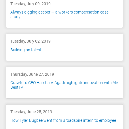
Tuesday, July 09, 2019
Always digging deeper — a workers compensation case
study
Tuesday, July 02, 2019
Building on talent
Thursday, June 27, 2019
Crawford CEO Harsha V. Agadi highlights innovation with AM
BestTV
Tuesday, June 25, 2019
How Tyler Bugbee went from Broadspire intern to employee