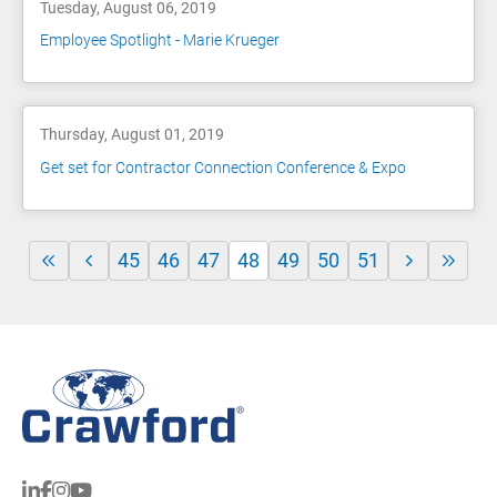
Tuesday, August 06, 2019
Employee Spotlight - Marie Krueger
Thursday, August 01, 2019
Get set for Contractor Connection Conference & Expo
45
46
47
48
49
50
51