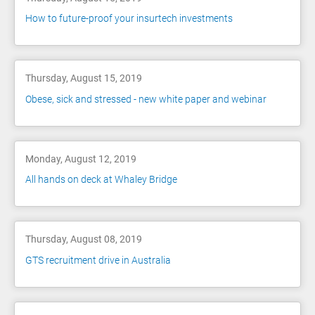
How to future-proof your insurtech investments
Thursday, August 15, 2019
Obese, sick and stressed - new white paper and webinar
Monday, August 12, 2019
All hands on deck at Whaley Bridge
Thursday, August 08, 2019
GTS recruitment drive in Australia