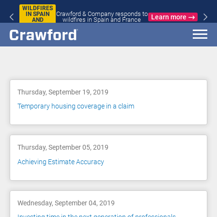
WILDFIRES
Crawford & Company responds to
IN SPAIN
Learn more
wildfires in Spain and France
AND
FRANCE
Blog
Thursday, September 19, 2019
Temporary housing coverage in a claim
Thursday, September 05, 2019
Achieving Estimate Accuracy
Wednesday, September 04, 2019