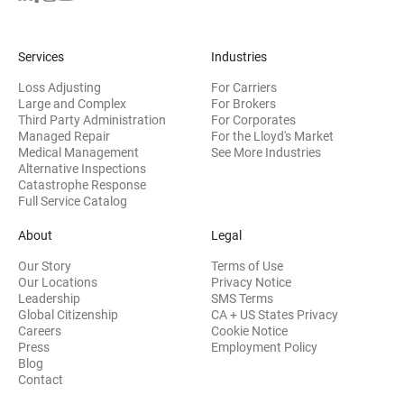
Services
Industries
Loss Adjusting
For Carriers
Large and Complex
For Brokers
Third Party Administration
For Corporates
Managed Repair
For the Lloyd's Market
Medical Management
See More Industries
Alternative Inspections
Catastrophe Response
Full Service Catalog
About
Legal
Our Story
Terms of Use
Our Locations
Privacy Notice
Leadership
SMS Terms
Global Citizenship
CA + US States Privacy
Careers
Cookie Notice
Press
Employment Policy
Blog
Contact