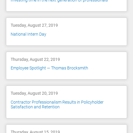
Investing time in the next generation of professionals
Tuesday, August 27, 2019
National Intern Day
Thursday, August 22, 2019
Employee Spotlight — Thomas Brocksmith
Tuesday, August 20, 2019
Contractor Professionalism Results in Policyholder
Satisfaction and Retention
Thursday, August 15, 2019