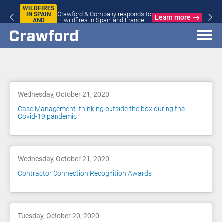
WILDFIRES
Crawford & Company responds to
IN SPAIN
Learn more
wildfires in Spain and France
AND
FRANCE
Blog
Wednesday, October 21, 2020
Case Management: thinking outside the box during the
Covid-19 pandemic
Wednesday, October 21, 2020
Contractor Connection Recognition Awards
Tuesday, October 20, 2020