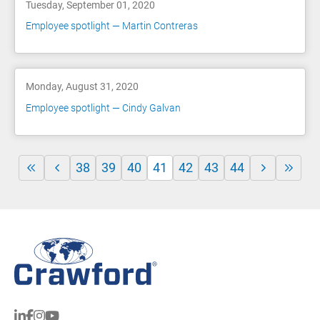
Tuesday, September 01, 2020
Employee spotlight — Martin Contreras
Monday, August 31, 2020
Employee spotlight — Cindy Galvan
38
39
40
41
42
43
44