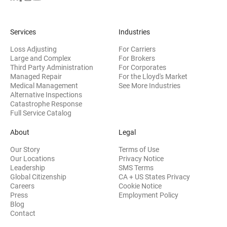
Services
Industries
Loss Adjusting
For Carriers
Large and Complex
For Brokers
Third Party Administration
For Corporates
Managed Repair
For the Lloyd's Market
Medical Management
See More Industries
Alternative Inspections
Catastrophe Response
Full Service Catalog
About
Legal
Our Story
Terms of Use
Our Locations
Privacy Notice
Leadership
SMS Terms
Global Citizenship
CA + US States Privacy
Careers
Cookie Notice
Press
Employment Policy
Blog
Contact