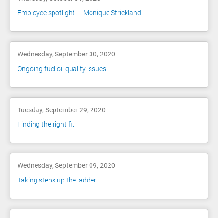
Employee spotlight — Monique Strickland
Wednesday, September 30, 2020
Ongoing fuel oil quality issues
Tuesday, September 29, 2020
Finding the right fit
Wednesday, September 09, 2020
Taking steps up the ladder