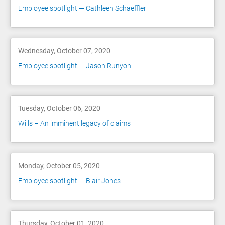
Employee spotlight — Cathleen Schaeffler
Wednesday, October 07, 2020
Employee spotlight — Jason Runyon
Tuesday, October 06, 2020
Wills – An imminent legacy of claims
Monday, October 05, 2020
Employee spotlight — Blair Jones
Thursday, October 01, 2020