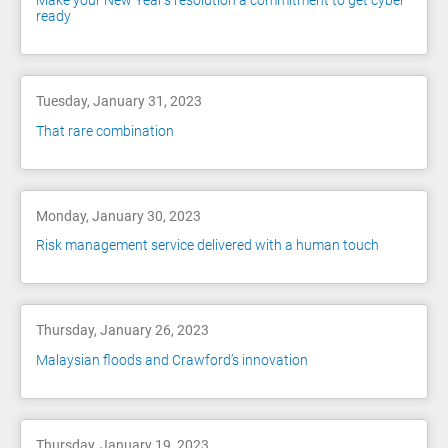
Make your New Year's resolution a commitment to get cyber
ready
Tuesday, January 31, 2023
That rare combination
Monday, January 30, 2023
Risk management service delivered with a human touch
Thursday, January 26, 2023
Malaysian floods and Crawford’s innovation
Thursday, January 19, 2023