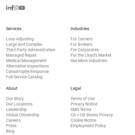
Services
Industries
Loss Adjusting
For Carriers
Large and Complex
For Brokers
Third Party Administration
For Corporates
Managed Repair
For the Lloyd's Market
Medical Management
See More Industries
Alternative Inspections
Catastrophe Response
Full Service Catalog
About
Legal
Our Story
Terms of Use
Our Locations
Privacy Notice
Leadership
SMS Terms
Global Citizenship
CA + US States Privacy
Careers
Cookie Notice
Press
Employment Policy
Blog