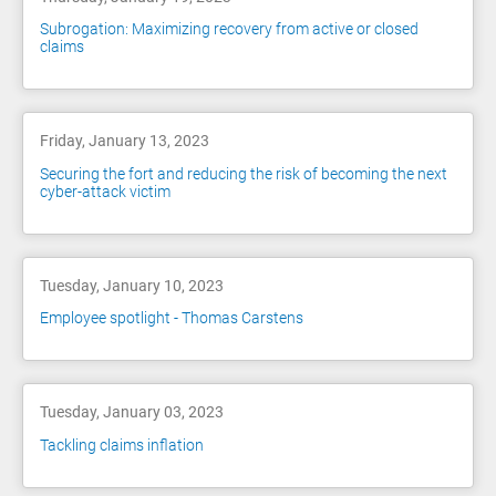
Subrogation: Maximizing recovery from active or closed
claims
Friday, January 13, 2023
Securing the fort and reducing the risk of becoming the next
cyber-attack victim
Tuesday, January 10, 2023
Employee spotlight - Thomas Carstens
Tuesday, January 03, 2023
Tackling claims inflation