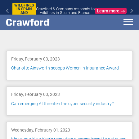
WILDFIRES
Crawford & Company responds to
IN SPAIN
Learn more
wildfires in Spain and France
AND
FRANCE
Blog
Friday, February 03, 2023
Charlotte Ainsworth scoops Women in Insurance Award
Friday, February 03, 2023
Can emerging AI threaten the cyber security industry?
Wednesday, February 01, 2023