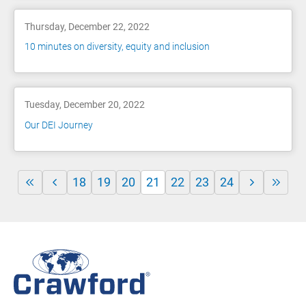
Thursday, December 22, 2022
10 minutes on diversity, equity and inclusion
Tuesday, December 20, 2022
Our DEI Journey
18
19
20
21
22
23
24