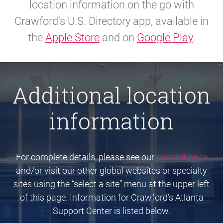
location information on the go with
Crawford's U.S. Directory app, available in
the
Apple Store
and on
Google Play
.
Additional location
information
For complete details, please see our
contact page
and/or visit our other global websites or specialty
sites using the “select a site” menu at the upper left
of this page. Information for Crawford’s Atlanta
Support Center is listed below.