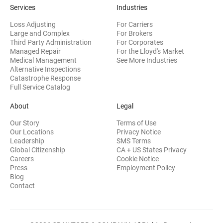
Services
Industries
Loss Adjusting
For Carriers
Large and Complex
For Brokers
Third Party Administration
For Corporates
Managed Repair
For the Lloyd's Market
Medical Management
See More Industries
Alternative Inspections
Catastrophe Response
Full Service Catalog
About
Legal
Our Story
Terms of Use
Our Locations
Privacy Notice
Leadership
SMS Terms
Global Citizenship
CA + US States Privacy
Careers
Cookie Notice
Press
Employment Policy
Blog
Contact