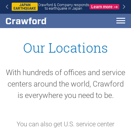
Crawford & Company responds
APAN
WILD
Learn more
to earthquake in Japan
HQUAKE
IN 
A
FR
Our Locations
With hundreds of offices and service
centers around the world, Crawford
is everywhere you need to be.
You can also get U.S. service center