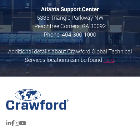
Atlanta Support Center
5335 Triangle Parkway NW
Peachtree Corners, GA 30092
Phone: 404-300-1000
Additional details about Crawford Global Technical
Services locations can be found
here
.