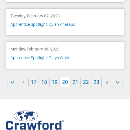
Tuesday, February 07, 2023
Apprentice Spotlight: Dylan Kharaud
Monday, February 06, 2023
Apprentice Spotlight: Cerys White
17
18
19
20
21
22
23