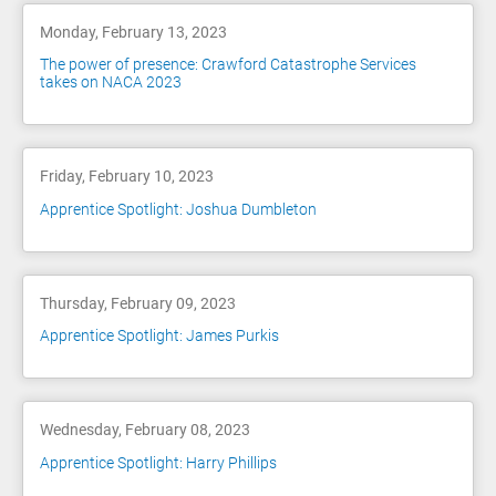
Monday, February 13, 2023
The power of presence: Crawford Catastrophe Services
takes on NACA 2023
Friday, February 10, 2023
Apprentice Spotlight: Joshua Dumbleton
Thursday, February 09, 2023
Apprentice Spotlight: James Purkis
Wednesday, February 08, 2023
Apprentice Spotlight: Harry Phillips