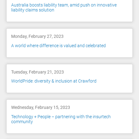
Australia boosts liability team, amid push on innovative
liability claims solution
Monday, February 27, 2023
A world where difference is valued and celebrated
Tuesday, February 21, 2023
WorldPride: diversity & inclusion at Crawford
Wednesday, February 15, 2023
Technology + People – partnering with the insurtech
community