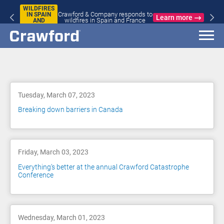
WILDFIRES
Crawford & Company responds to
IN SPAIN
Learn more
wildfires in Spain and France
AND
FRANCE
Blog
Tuesday, March 07, 2023
Breaking down barriers in Canada
Friday, March 03, 2023
Everything’s better at the annual Crawford Catastrophe
Conference
Wednesday, March 01, 2023