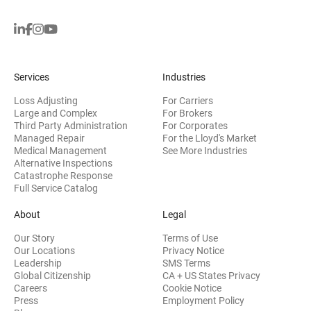
Services
Industries
Loss Adjusting
For Carriers
Large and Complex
For Brokers
Third Party Administration
For Corporates
Managed Repair
For the Lloyd's Market
Medical Management
See More Industries
Alternative Inspections
Catastrophe Response
Full Service Catalog
About
Legal
Our Story
Terms of Use
Our Locations
Privacy Notice
Leadership
SMS Terms
Global Citizenship
CA + US States Privacy
Careers
Cookie Notice
Press
Employment Policy