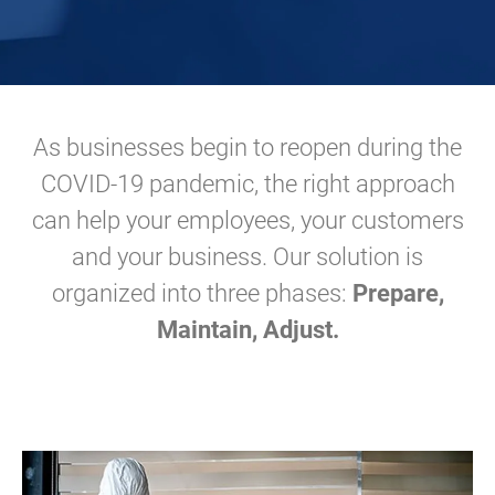
As businesses begin to reopen during the
COVID-19 pandemic, the right approach
can help your employees, your customers
and your business. Our solution is
organized into three phases:
Prepare,
Maintain, Adjust.