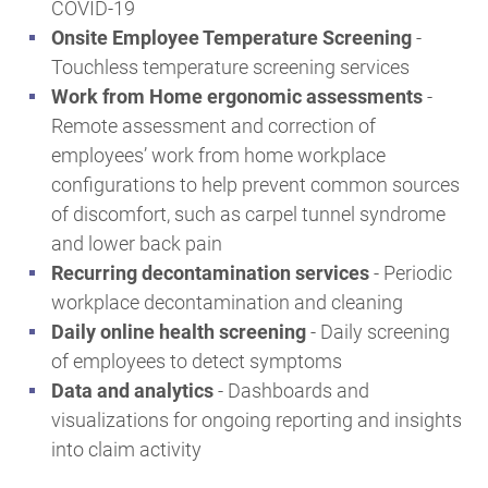
COVID-19
Onsite Employee Temperature Screening
-
Touchless temperature screening services
Work from Home ergonomic assessments
-
Remote assessment and correction of
employees’ work from home workplace
configurations to help prevent common sources
of discomfort, such as carpel tunnel syndrome
and lower back pain
Recurring decontamination services
- Periodic
workplace decontamination and cleaning
Daily online health screening
- Daily screening
of employees to detect symptoms
Data and analytics
-
Dashboards and
visualizations for ongoing reporting and insights
into claim activity