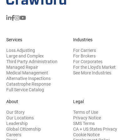
Services
Industries
Loss Adjusting
For Carriers
Large and Complex
For Brokers
Third Party Administration
For Corporates
Managed Repair
For the Lloyd's Market
Medical Management
See More Industries
Alternative Inspections
Catastrophe Response
Full Service Catalog
About
Legal
Our Story
Terms of Use
Our Locations
Privacy Notice
Leadership
SMS Terms
Global Citizenship
CA + US States Privacy
Careers
Cookie Notice