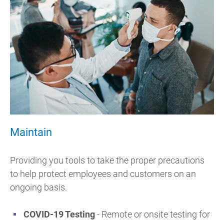
Maintain
Providing you tools to take the proper precautions
to help protect employees and customers on an
ongoing basis.
COVID-19 Testing
-
Remote or onsite testing for