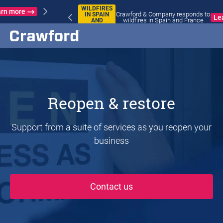
WILDFIRES
Crawford & Company responds to
IN SPAIN
Learn more
wildfires in Spain and France
AND
FRANCE
Reopen & restore
Support from a suite of services as you reopen your
business
Contact us