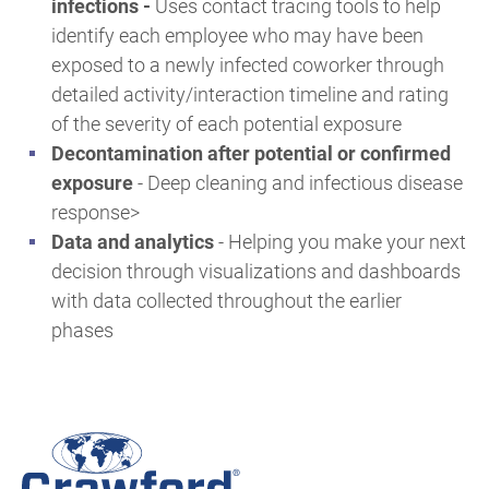
infections
-
Uses contact tracing tools to help
identify each employee who may have been
exposed to a newly infected coworker through
detailed activity/interaction timeline and rating
of the severity of each potential exposure
Decontamination after potential or confirmed
exposure
-
Deep cleaning and infectious disease
response>
Data and analytics
-
Helping you make your next
decision through visualizations and dashboards
with data collected throughout the earlier
phases