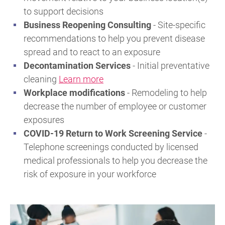
to support decisions
Business Reopening Consulting
- Site-specific
recommendations to help you prevent disease
spread and to react to an exposure
Decontamination Services
- Initial preventative
cleaning
Learn more
Workplace modifications
- Remodeling to help
decrease the number of employee or customer
exposures
COVID-19 Return to Work Screening Service
-
Telephone screenings conducted by licensed
medical professionals to help you decrease the
risk of exposure in your workforce