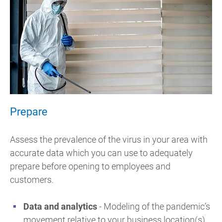
Prepare
Assess the prevalence of the virus in your area with
accurate data which you can use to adequately
prepare before opening to employees and
customers.
Data and analytics
- Modeling of the pandemic’s
movement relative to your business location(s)