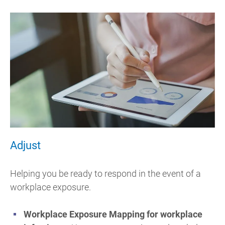
Adjust
Helping you be ready to respond in the event of a
workplace exposure.
Workplace Exposure Mapping for workplace