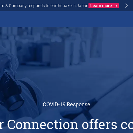
Crawford & Company responds to wildfires in Spain and Fr
N AND FRANCE
COVID-19 Response
r Connection offers 