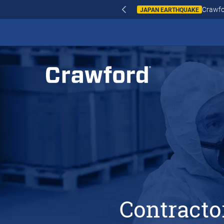
WILDFIRES IN SPAI
Contracto