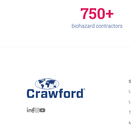
750+
biohazard contractors
S
L
L
T
M