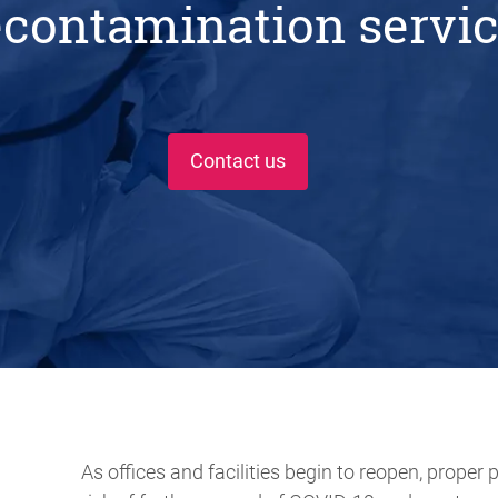
contamination servi
Contact us
As offices and facilities begin to reopen, proper 