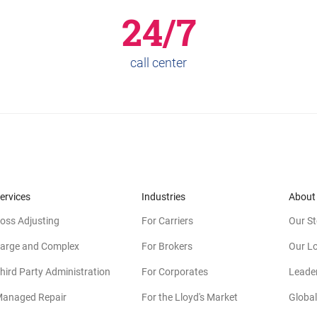
24/7
call center
ervices
Industries
About
oss Adjusting
For Carriers
Our St
arge and Complex
For Brokers
Our L
hird Party Administration
For Corporates
Leade
anaged Repair
For the Lloyd's Market
Global