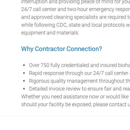
interruption and providing peace of mind for y
24/7 call center and two-hour emergency respon
and approved cleaning specialists are required 
while following CDC, state and local protocols w
equipment and materials.
Why Contractor Connection?
Over 750 fully credentialed and insured bioh
Rapid response through our 24/7 call center
Rigorous quality management throughout th
Detailed invoice review to ensure fair and re
Whether you need assistance now or would like 
should your facility be exposed, please contact 