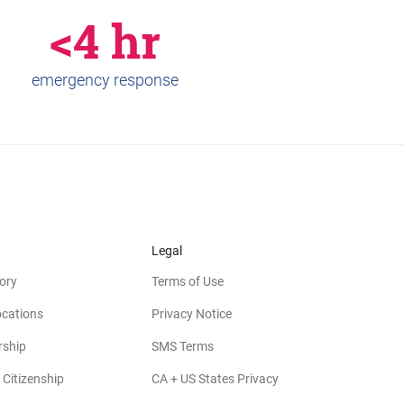
<4 hr
emergency response
Legal
ory
Terms of Use
ocations
Privacy Notice
rship
SMS Terms
 Citizenship
CA + US States Privacy