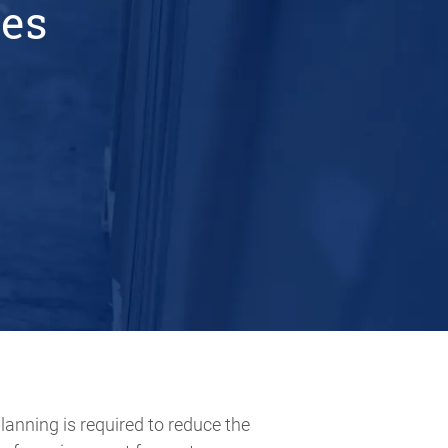
ces
planning is required to reduce the