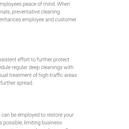
 employees peace of mind. When
nals, preventative cleaning
nd enhances employee and customer
sistent effort to further protect
edule regular deep cleanings with
ual treatment of high-traffic areas
 further spread.
 can be employed to restore your
s possible, limiting business