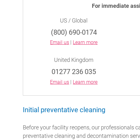
For immediate ass
US / Global
(800) 690-0174
Email us
|
Learn more
United Kingdom
01277 236 035
Email us
|
Learn more
Initial preventative cleaning
Before your facility reopens, our professionals c
preventative cleaning and decontamination servi