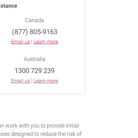
istance
Canada
(877) 805-9163
Email us
|
Learn more
Australia
1300 729 239
Email us
|
Learn more
an work with you to provide initial
ces designed to reduce the risk of