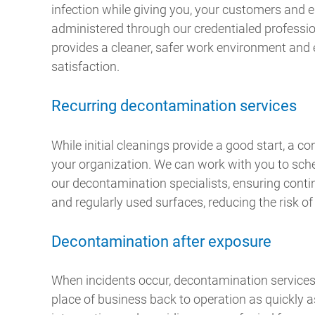
infection while giving you, your customers and
administered through our credentialed professio
provides a cleaner, safer work environment a
satisfaction.
Recurring decontamination services
While initial cleanings provide a good start, a con
your organization. We can work with you to sch
our decontamination specialists, ensuring contin
and regularly used surfaces, reducing the risk of
Decontamination after exposure
When incidents occur, decontamination services
place of business back to operation as quickly a