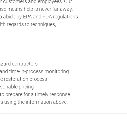
our customers and employees. Our
se means help is never far away,
to abide by EPA and FDA regulations
ith regards to techniques,
azard contractors
 and time-in-process monitoring
e restoration process
asonable pricing
to prepare for a timely response
us using the information above.