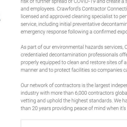
risk of further spread of COVID-19 and create a
and employees. Crawford's Contractor Connectio
licensed and approved cleaning specialist to pe
service, including initial preventative decontami
emergency response following a confirmed exp
As part of our environmental hazards services, 
credentialed decontamination professionals offe
properly equipped to clean and restore sites of a
manner and to protect facilities so companies c
Our network of contractors is the largest inde
industry with more than 6,000 contractors glob
vetting and uphold the highest standards. We h
than 20 years providing peace of mind when it'