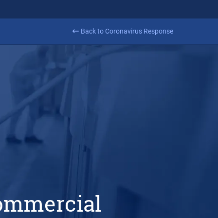
Learn more
ance
Back to Coronavirus Response
commercial