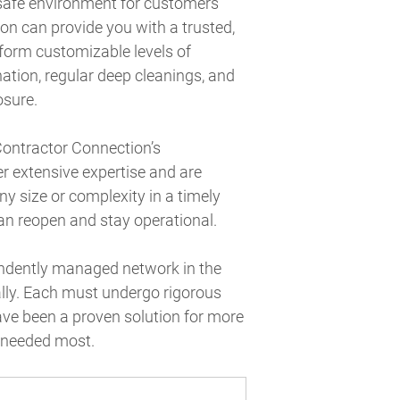
 safe environment for customers
n can provide you with a trusted,
rform customizable levels of
nation, regular deep cleanings, and
osure.
Contractor Connection’s
r extensive expertise and are
ny size or complexity in a timely
an reopen and stay operational.
pendently managed network in the
ally. Each must undergo rigorous
ave been a proven solution for more
s needed most.