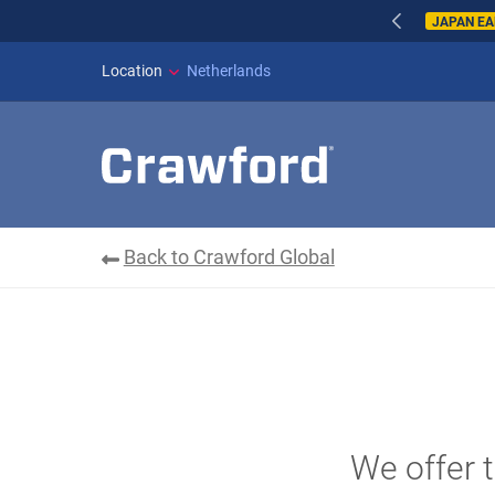
WILDFIRES IN SP
Location
Netherlands
Back to Crawford Global
We offer t