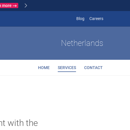
Learn more
 France
(opens in new
Blog
Careers
Netherlands
HOME
SERVICES
CONTACT
nt with the