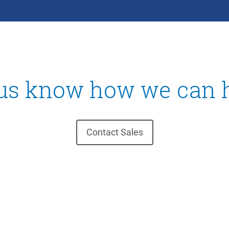
 us know how we can h
Contact Sales