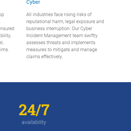
Cyber
op
All industries face rising risks of
A
reputational harm, legal exposure and
-insured
business interruption. Our Cyber
bility,
Incident Management team swiftly
l,
assesses threats and implements
aims.
measures to mitigate and manage
claims effectively.
24/7
availability