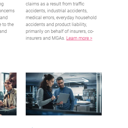
ng
claims as a result from traffic
concerns
accidents, industrial accidents,
 and
medical errors, everyday household
e to the
accidents and product liability,
 and
primarily on behalf of insurers, co-
insurers and MGAs.
Learn more >