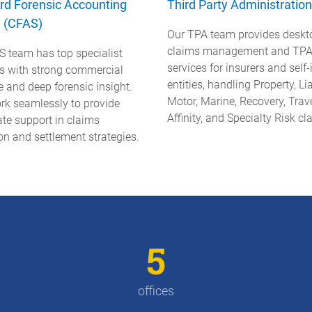
rd Forensic Accounting
Third Party Administration
e (CFAS)
Our TPA team provides deskt
claims management and TP
S team has top specialist
services for insurers and self
rs with strong commercial
entities, handling Property, Lia
e and deep forensic insight.
Motor, Marine, Recovery, Trave
rk seamlessly to provide
Affinity, and Specialty Risk cl
te support in claims
on and settlement strategies.
5
offices