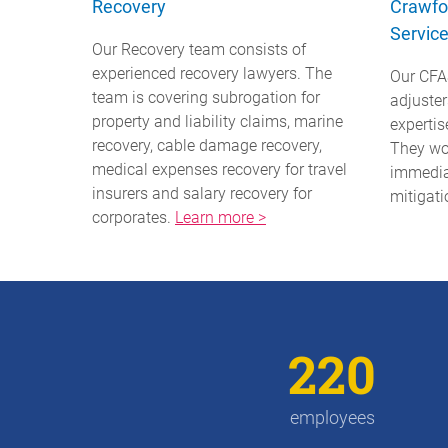
Recovery
Crawfo
Servic
Our Recovery team consists of
experienced recovery lawyers. The
Our CFA
team is covering subrogation for
adjuste
property and liability claims, marine
expertis
recovery, cable damage recovery,
They wo
medical expenses recovery for travel
immedia
insurers and salary recovery for
mitigati
corporates.
Learn more >
220
employees