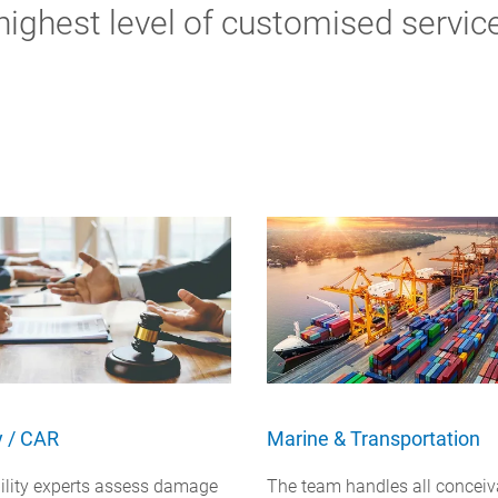
highest level of customised servic
ty / CAR
Marine & Transportation
bility experts assess damage
The team handles all conceiv