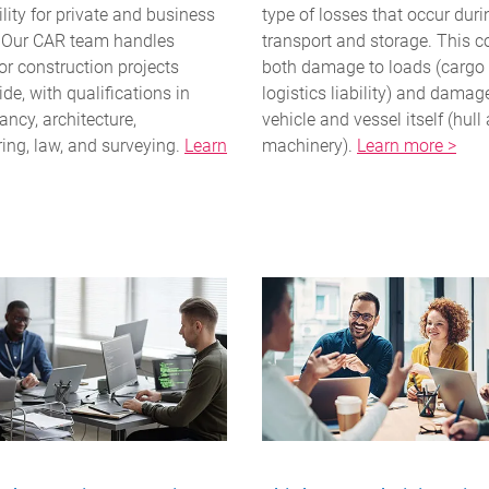
ility for private and business
type of losses that occur duri
. Our CAR team handles
transport and storage. This 
or construction projects
both damage to loads (cargo
de, with qualifications in
logistics liability) and damag
ncy, architecture,
vehicle and vessel itself (hull
ing, law, and surveying.
Learn
machinery).
Learn more >