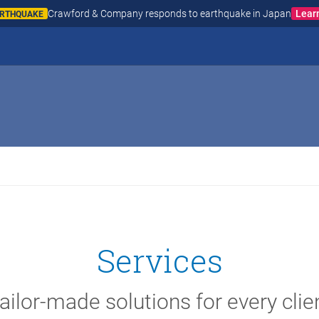
Crawford & Company responds to wildfires in Spain and
AIN AND FRANCE
Services
ailor-made solutions for every clie