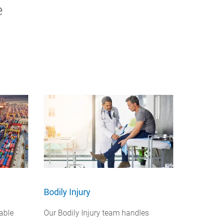
e
Bodily Injury
able
Our Bodily Injury team handles