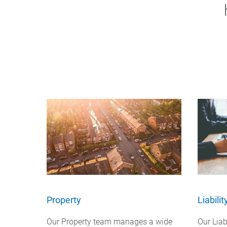
Property
Liabili
Our Property team manages a wide
Our Lia