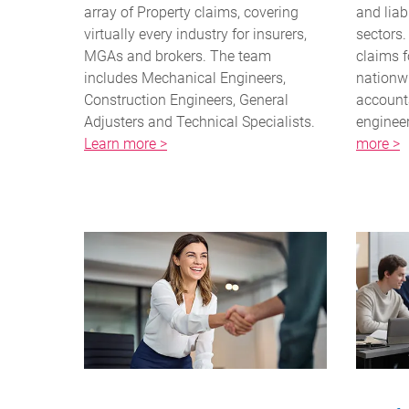
array of Property claims, covering
and liab
virtually every industry for insurers,
sectors
MGAs and brokers. The team
claims f
includes Mechanical Engineers,
nationwi
Construction Engineers, General
accounta
Adjusters and Technical Specialists.
engineer
Learn more >
more >