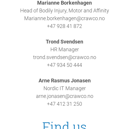
Marianne Borkenhagen
Head of Bodily Injury, Motor and Affinity
Marianne.borkenhagen@crawco.no
+47 928 41 872
Trond Svendsen
HR Manager
trond.svendsen@crawco.no
+47 934 50 444
Arne Rasmus Jonasen
Nordic IT Manager
arne.jonasen@crawco.no
+47 412 31 250
Find us