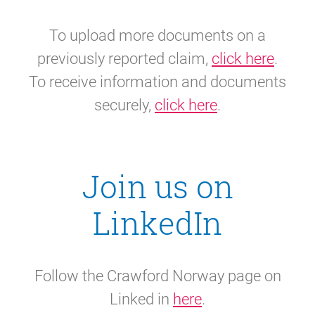
To upload more documents on a
previously reported claim,
click here
.
To receive information and documents
securely,
click here
.
Join us on
LinkedIn
Follow the Crawford Norway page on
Linked in
here
.