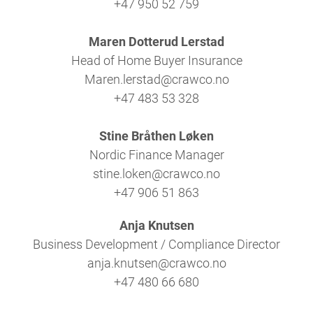
+47 950 52 759
Maren Dotterud Lerstad
Head of Home Buyer Insurance
Maren.lerstad@crawco.no
+47 483 53 328
Stine Bråthen Løken
Nordic Finance Manager
stine.loken@crawco.no
+47 906 51 863
Anja Knutsen
Business Development / Compliance Director
anja.knutsen@crawco.no
+47 480 66 680