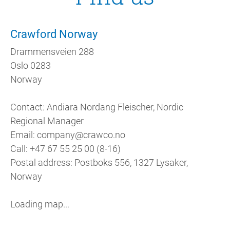
Crawford Norway
Drammensveien 288
Oslo 0283
Norway
Contact: Andiara Nordang Fleischer, Nordic
Regional Manager
Email: company@crawco.no
Call: +47 67 55 25 00 (8-16)
Postal address: Postboks 556, 1327 Lysaker,
Norway
Loading map...