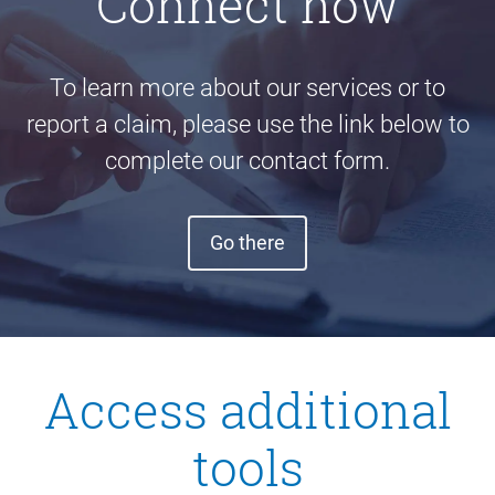
Connect now
To learn more about our services or to
report a claim, please use the link below to
complete our contact form.
Go there
Access additional
tools