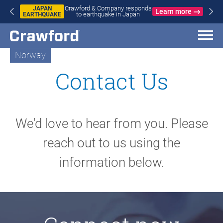
WILDFIRES
earn more
Crawford & Company responds to
IN SPAIN
L
wildfires in Spain and France
AND
FRANCE
Norway
Contact Us
We'd love to hear from you. Please
reach out to us using the
information below.