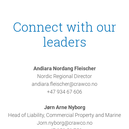
Connect with our
leaders
Andiara Nordang Fleischer
Nordic Regional Director
andiara.fleischer@crawco.no
+47 934 67 606
Jørn Arne Nyborg
Head of Liability, Commercial Property and Marine
Jorn.nyborg@crawco.no