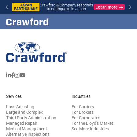
Crawford & Company responds
JAPAN
Learn more
to earthquake in Japan
EARTHQUAKE
Services
Industries
Loss Adjusting
For Carriers
Large and Complex
For Brokers
Third Party Administration
For Corporates
Managed Repair
For the Lloyd's Market
Medical Management
See More Industries
Alternative Inspections