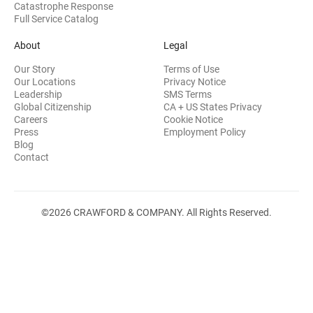
Catastrophe Response
Full Service Catalog
About
Legal
Our Story
Terms of Use
Our Locations
Privacy Notice
Leadership
SMS Terms
Global Citizenship
CA + US States Privacy
Careers
Cookie Notice
Press
Employment Policy
Blog
Contact
©2026 CRAWFORD & COMPANY. All Rights Reserved.