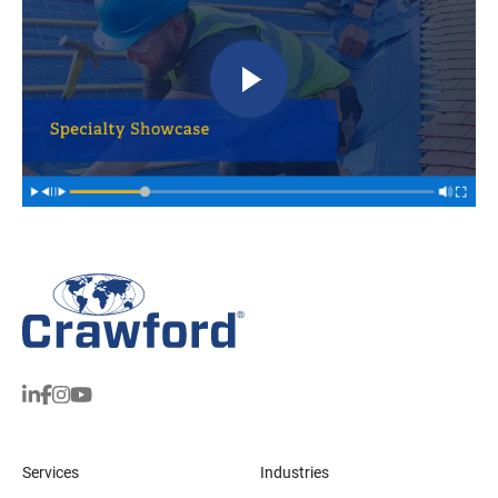
Services
Industries