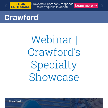
Crawford & Company responds
JAPAN
Learn more
to earthquake in Japan
EARTHQUAKE
Webinar |
Crawford’s
Specialty
Showcase