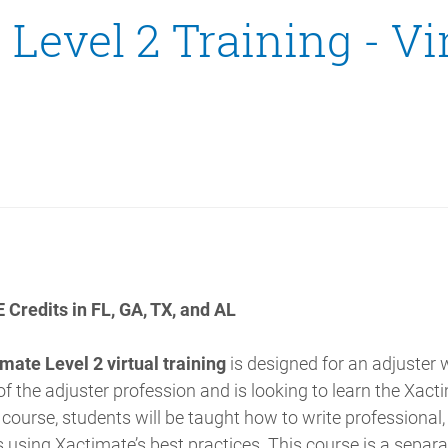
Level 2 Training - Vi
 Credits in FL, GA, TX, and AL
mate Level 2 virtual training
is designed for an adjuster 
 the adjuster profession and is looking to learn the Xact
s course, students will be taught how to write professional
 using Xactimate’s best practices. This course is a separ