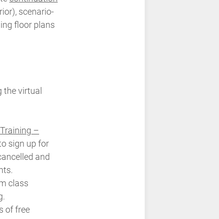
ior), scenario-
ing floor plans
 the virtual
Training –
to sign up for
 cancelled and
nts.
m class
g.
 of free