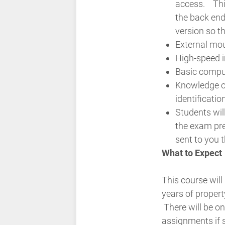
access.
Thi
the back end
version so th
External mo
High-speed i
Basic comput
Knowledge o
identificati
Students wil
the exam pr
sent to you 
What to Expect
This course will
years of proper
There will be o
assignments if 