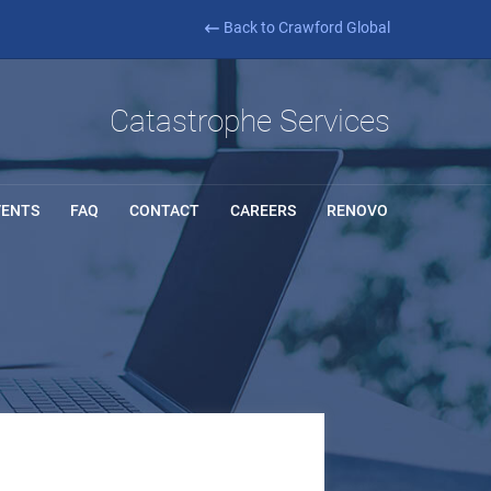
Back to Crawford Global
Catastrophe Services
VENTS
FAQ
CONTACT
CAREERS
RENOVO