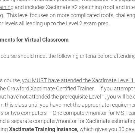
raining
and includes Xactimate X2 sketching (roof and inter
g.
This level focuses on more complicated roofs, challeng
or levels all leading up to the Level 2 exam prep.
ments for Virtual Classroom
 course should meet the following criteria before attending
is course,
you MUST have attended the Xactimate Level 1 
 the Crawford Xactimate Certified Trainer
.
If you attempt 
but have not attended the prerequisite Level 1, you will be
 this class until you have met the appropriate requireme
rs or two computers – One computer/monitor for MS Tea
and a separate computer/monitor for Xactimate estimatin
sing
Xactimate Training Instance,
which gives you 30 days