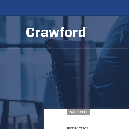
PAST EVENT
ESTIMATICS