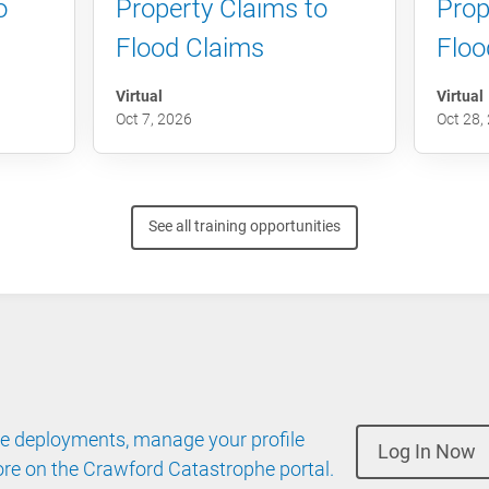
o
Property Claims to
Prop
Flood Claims
Floo
Virtual
Virtual
Oct 7, 2026
Oct 28,
See all training opportunities
 deployments, manage your profile
Log In Now
re on the Crawford Catastrophe portal.