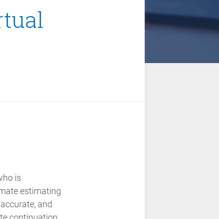
rtual
who is
imate estimating
, accurate, and
ate
continuation