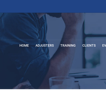
HOME
ADJUSTERS
TRAINING
CLIENTS
E