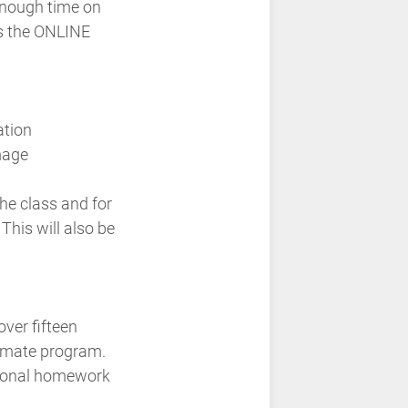
 enough time on
is the ONLINE
ation
mage
he class and for
This will also be
over fifteen
ctimate program.
ptional homework