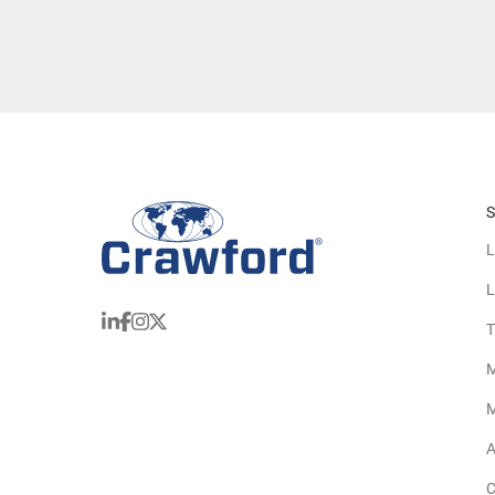
S
L
L
T
M
M
A
C