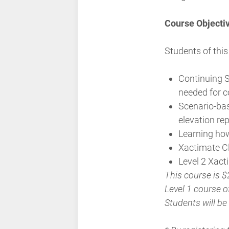
Course Objecti
Students of this
Continuing S
needed for c
Scenario-bas
elevation re
Learning ho
Xactimate C
Level 2 Xac
This course is $
Level 1 course of
Students will be