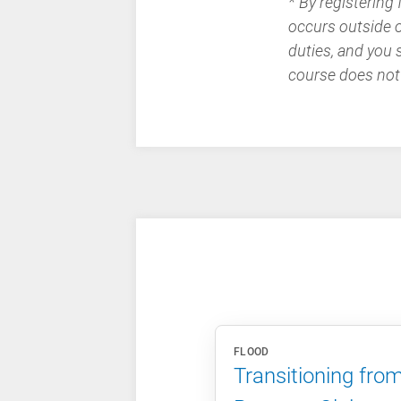
* By registering
occurs outside of
duties, and you 
course does not
FLOOD
Transitioning fro