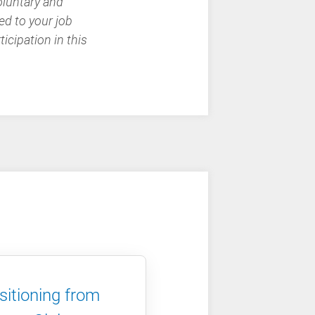
oluntary and
ed to your job
icipation in this
sitioning from