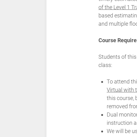
of the Level 1 T
based estimatin
and multiple flo
Course Require
Students of this
class:
To attend th
Virtual with
this course, 
removed from
Dual monito
instruction 
We will be u