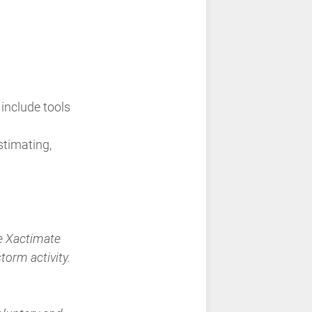
 include tools
stimating,
he Xactimate
torm activity.