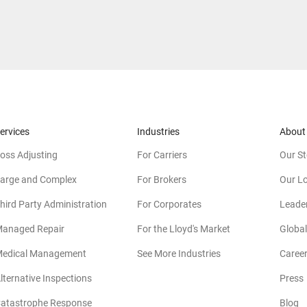
ervices
Industries
About
oss Adjusting
For Carriers
Our St
arge and Complex
For Brokers
Our L
hird Party Administration
For Corporates
Leade
anaged Repair
For the Lloyd's Market
Global
edical Management
See More Industries
Caree
lternative Inspections
Press
atastrophe Response
Blog