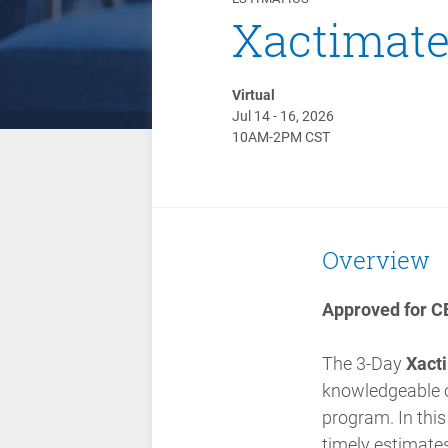
Xactimate 
Virtual
Jul 14 - 16, 2026
10AM-2PM CST
Overview
Approved for CE
The 3-Day
Xacti
knowledgeable of
program.
In thi
timely estimates