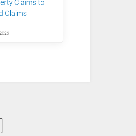
erty Claims to
d Claims
 2026