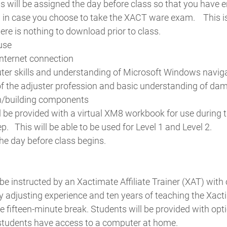
s will be assigned the day before class so that you have
 in case you choose to take the XACT ware exam.
This 
ere is nothing to download prior to class.
use
nternet connection
er skills and understanding of Microsoft Windows navig
f the adjuster profession and basic understanding of da
on/building components
l be provided with a virtual XM8 workbook for use during t
ep.
This will be able to be used for Level 1 and Level 2.
the day before class begins.
 be instructed by an Xactimate Affiliate Trainer (XAT) with 
ty adjusting experience and ten years of teaching the Xa
ne fifteen-minute break. Students will be provided with o
students have access to a computer at home.