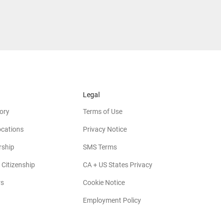
Legal
ory
Terms of Use
ocations
Privacy Notice
rship
SMS Terms
 Citizenship
CA + US States Privacy
rs
Cookie Notice
Employment Policy