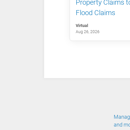
Property Claims t
Flood Claims
Virtual
Aug 26, 2026
Manage
and mo