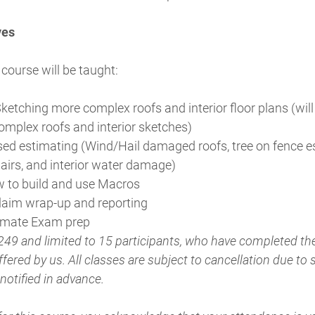
ves
 course will be taught:
ketching more complex roofs and interior floor plans (will
omplex roofs and interior sketches)
ed estimating (Wind/Hail damaged roofs, tree on fence e
pairs, and interior water damage)
w to build and use Macros
laim wrap-up and reporting
timate Exam prep
249 and limited to 15 participants, who have completed t
fered by us. All classes are subject to cancellation due to s
 notified in advance.