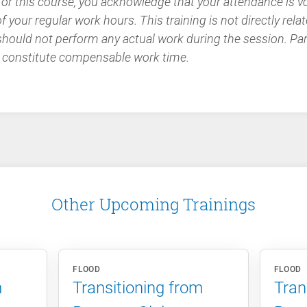
 for this course, you acknowledge that your attendance is v
 your regular work hours. This training is not directly relat
should not perform any actual work during the session. Part
 constitute compensable work time.
Other Upcoming Trainings
FLOOD
FLOOD
m
Transitioning from
Tran