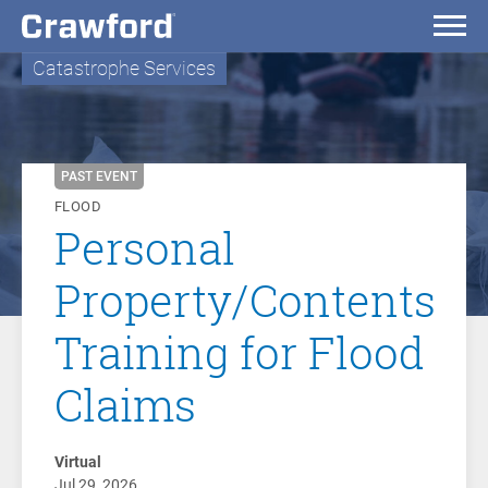
Catastrophe Services
PAST EVENT
FLOOD
Personal
Property/Contents
Training for Flood
Claims
Virtual
Jul 29, 2026