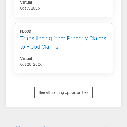
Virtual
Oct 7, 2026
FLOOD
Transitioning from Property Claims
to Flood Claims
Virtual
Oct 28, 2026
See all training opportunities