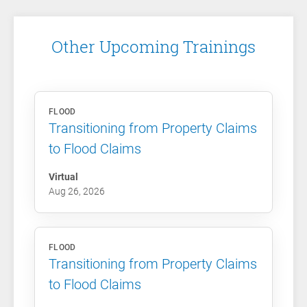
Other Upcoming Trainings
FLOOD
Transitioning from Property Claims
to Flood Claims
Virtual
Aug 26, 2026
FLOOD
Transitioning from Property Claims
to Flood Claims