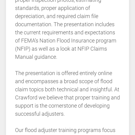
standards, proper application of
depreciation, and required claim file
documentation. The presentation includes
the current requirements and expectations
of FEMA’s Nation Flood Insurance program
(NFIP) as well as a look at NFIP Claims
Manual guidance.
The presentation is offered entirely online
and encompasses a broad scope of flood
claim topics both technical and insightful. At
Crawford we believe that proper training and
support is the cornerstone of developing
successful adjusters.
Our flood adjuster training programs focus