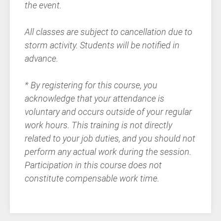
the event.
All classes are subject to cancellation due to
storm activity. Students will be notified in
advance.
* By registering for this course, you
acknowledge that your attendance is
voluntary and occurs outside of your regular
work hours. This training is not directly
related to your job duties, and you should not
perform any actual work during the session.
Participation in this course does not
constitute compensable work time.