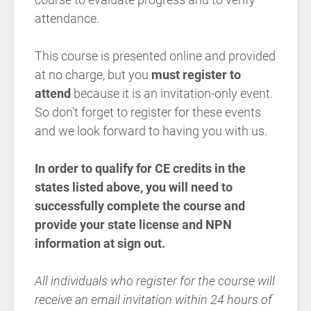
attendance.
This course is presented online and provided
at no charge, but you
must register to
attend
because it is an invitation-only event.
So don’t forget to register for these events
and we look forward to having you with us.
In order to qualify for CE credits in the
states listed above, you will need to
successfully complete the course and
provide your state license and NPN
information at sign out.
All individuals who register for the course will
receive an email invitation within 24 hours of