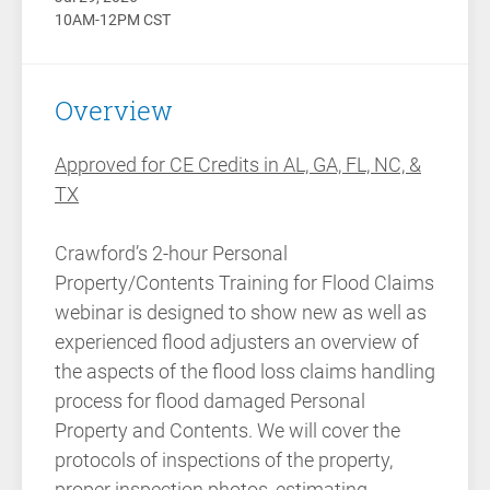
10AM-12PM CST
Overview
Approved for CE Credits in AL, GA, FL, NC, &
TX
Crawford’s 2-hour Personal
Property/Contents Training for Flood Claims
webinar is designed to show new as well as
experienced flood adjusters an overview of
the aspects of the flood loss claims handling
process for flood damaged Personal
Property and Contents. We will cover the
protocols of inspections of the property,
proper inspection photos, estimating