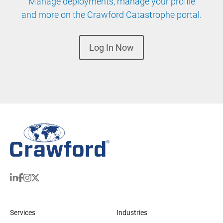
Manage deployments, manage your profile
and more on the Crawford Catastrophe portal.
Log In Now
Services
Industries