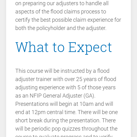
on preparing our adjusters to handle all
aspects of the flood claims process to
certify the best possible claim experience for
both the policyholder and the adjuster.
What to Expect
This course will be instructed by a flood
adjuster trainer with over 25 years of flood
adjusting experience with 5 of those years
as an NFIP General Adjuster (GA).
Presentations will begin at 10am and will
end at 12pm central time. There will be one
short break during the presentation. There
will be periodic pop quizzes throughout the
course to evaluate progress and to verify