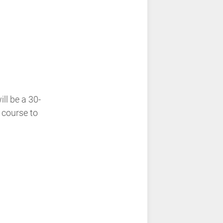
ll be a 30-
 course to