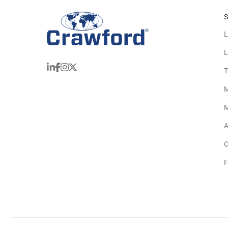
S
L
L
T
M
M
A
C
F