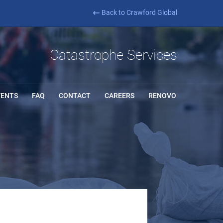
Back to Crawford Global
Catastrophe Services
VENTS
FAQ
CONTACT
CAREERS
RENOVO