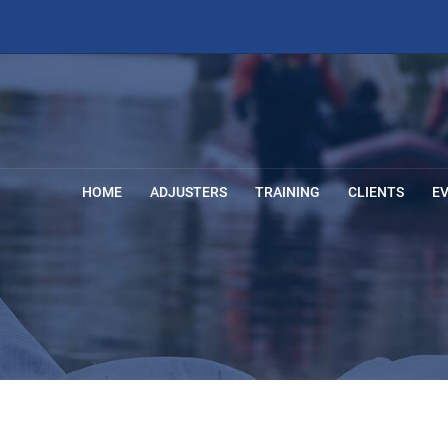
HOME
ADJUSTERS
TRAINING
CLIENTS
E