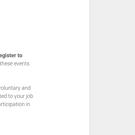
gister to
r these events
 voluntary and
ted to your job
ticipation in