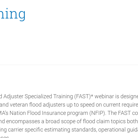
ning
 Adjuster Specialized Training (FAST)* webinar is design
 and veteran flood adjusters up to speed on current requi
A’s Nation Flood Insurance program (NFIP). The FAST cou
 and encompasses a broad scope of flood claim topics both
ding carrier specific estimating standards, operational gui
ses.