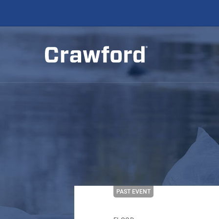
PAST EVENT