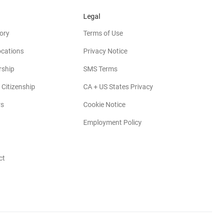
Legal
ory
Terms of Use
ocations
Privacy Notice
rship
SMS Terms
 Citizenship
CA + US States Privacy
rs
Cookie Notice
Employment Policy
ct