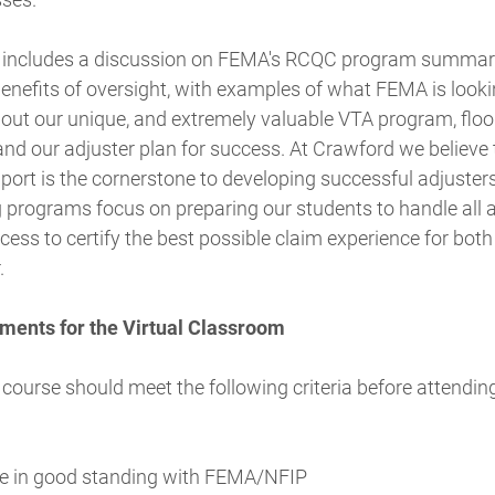
 includes a discussion on FEMA's RCQC program summary,
enefits of oversight, with examples of what FEMA is looki
bout our unique, and extremely valuable VTA program, floo
nd our adjuster plan for success. At Crawford we believe 
port is the cornerstone to developing successful adjusters
g programs focus on preparing our students to handle all 
cess to certify the best possible claim experience for both
.
ments for the Virtual Classroom
 course should meet the following criteria before attending
e in good standing with FEMA/NFIP