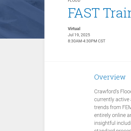
FLOOD
FAST Trai
Virtual
Jul 19, 2025
8:30AM-4:30PM CST
Overview
Crawford’s Flood
currently active
trends from FEM
entirely online
insightful inclu
standard proces