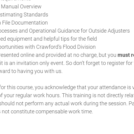
 Manual Overview
Estimating Standards
m File Documentation
cesses and Operational Guidance for Outside Adjusters
equipment and helpful tips for the field
portunities with Crawford’s Flood Division
resented online and provided at no charge, but you
must re
 is an invitation only event. So don’t forget to register fo
ward to having you with us.
 for this course, you acknowledge that your attendance is
f your regular work hours. This training is not directly rela
should not perform any actual work during the session. Par
s not constitute compensable work time.