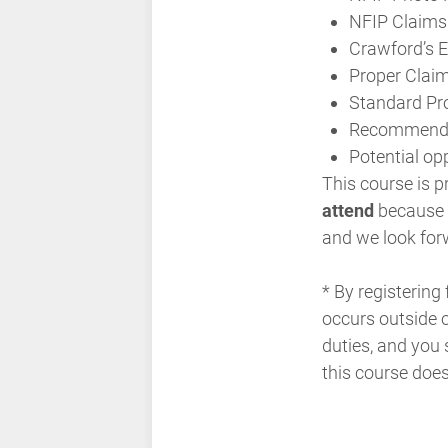
NFIP Claims
Crawford’s 
Proper Clai
Standard Pro
Recommended 
Potential op
This course is p
attend
because it
and we look for
* By registering
occurs outside o
duties, and you 
this course doe