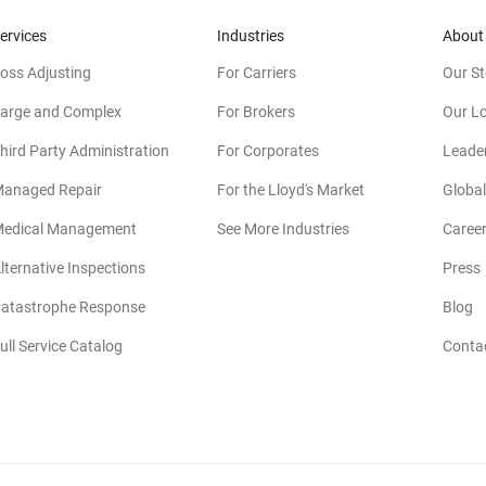
ervices
Industries
About
oss Adjusting
For Carriers
Our St
arge and Complex
For Brokers
Our L
hird Party Administration
For Corporates
Leade
anaged Repair
For the Lloyd's Market
Global
edical Management
See More Industries
Caree
lternative Inspections
Press
atastrophe Response
Blog
ull Service Catalog
Conta