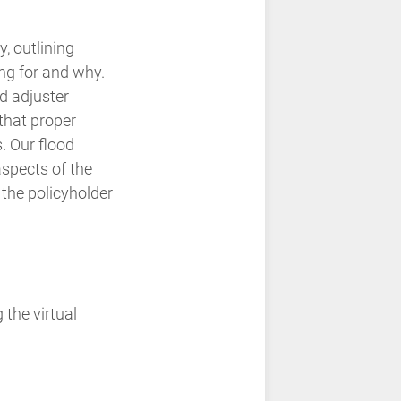
 outlining
ng for and why.
d adjuster
that proper
. Our flood
aspects of the
 the policyholder
 the virtual