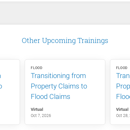
Other Upcoming Trainings
FLOOD
FLOOD
m
Transitioning from
Tran
o
Property Claims to
Prop
Flood Claims
Floo
Virtual
Virtual
Oct 7, 2026
Oct 28,