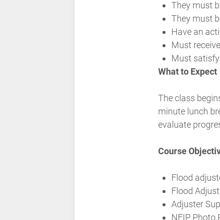
They must be
They must be
Have an act
Must receive
Must satisf
What to Expect
The class begins
minute lunch br
evaluate progre
Course Objecti
Flood adjust
Flood Adjust
Adjuster Su
NFIP Photo 