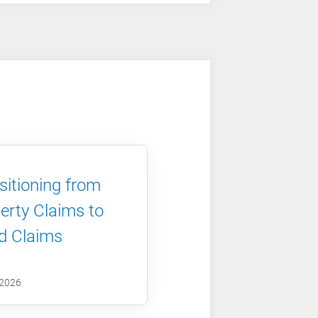
sitioning from
erty Claims to
d Claims
 2026