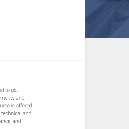
ed to get
rements and
rse is offered
 technical and
dance, and