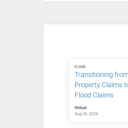
FLOOD
Transitioning fro
Property Claims t
Flood Claims
Virtual
Aug 26, 2026