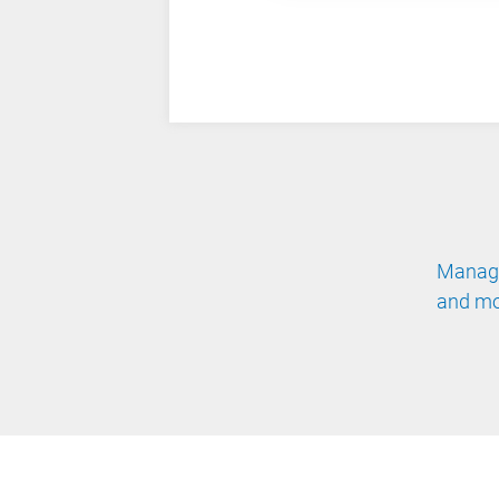
Manage
and mo