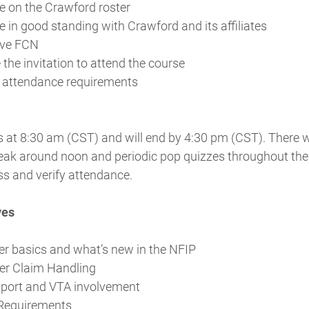
 on the Crawford roster
 in good standing with Crawford and its affiliates
ive FCN
 the invitation to attend the course
y attendance requirements
 at 8:30 am (CST) and will end by 4:30 pm (CST). There wi
eak around noon and periodic pop quizzes throughout the
ss and verify attendance.
ves
er basics and what’s new in the NFIP
er Claim Handling
pport and VTA involvement
Requirements