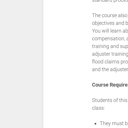
The course also
objectives and b
You will learn a
compensation, a
training and sup
adjuster trainin
flood claims pro
and the adjuster
Course Require
Students of this
class:
They must b