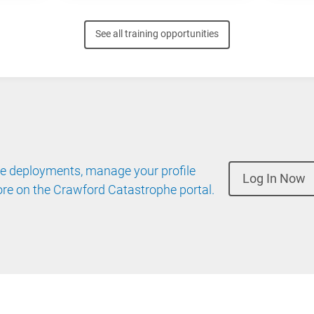
See all training opportunities
 deployments, manage your profile
Log In Now
re on the Crawford Catastrophe portal.