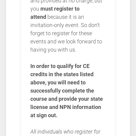
and provided at no charge, but
you
must register to
attend
because it is an
invitation-only event. So don’t
forget to register for these
events and we look forward to
having you with us.
In order to qualify for CE
credits in the states listed
above, you will need to
successfully complete the
course and provide your state
license and NPN information
at sign out.
All individuals who register for