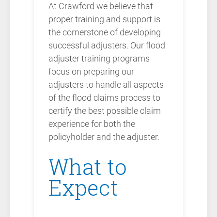
At Crawford we believe that
proper training and support is
the cornerstone of developing
successful adjusters. Our flood
adjuster training programs
focus on preparing our
adjusters to handle all aspects
of the flood claims process to
certify the best possible claim
experience for both the
policyholder and the adjuster.
What to
Expect