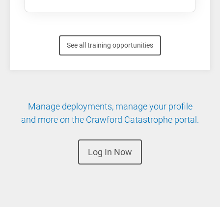
See all training opportunities
Manage deployments, manage your profile
and more on the Crawford Catastrophe portal.
Log In Now