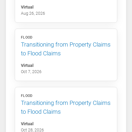
Virtual
Aug 26, 2026
FLOOD
Transitioning from Property Claims
to Flood Claims
Virtual
Oct 7, 2026
FLOOD
Transitioning from Property Claims
to Flood Claims
Virtual
Oct 28, 2026