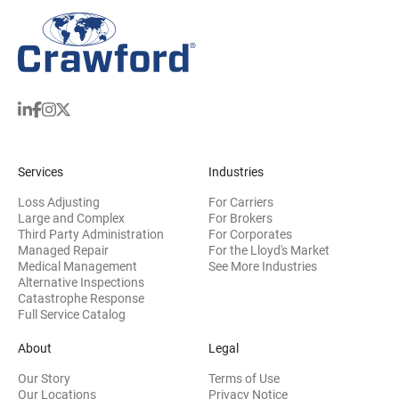
Services
Industries
Loss Adjusting
For Carriers
Large and Complex
For Brokers
Third Party Administration
For Corporates
Managed Repair
For the Lloyd's Market
Medical Management
See More Industries
Alternative Inspections
Catastrophe Response
Full Service Catalog
About
Legal
Our Story
Terms of Use
Our Locations
Privacy Notice