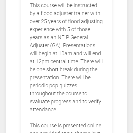
This course will be instructed
by a flood adjuster trainer with
over 25 years of flood adjusting
experience with 5 of those
years as an NFIP General
Adjuster (GA). Presentations
will begin at 10am and will end
at 12pm central time. There will
be one short break during the
presentation. There will be
periodic pop quizzes
throughout the course to
evaluate progress and to verify
attendance.
This course is presented online