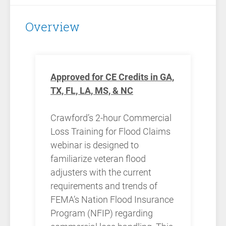
Overview
Approved for CE Credits in GA,
TX, FL, LA, MS, & NC
Crawford’s 2-hour Commercial
Loss Training for Flood Claims
webinar is designed to
familiarize veteran flood
adjusters with the current
requirements and trends of
FEMA’s Nation Flood Insurance
Program (NFIP) regarding