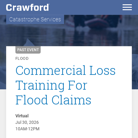
Catastrophe Services
PAST EVENT
FLOOD
Commercial Loss
Training For
Flood Claims
Virtual
Jul 30, 2026
10AM-12PM