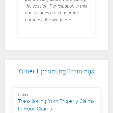
the session. Participation in this
course does not constitute
compensable work time.
Other Upcoming Trainings
FLOOD
Transitioning from Property Claims
to Flood Claims