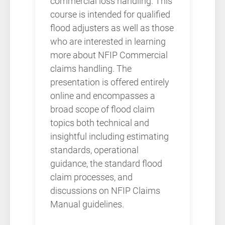
commercial loss handling. This
course is intended for qualified
flood adjusters as well as those
who are interested in learning
more about NFIP Commercial
claims handling. The
presentation is offered entirely
online and encompasses a
broad scope of flood claim
topics both technical and
insightful including estimating
standards, operational
guidance, the standard flood
claim processes, and
discussions on NFIP Claims
Manual guidelines.