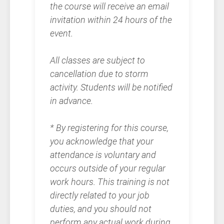
the course will receive an email
invitation within 24 hours of the
event.
All classes are subject to
cancellation due to storm
activity. Students will be notified
in advance.
* By registering for this course,
you acknowledge that your
attendance is voluntary and
occurs outside of your regular
work hours. This training is not
directly related to your job
duties, and you should not
perform any actual work during