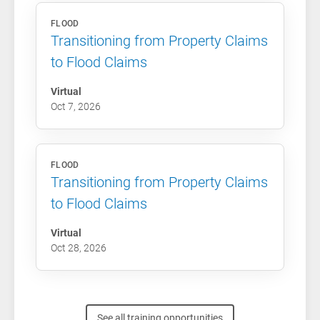
FLOOD
Transitioning from Property Claims
to Flood Claims
Virtual
Oct 7, 2026
FLOOD
Transitioning from Property Claims
to Flood Claims
Virtual
Oct 28, 2026
See all training opportunities