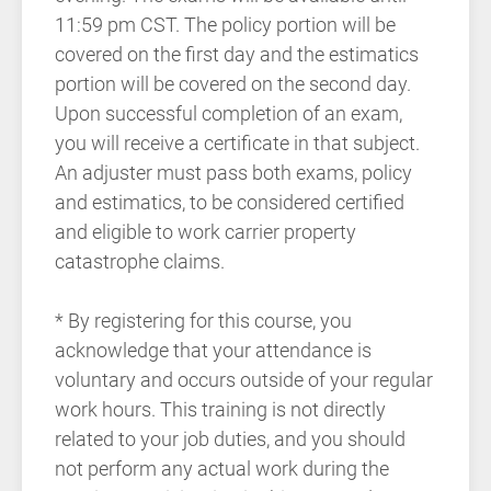
11:59 pm CST. The policy portion will be
covered on the first day and the estimatics
portion will be covered on the second day.
Upon successful completion of an exam,
you will receive a certificate in that subject.
An adjuster must pass both exams, policy
and estimatics, to be considered certified
and eligible to work carrier property
catastrophe claims.
* By registering for this course, you
acknowledge that your attendance is
voluntary and occurs outside of your regular
work hours. This training is not directly
related to your job duties, and you should
not perform any actual work during the