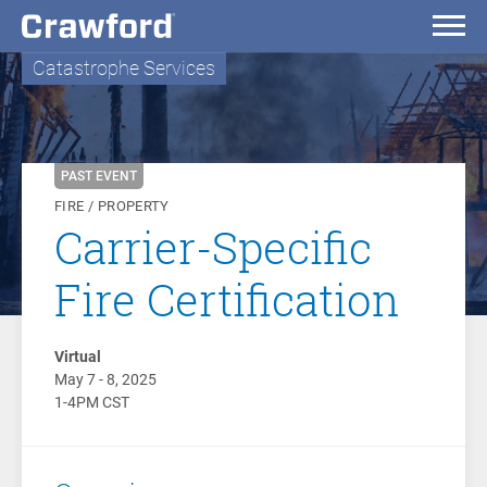
Catastrophe Services
PAST EVENT
FIRE / PROPERTY
Carrier-Specific
Fire Certification
Virtual
May 7 - 8, 2025
1-4PM CST