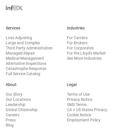
Services
Industries
Loss Adjusting
For Carriers
Large and Complex
For Brokers
Third Party Administration
For Corporates
Managed Repair
For the Lloyd's Market
Medical Management
See More Industries
Alternative Inspections
Catastrophe Response
Full Service Catalog
About
Legal
Our Story
Terms of Use
Our Locations
Privacy Notice
Leadership
SMS Terms
Global Citizenship
CA + US States Privacy
Careers
Cookie Notice
Press
Employment Policy
Blog