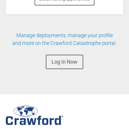
Manage deployments, manage your profile
and more on the Crawford Catastrophe portal.
Log In Now