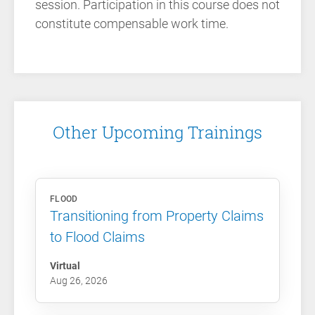
session. Participation in this course does not
constitute compensable work time.
Other Upcoming Trainings
FLOOD
Transitioning from Property Claims
to Flood Claims
Virtual
Aug 26, 2026