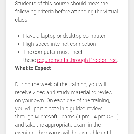
Students of this course should meet the
following criteria before attending the virtual
class:
Have a laptop or desktop computer
High-speed internet connection
The computer must meet
these
requirements through ProctorFree
.
What to Expect
During the week of the training, you will
receive video and study material to review
on your own. On each day of the training,
you will participate in a guided review
through Microsoft Teams (1 pm - 4 pm CST)
and take the appropriate exam in the
evening. The exams will be available until