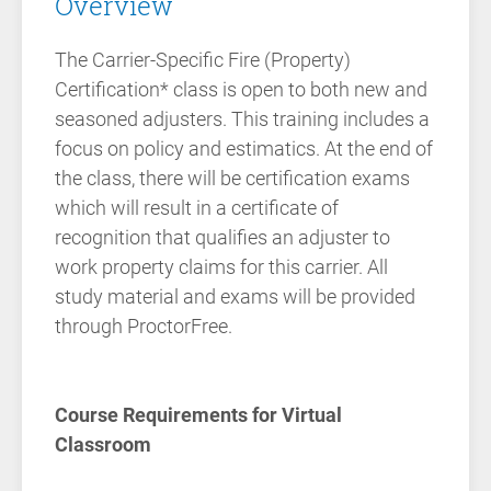
Overview
The Carrier-Specific Fire (Property)
Certification* class is open to both new and
seasoned adjusters. This training includes a
focus on policy and estimatics. At the end of
the class, there will be certification exams
which will result in a certificate of
recognition that qualifies an adjuster to
work property claims for this carrier. All
study material and exams will be provided
through ProctorFree.
Course Requirements for Virtual
Classroom