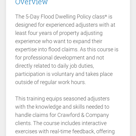
Overview
The 5-Day Flood Dwelling Policy class* is
designed for experienced adjusters with at
least four years of property adjusting
experience who want to expand their
expertise into flood claims. As this course is
for professional development and not
directly related to daily job duties,
participation is voluntary and takes place
outside of regular work hours.
This training equips seasoned adjusters
with the knowledge and skills needed to
handle claims for Crawford & Company
clients. The course includes interactive
exercises with real-time feedback, offering