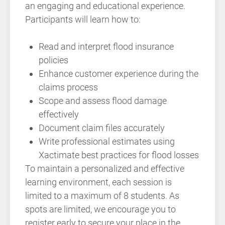
an engaging and educational experience.
Participants will learn how to:
Read and interpret flood insurance
policies
Enhance customer experience during the
claims process
Scope and assess flood damage
effectively
Document claim files accurately
Write professional estimates using
Xactimate best practices for flood losses
To maintain a personalized and effective
learning environment, each session is
limited to a maximum of 8 students. As
spots are limited, we encourage you to
register early to secure your place in the