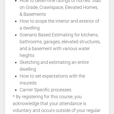
How to determine ratings of homes: Slab
on Grade, Crawlspace, Elevated Homes,
& Basements
How to scope the interior and exterior of
a dwelling
Scenario Based Estimating for kitchens,
bathrooms, garages, elevated structures,
and a basement with various water
heights
Sketching and estimating an entire
dwelling
How to set expectations with the
insureds
Carrier Specific processes
* By registering for this course, you
acknowledge that your attendance is
voluntary and occurs outside of your regular