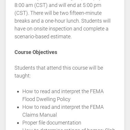
8:00 am (CST) and will end at 5:00 pm
(CST). There will be two fifteen-minute
breaks and a one-hour lunch. Students will
have on onsite inspection and complete a
scenario-based estimate.
Course Objectives
Students that attend this course will be
taught:
How to read and interpret the FEMA
Flood Dwelling Policy
How to read and interpret the FEMA
Claims Manual
Proper file documentation