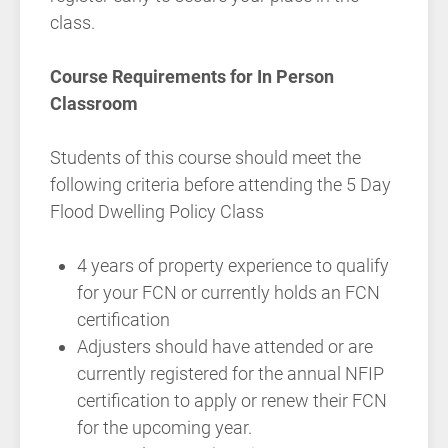
class.
Course Requirements for In Person
Classroom
Students of this course should meet the
following criteria before attending the 5 Day
Flood Dwelling Policy Class
4 years of property experience to qualify
for your FCN or currently holds an FCN
certification
Adjusters should have attended or are
currently registered for the annual NFIP
certification to apply or renew their FCN
for the upcoming year.