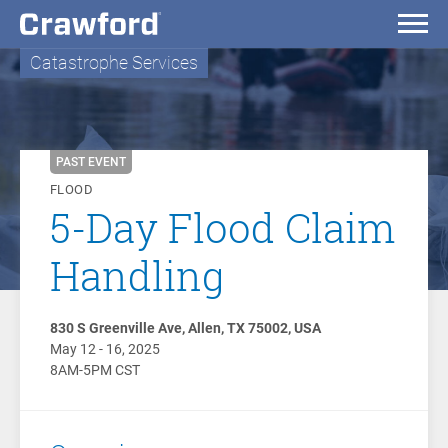
Catastrophe Services
PAST EVENT
FLOOD
5-Day Flood Claim
Handling
830 S Greenville Ave, Allen, TX 75002, USA
May 12 - 16, 2025
8AM-5PM CST