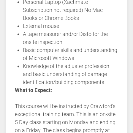
Personal Laptop (Xactimate
Subscription not required) No Mac
Books or Chrome Books
External mouse
A tape measurer and/or Disto for the
onsite inspection
Basic computer skills and understanding
of Microsoft Windows
Knowledge of the adjuster profession
and basic understanding of damage
identification/building components
What to Expect:
This course will be instructed by Crawford's
exceptional training team. This is an on-site
5 Day class starting on Monday and ending
on a Friday. The class begins promptly at