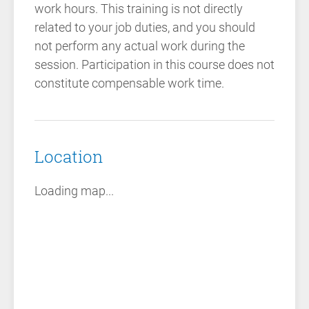
work hours. This training is not directly
related to your job duties, and you should
not perform any actual work during the
session. Participation in this course does not
constitute compensable work time.
Location
Loading map...