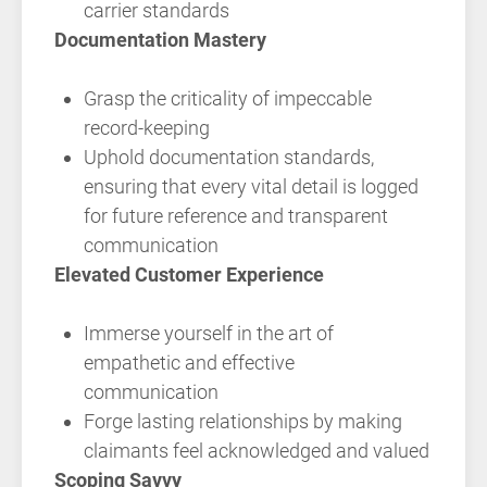
carrier standards
Documentation Mastery
Grasp the criticality of impeccable
record-keeping
Uphold documentation standards,
ensuring that every vital detail is logged
for future reference and transparent
communication
Elevated Customer Experience
Immerse yourself in the art of
empathetic and effective
communication
Forge lasting relationships by making
claimants feel acknowledged and valued
Scoping Savvy