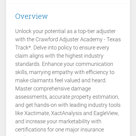
Overview
Unlock your potential as a top-tier adjuster
with the Crawford Adjuster Academy - Texas
Track*. Delve into policy to ensure every
claim aligns with the highest industry
standards. Enhance your communication
skills, marrying empathy with efficiency to
make claimants feel valued and heard.
Master comprehensive damage
assessments, accurate property estimation,
and get hands-on with leading industry tools
like Xactimate, XactAnalysis and EagleView,
and increase your marketability with
certifications for one major insurance