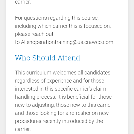
carrier.
For questions regarding this course,
including which carrier this is focused on,
please reach out
to Allenoperationtraining@us.crawco.com.
Who Should Attend
This curriculum welcomes all candidates,
regardless of experience and for those
interested in this specific carrier's claim
handling process. It is beneficial for those
new to adjusting, those new to this carrier
and those looking for a refresher on new
procedures recently introduced by the
carrier.