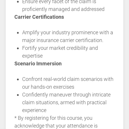
Ensure every facet of the claim is
proficiently managed and addressed
Carrier Certifications
Amplify your industry prominence with a
major insurance carrier certification.
Fortify your market credibility and
expertise
Scenario Immersion
Confront real-world claim scenarios with
our hands-on exercises
Confidently maneuver through intricate
claim situations, armed with practical
experience
* By registering for this course, you
acknowledge that your attendance is