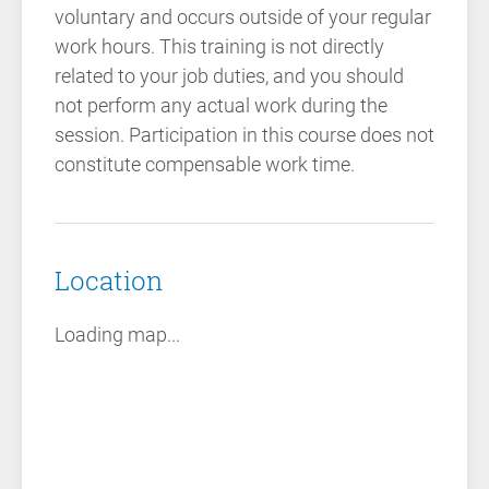
voluntary and occurs outside of your regular
work hours. This training is not directly
related to your job duties, and you should
not perform any actual work during the
session. Participation in this course does not
constitute compensable work time.
Location
Loading map...