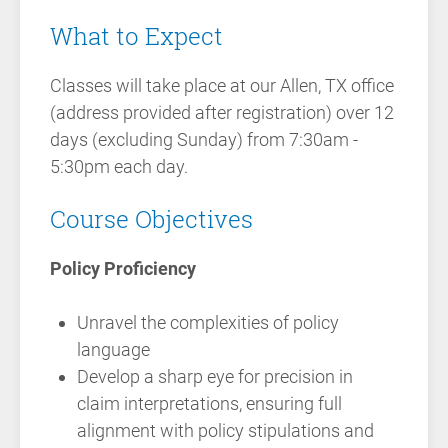
What to Expect
Classes will take place at our Allen, TX office
(address provided after registration) over 12
days (excluding Sunday) from 7:30am -
5:30pm each day.
Course Objectives
Policy Proficiency
Unravel the complexities of policy
language
Develop a sharp eye for precision in
claim interpretations, ensuring full
alignment with policy stipulations and