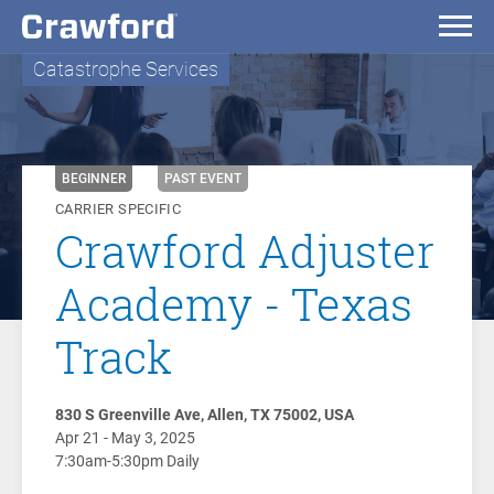
Catastrophe Services
BEGINNER
PAST EVENT
CARRIER SPECIFIC
Crawford Adjuster
Academy - Texas
Track
830 S Greenville Ave, Allen, TX 75002, USA
Apr 21 - May 3, 2025
7:30am-5:30pm Daily