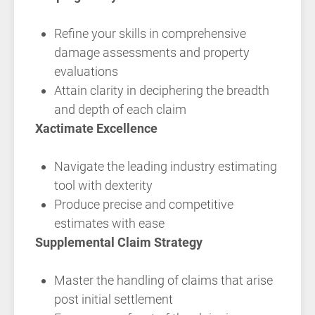
Refine your skills in comprehensive
damage assessments and property
evaluations
Attain clarity in deciphering the breadth
and depth of each claim
Xactimate Excellence
Navigate the leading industry estimating
tool with dexterity
Produce precise and competitive
estimates with ease
Supplemental Claim Strategy
Master the handling of claims that arise
post initial settlement