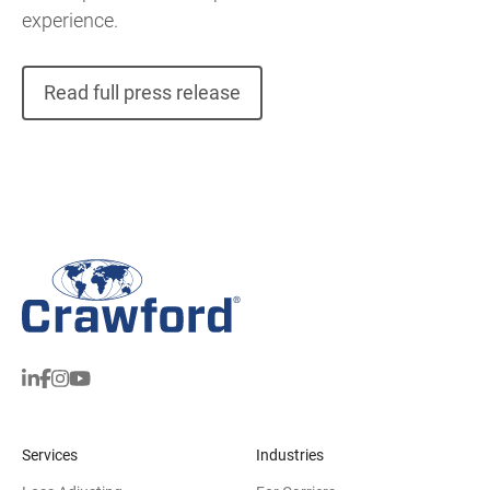
experience.
Read full press release
Services
Industries