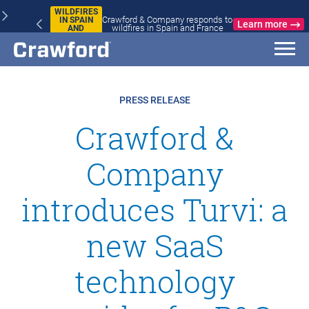
WILDFIRES
Crawford & Company responds to
IN SPAIN
Learn more
wildfires in Spain and France
AND
FRANCE
PRESS RELEASE
Crawford &
Company
introduces Turvi: a
new SaaS
technology