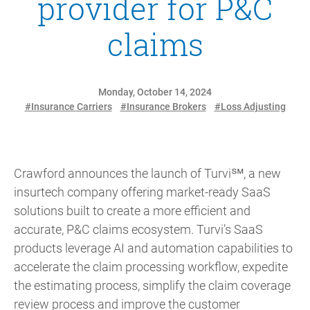
provider for P&C
claims
Monday, October 14, 2024
#Insurance Carriers
#Insurance Brokers
#Loss Adjusting
Crawford announces the launch of Turvi℠, a new
insurtech company offering market-ready SaaS
solutions built to create a more efficient and
accurate, P&C claims ecosystem. Turvi’s SaaS
products leverage AI and automation capabilities to
accelerate the claim processing workflow, expedite
the estimating process, simplify the claim coverage
review process and improve the customer