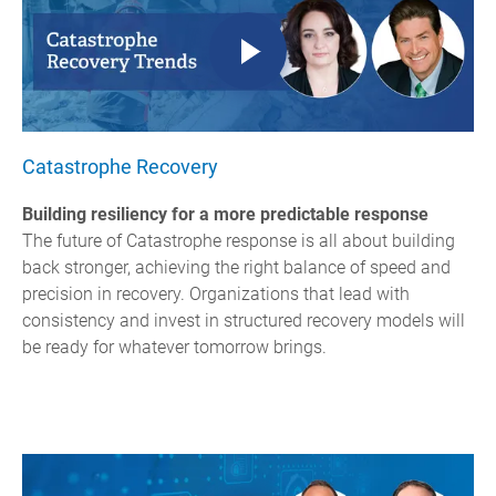
Catastrophe Recovery
Building resiliency for a more predictable response
The future of C
atastrophe
response is all about building
back stronger, achieving the right balance of speed and
precision in recovery. Organizations that lead with
consistency and invest in structured recovery models will
be ready for whatever tomorrow brings.