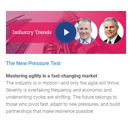
The New Pressure Test
Mastering agility in a fast-changing market
The industry is in motion—and only the agile will thrive.
Severity is overtaking frequency, and economic and
underwriting cycles are shifting.
The future belongs to
those who pivot fast, adapt to new pressures, and build
partnerships that make resilience possible.