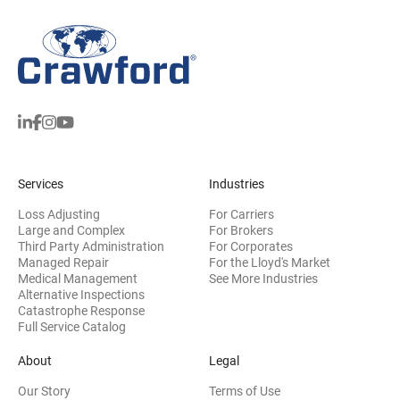
Services
Industries
Loss Adjusting
For Carriers
Large and Complex
For Brokers
Third Party Administration
For Corporates
Managed Repair
For the Lloyd's Market
Medical Management
See More Industries
Alternative Inspections
Catastrophe Response
Full Service Catalog
About
Legal
Our Story
Terms of Use