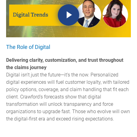
The Role of Digital
Delivering clarity, customization, and trust throughout
the claims journey
Digital isn’t just the future—it’s the now. Personalized
digital experiences will fuel customer loyalty, with tailored
policy options, coverage, and claim handling that fit each
client. Crawford’s forecasts show that digital
transformation will unlock transparency and force
organizations to upgrade fast. Those who evolve will own
the digital-first era and exceed rising expectations.