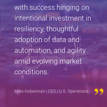
with success hinging on
intentional investment in
resiliency, thoughtful
adoption of data and
automation, and agility
amid evolving market
conditions.
Mike Hoberman | CEO | U.S. Operations