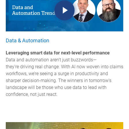
Data & Automation
Leveraging smart data for next-level performance
Data and automation aren’t just buzzwords—
they’re driving real change. With AI now woven into claims
workflows, we’re seeing a surge in productivity and
sharper decision-making.
The winners in tomorrow's
landscape will be those who use data to lead with
confidence, not just react.