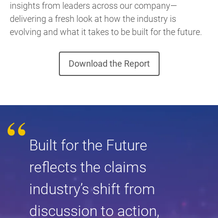
insights from leaders across our company—
delivering a fresh look at how the industry is
evolving and what it takes to be built for the future.
Download the Report
Built for the Future
reflects the claims
industry’s shift from
discussion to action,