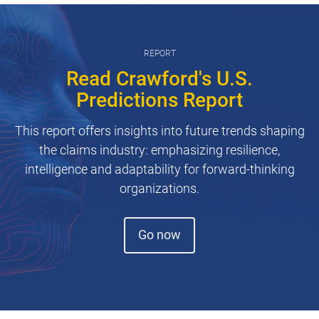
REPORT
Read Crawford's U.S.
Predictions Report
This report offers insights into future trends shaping
the claims industry: emphasizing resilience,
intelligence and adaptability for forward-thinking
organizations.
(opens in new window)
Go now