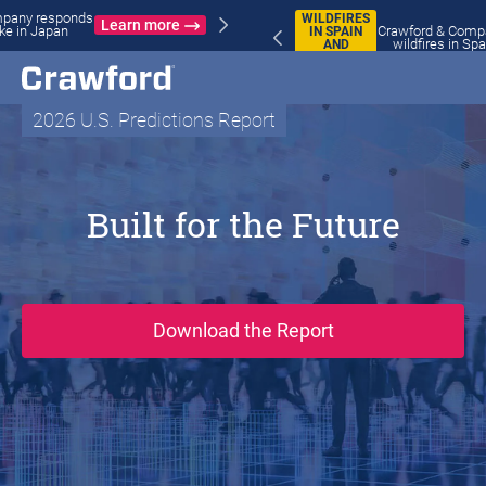
WILDFIRES
Crawford & Company responds to
IN SPAIN
Learn more
wildfires in Spain and France
AND
FRANCE
2026 U.S. Predictions Report
Built for the Future
(opens in new wi
Download the Report