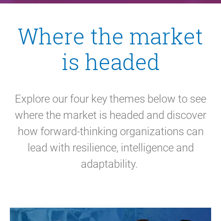
Where the market
is headed
Explore our four key themes below to see
where the market is headed and discover
how forward-thinking organizations can
lead with resilience, intelligence and
adaptability.