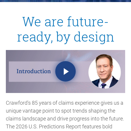
We are future-
ready, by design
Crawford's 85 years of claims experience
gives us a
unique vantage point to spot trends shaping the
claims landscape and drive progress into the future.
The 2026 U.S. Predictions Report features bold