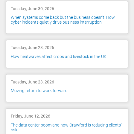
Tuesday, June 30, 2026
When systems come back but the business doesn’t: How
cyber incidents quietly drive business interruption
Tuesday, June 23, 2026
How heatwaves affect crops and livestock in the UK
Tuesday, June 23, 2026
Moving return to work forward
Friday, June 12, 2026
The data center boom and how Crawford is reducing clients’
risk