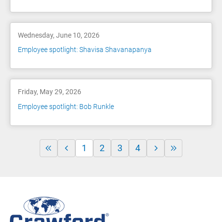
Wednesday, June 10, 2026
Employee spotlight: Shavisa Shavanapanya
Friday, May 29, 2026
Employee spotlight: Bob Runkle
1
2
3
4