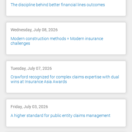
The discipline behind better financial lines outcomes
Wednesday, July 08, 2026
Modern construction methods = Modern insurance
challenges
Tuesday, July 07, 2026
Crawford recognized for complex claims expertise with dual
wins at Insurance Asia Awards
Friday, July 03, 2026
A higher standard for public entity claims management