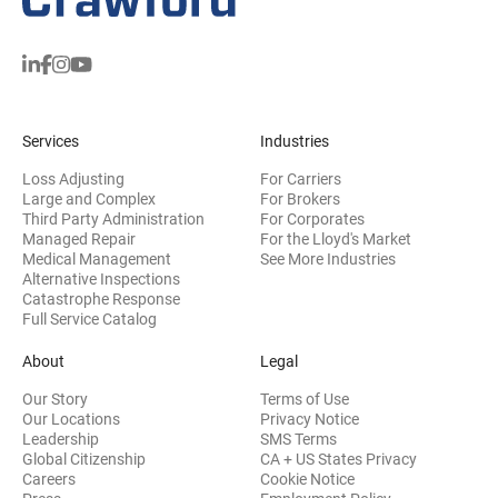
Services
Industries
Loss Adjusting
For Carriers
Large and Complex
For Brokers
Third Party Administration
For Corporates
Managed Repair
For the Lloyd's Market
Medical Management
See More Industries
Alternative Inspections
Catastrophe Response
Full Service Catalog
About
Legal
Our Story
Terms of Use
Our Locations
Privacy Notice
Leadership
SMS Terms
Global Citizenship
CA + US States Privacy
Careers
Cookie Notice