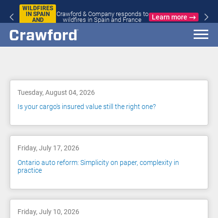
WILDFIRES
Crawford & Company responds to
IN SPAIN
Learn more
wildfires in Spain and France
AND
FRANCE
Blog
Tuesday, August 04, 2026
Is your cargo's insured value still the right one?
Friday, July 17, 2026
Ontario auto reform: Simplicity on paper, complexity in
practice
Friday, July 10, 2026