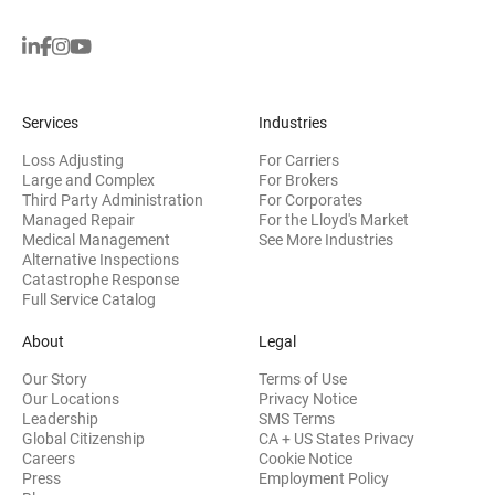
Services
Industries
Loss Adjusting
For Carriers
Large and Complex
For Brokers
Third Party Administration
For Corporates
Managed Repair
For the Lloyd's Market
Medical Management
See More Industries
Alternative Inspections
Catastrophe Response
Full Service Catalog
About
Legal
Our Story
Terms of Use
Our Locations
Privacy Notice
Leadership
SMS Terms
Global Citizenship
CA + US States Privacy
Careers
Cookie Notice
Press
Employment Policy