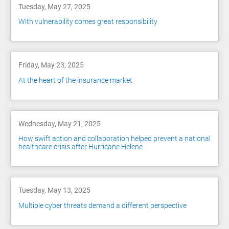
Tuesday, May 27, 2025
With vulnerability comes great responsibility
Friday, May 23, 2025
At the heart of the insurance market
Wednesday, May 21, 2025
How swift action and collaboration helped prevent a national
healthcare crisis after Hurricane Helene
Tuesday, May 13, 2025
Multiple cyber threats demand a different perspective