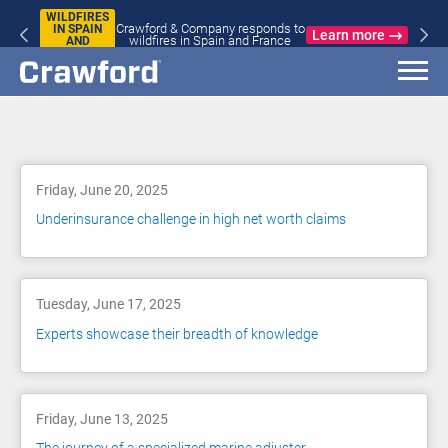
WILDFIRES
Crawford & Company responds to
IN SPAIN
Learn more
wildfires in Spain and France
AND
FRANCE
Blog
Friday, June 20, 2025
Underinsurance challenge in high net worth claims
Tuesday, June 17, 2025
Experts showcase their breadth of knowledge
Friday, June 13, 2025