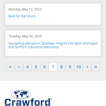
Monday, May 12, 2025
Built for the future
Tuesday, May 06, 2025
Navigating disruption: Strategic insights into labor shortages
and tariffs in insurance restoration
4
5
6
7
8
9
10