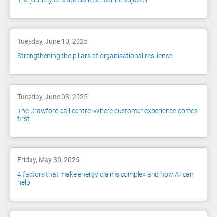
The journey of a specialized marine adjuster
Tuesday, June 10, 2025
Strengthening the pillars of organisational resilience
Tuesday, June 03, 2025
The Crawford call centre: Where customer experience comes
first
Friday, May 30, 2025
4 factors that make energy claims complex and how AI can
help