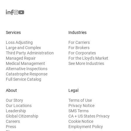
Services
Industries
Loss Adjusting
For Carriers
Large and Complex
For Brokers
Third Party Administration
For Corporates
Managed Repair
For the Lloyd's Market
Medical Management
See More Industries
Alternative Inspections
Catastrophe Response
Full Service Catalog
About
Legal
Our Story
Terms of Use
Our Locations
Privacy Notice
Leadership
SMS Terms
Global Citizenship
CA + US States Privacy
Careers
Cookie Notice
Press
Employment Policy