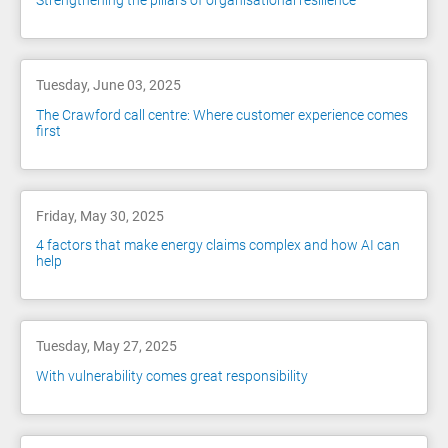
Strengthening the pillars of organisational resilience
Tuesday, June 03, 2025
The Crawford call centre: Where customer experience comes
first
Friday, May 30, 2025
4 factors that make energy claims complex and how AI can
help
Tuesday, May 27, 2025
With vulnerability comes great responsibility