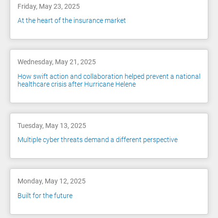
Friday, May 23, 2025
At the heart of the insurance market
Wednesday, May 21, 2025
How swift action and collaboration helped prevent a national
healthcare crisis after Hurricane Helene
Tuesday, May 13, 2025
Multiple cyber threats demand a different perspective
Monday, May 12, 2025
Built for the future