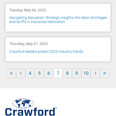
Tuesday, May 06, 2025
Navigating disruption: Strategic insights into labor shortages
and tariffs in insurance restoration
Thursday, May 01, 2025
Crawford leaders predict 2025 industry trends
4
5
6
7
8
9
10