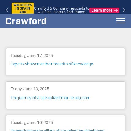
WILDFIRES
Crawford & Company responds to
IN SPAIN
Learn more
wildfires in Spain and France
AND
FRANCE
Blog
Tuesday, June 17, 2025
Experts showcase their breadth of knowledge
Friday, June 13, 2025
The journey of a specialized marine adjuster
Tuesday, June 10, 2025