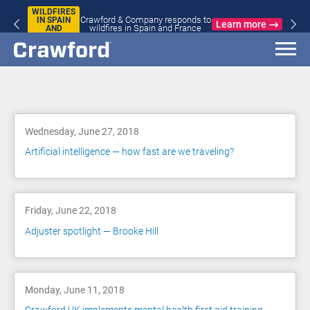
WILDFIRES
Crawford & Company responds to
IN SPAIN
Learn more
wildfires in Spain and France
AND
FRANCE
Blog
Wednesday, June 27, 2018
Artificial intelligence — how fast are we traveling?
Friday, June 22, 2018
Adjuster spotlight — Brooke Hill
Monday, June 11, 2018