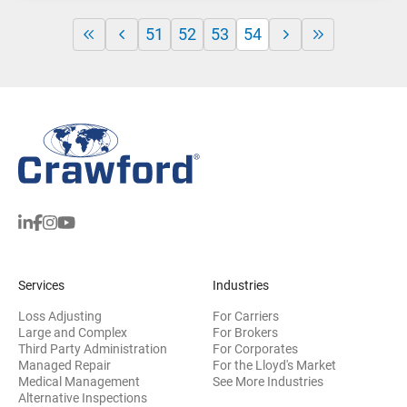
51
52
53
54
Services
Industries
Loss Adjusting
For Carriers
Large and Complex
For Brokers
Third Party Administration
For Corporates
Managed Repair
For the Lloyd's Market
Medical Management
See More Industries
Alternative Inspections