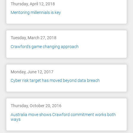
Thursday, April 12, 2018
Mentoring millennials is key
Tuesday, March 27, 2018
Crawford's game changing approach
Monday, June 12, 2017
Cyber risk target has moved beyond data breach
Thursday, October 20, 2016
Australia move shows Crawford commitment works both
ways