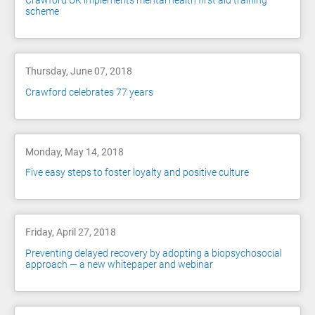
Crawford UK implements mental health first aid training
scheme
Thursday, June 07, 2018
Crawford celebrates 77 years
Monday, May 14, 2018
Five easy steps to foster loyalty and positive culture
Friday, April 27, 2018
Preventing delayed recovery by adopting a biopsychosocial
approach — a new whitepaper and webinar