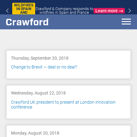
WILDFIRES
Crawford & Company responds to
IN SPAIN
Learn more
wildfires in Spain and France
AND
FRANCE
Blog
Thursday, September 20, 2018
Change to Brexit — deal or no deal?
Wednesday, August 22, 2018
Crawford UK president to present at London innovation
conference
Monday, August 20, 2018