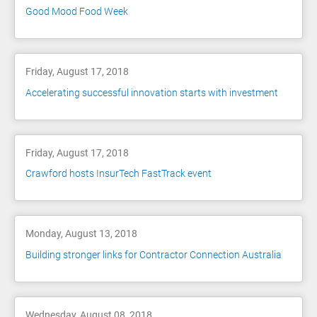
Good Mood Food Week
Friday, August 17, 2018
Accelerating successful innovation starts with investment
Friday, August 17, 2018
Crawford hosts InsurTech FastTrack event
Monday, August 13, 2018
Building stronger links for Contractor Connection Australia
Wednesday, August 08, 2018