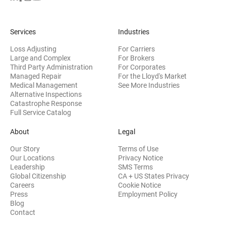
Services
Industries
Loss Adjusting
For Carriers
Large and Complex
For Brokers
Third Party Administration
For Corporates
Managed Repair
For the Lloyd's Market
Medical Management
See More Industries
Alternative Inspections
Catastrophe Response
Full Service Catalog
About
Legal
Our Story
Terms of Use
Our Locations
Privacy Notice
Leadership
SMS Terms
Global Citizenship
CA + US States Privacy
Careers
Cookie Notice
Press
Employment Policy
Blog
Contact