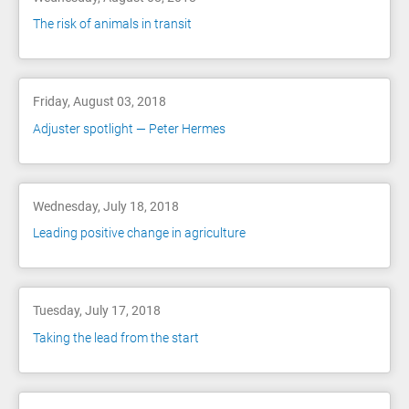
The risk of animals in transit
Friday, August 03, 2018
Adjuster spotlight — Peter Hermes
Wednesday, July 18, 2018
Leading positive change in agriculture
Tuesday, July 17, 2018
Taking the lead from the start