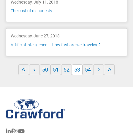
Wednesday, July 11, 2018
The cost of dishonesty
Wednesday, June 27, 2018
Artificial intelligence — how fast are we traveling?
50
51
52
53
54