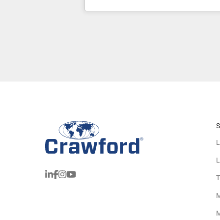
S
L
L
T
M
M