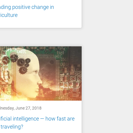
ding positive change in
iculture
nesday, June 27, 2018
ificial intelligence — how fast are
traveling?