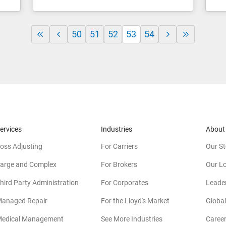
50
51
52
53
54
ervices
Industries
About
oss Adjusting
For Carriers
Our St
arge and Complex
For Brokers
Our L
hird Party Administration
For Corporates
Leade
anaged Repair
For the Lloyd's Market
Global
edical Management
See More Industries
Caree