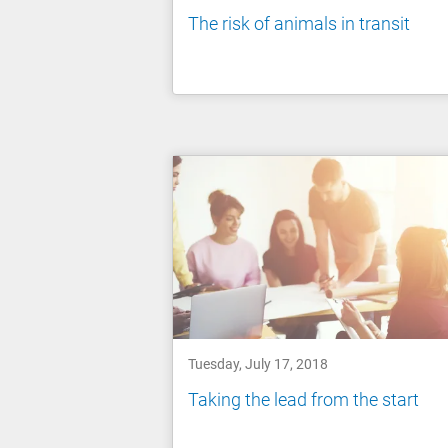
The risk of animals in transit
Tuesday, July 17, 2018
Taking the lead from the start