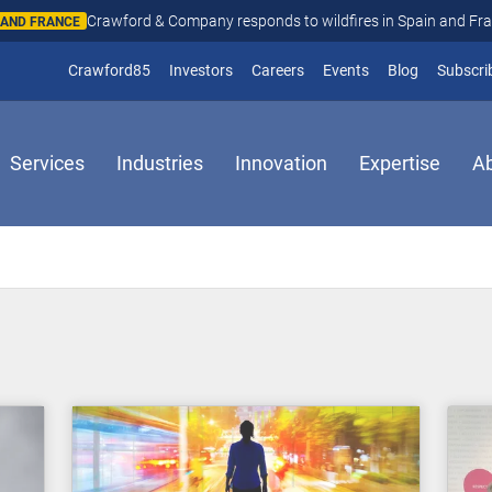
Crawford & Company responds to wildfires in Spain and Fr
N AND FRANCE
(opens in new window)
Crawford85
Investors
Careers
Events
Blog
Subscri
Services
Industries
Innovation
Expertise
A