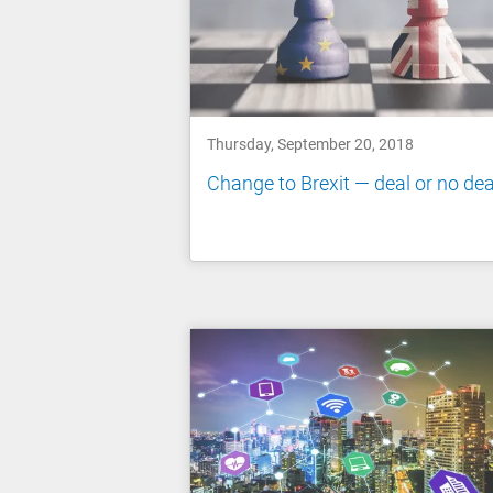
Thursday, September 20, 2018
Change to Brexit — deal or no dea