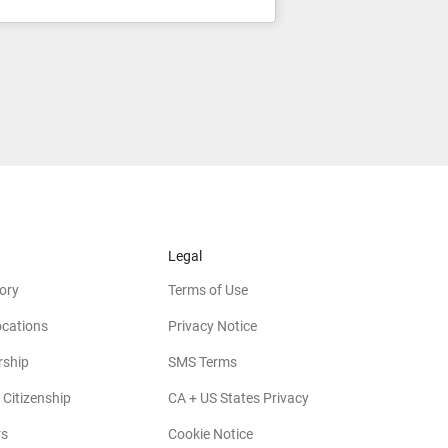
Legal
ory
Terms of Use
ocations
Privacy Notice
rship
SMS Terms
 Citizenship
CA + US States Privacy
rs
Cookie Notice