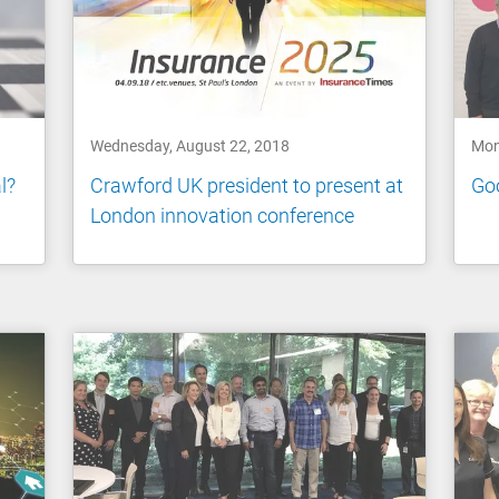
Wednesday, August 22, 2018
Mon
l?
Crawford UK president to present at
Go
London innovation conference