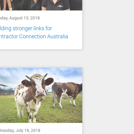
day, August 13, 2018
lding stronger links for
tractor Connection Australia
nesday, July 18, 2018