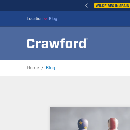
WILDFIRES IN SPAI
Location
Blog
Home
Blog
Blog