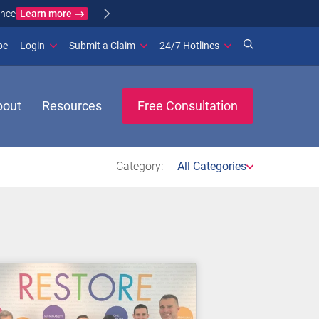
Learn more
ance
(opens in new window)
be
Login
Submit a Claim
24/7 Hotlines
bout
Resources
Free Consultation
Category:
All Categories