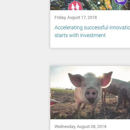
Friday, August 17, 2018
Accelerating successful innovati
starts with investment
Wednesday, August 08, 2018