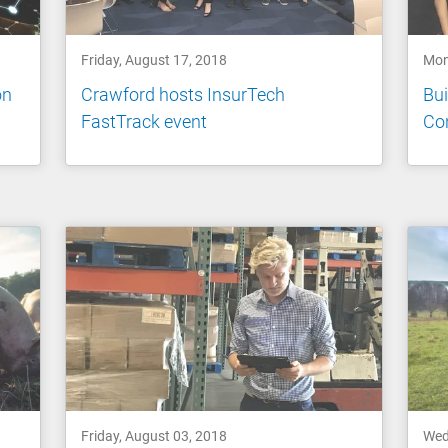
Friday, August 17, 2018
Mon
on
Crawford hosts InsurTech
Bui
FastTrack event
Con
Friday, August 03, 2018
Wed