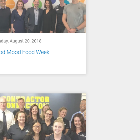
day, August 20, 2018
od Mood Food Week