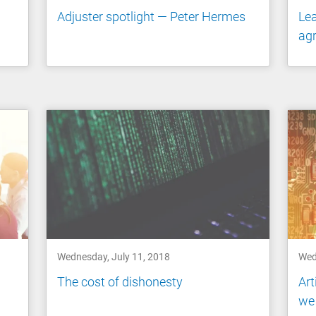
Adjuster spotlight — Peter Hermes
Lea
agr
Wednesday, July 11, 2018
Wed
The cost of dishonesty
Art
we 