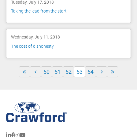
Tuesday, July 17, 2018
Taking the lead from the start
Wednesday, July 11, 2018
The cost of dishonesty
50
51
52
53
54