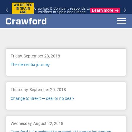
WILDFIRES
Crawford & Company responds to
IN SPAIN
Learn more
wildfires in Spain and France
AND
FRANCE
Blog
Friday, September 28, 2018
The dementia journey
Thursday, September 20, 2018
Change to Brexit — deal or no deal?
Wednesday, August 22, 2018