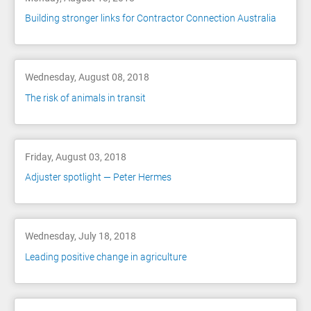
Building stronger links for Contractor Connection Australia
Wednesday, August 08, 2018
The risk of animals in transit
Friday, August 03, 2018
Adjuster spotlight — Peter Hermes
Wednesday, July 18, 2018
Leading positive change in agriculture