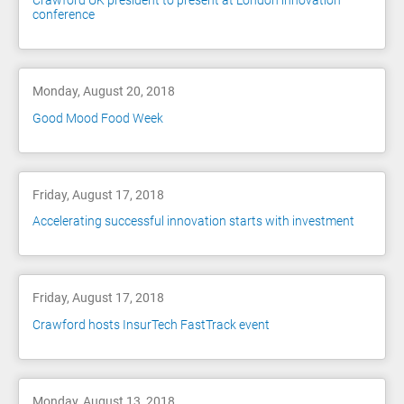
Crawford UK president to present at London innovation
conference
Monday, August 20, 2018
Good Mood Food Week
Friday, August 17, 2018
Accelerating successful innovation starts with investment
Friday, August 17, 2018
Crawford hosts InsurTech FastTrack event
Monday, August 13, 2018