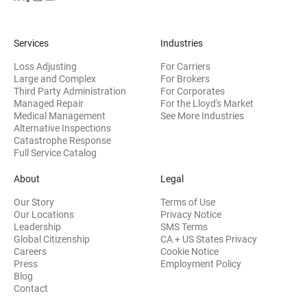
Services
Industries
Loss Adjusting
For Carriers
Large and Complex
For Brokers
Third Party Administration
For Corporates
Managed Repair
For the Lloyd's Market
Medical Management
See More Industries
Alternative Inspections
Catastrophe Response
Full Service Catalog
About
Legal
Our Story
Terms of Use
Our Locations
Privacy Notice
Leadership
SMS Terms
Global Citizenship
CA + US States Privacy
Careers
Cookie Notice
Press
Employment Policy
Blog
Contact