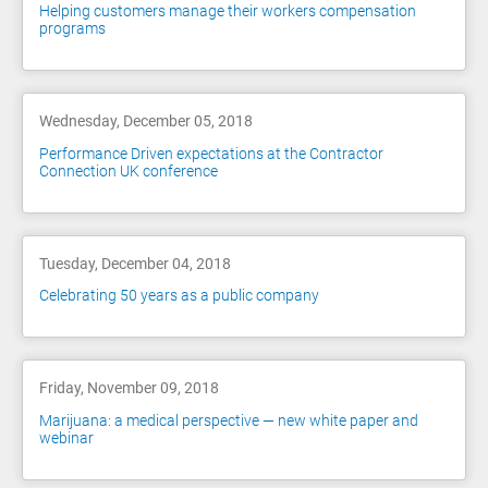
Helping customers manage their workers compensation
programs
Wednesday, December 05, 2018
Performance Driven expectations at the Contractor
Connection UK conference
Tuesday, December 04, 2018
Celebrating 50 years as a public company
Friday, November 09, 2018
Marijuana: a medical perspective — new white paper and
webinar