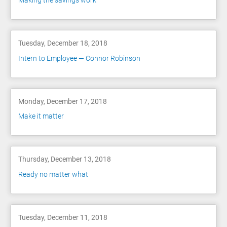
Making the savings work
Tuesday, December 18, 2018
Intern to Employee — Connor Robinson
Monday, December 17, 2018
Make it matter
Thursday, December 13, 2018
Ready no matter what
Tuesday, December 11, 2018