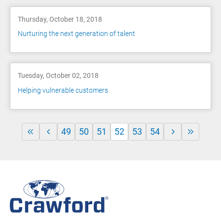
Thursday, October 18, 2018
Nurturing the next generation of talent
Tuesday, October 02, 2018
Helping vulnerable customers
49
50
51
52
53
54