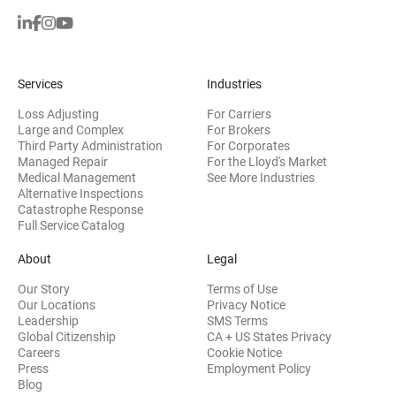
Services
Industries
Loss Adjusting
For Carriers
Large and Complex
For Brokers
Third Party Administration
For Corporates
Managed Repair
For the Lloyd's Market
Medical Management
See More Industries
Alternative Inspections
Catastrophe Response
Full Service Catalog
About
Legal
Our Story
Terms of Use
Our Locations
Privacy Notice
Leadership
SMS Terms
Global Citizenship
CA + US States Privacy
Careers
Cookie Notice
Press
Employment Policy
Blog