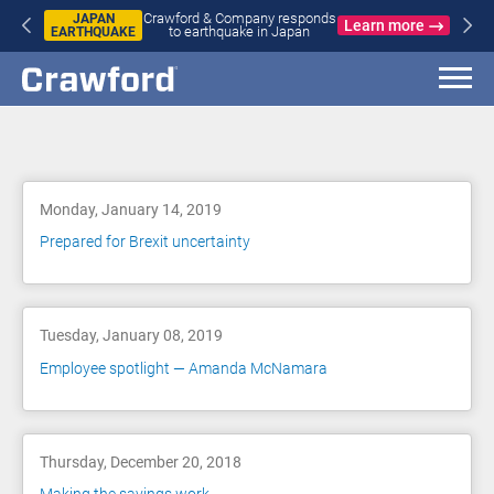
Crawford & Company responds
JAPAN
Learn more
to earthquake in Japan
EARTHQUAKE
Blog
Monday, January 14, 2019
Prepared for Brexit uncertainty
Tuesday, January 08, 2019
Employee spotlight — Amanda McNamara
Thursday, December 20, 2018