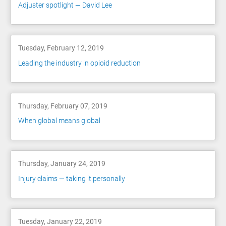
Adjuster spotlight — David Lee
Tuesday, February 12, 2019
Leading the industry in opioid reduction
Thursday, February 07, 2019
When global means global
Thursday, January 24, 2019
Injury claims — taking it personally
Tuesday, January 22, 2019