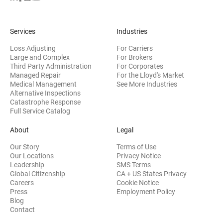
Services
Industries
Loss Adjusting
For Carriers
Large and Complex
For Brokers
Third Party Administration
For Corporates
Managed Repair
For the Lloyd's Market
Medical Management
See More Industries
Alternative Inspections
Catastrophe Response
Full Service Catalog
About
Legal
Our Story
Terms of Use
Our Locations
Privacy Notice
Leadership
SMS Terms
Global Citizenship
CA + US States Privacy
Careers
Cookie Notice
Press
Employment Policy
Blog
Contact