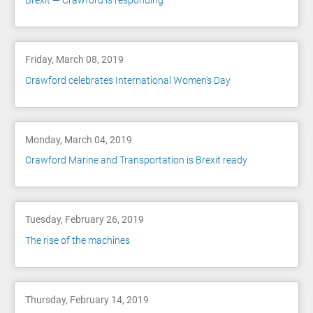
Brexit — Crawford is responding
Friday, March 08, 2019
Crawford celebrates International Women's Day
Monday, March 04, 2019
Crawford Marine and Transportation is Brexit ready
Tuesday, February 26, 2019
The rise of the machines
Thursday, February 14, 2019