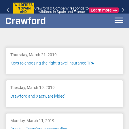
WILDFIRES
Crawford & Company responds to
IN SPAIN
Learn more
wildfires in Spain and France
AND
FRANCE
Blog
Thursday, March 21, 2019
Keys to choosing the right travel insurance TPA
Tuesday, March 19, 2019
Crawford and Xactware [video]
Monday, March 11, 2019