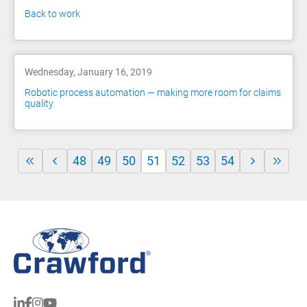
Back to work
Wednesday, January 16, 2019
Robotic process automation — making more room for claims
quality
48
49
50
51
52
53
54