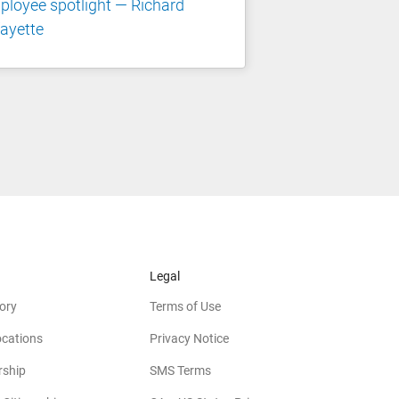
loyee spotlight — Richard
ayette
Legal
ory
Terms of Use
ocations
Privacy Notice
rship
SMS Terms