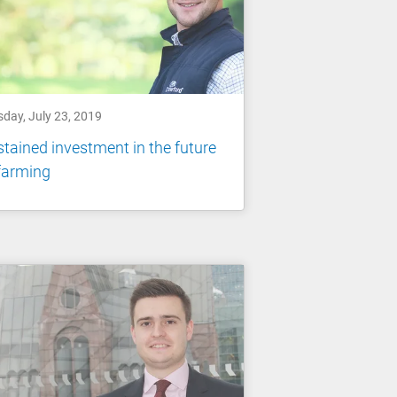
sday, July 23, 2019
tained investment in the future
farming