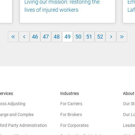
Living our mission: restoring the
Emp
lives of injured workers
Laf
46
47
48
49
50
51
52
ervices
Industries
About
oss Adjusting
For Carriers
Our St
arge and Complex
For Brokers
Our L
hird Party Administration
For Corporates
Leade