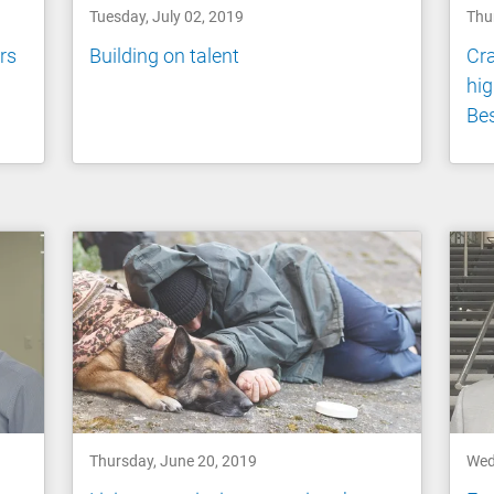
Tuesday, July 02, 2019
Thu
rs
Building on talent
Cr
hig
Be
Thursday, June 20, 2019
Wed