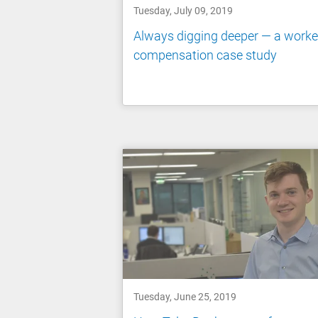
Tuesday, July 09, 2019
Always digging deeper — a worke
compensation case study
Tuesday, June 25, 2019