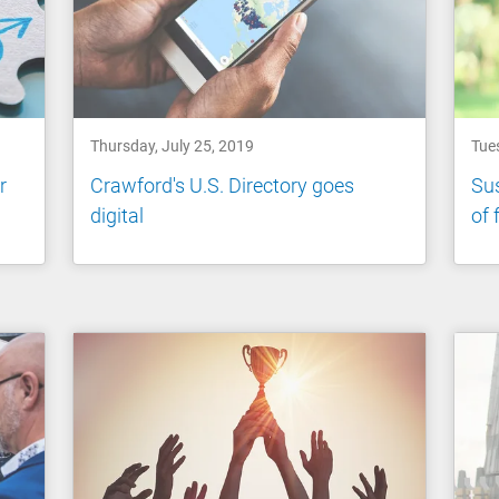
Thursday, July 25, 2019
Tue
r
Crawford's U.S. Directory goes
Sus
digital
of 