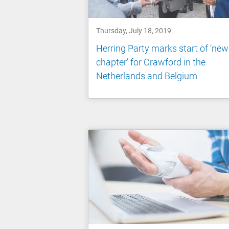
Thursday, July 18, 2019
Herring Party marks start of ‘new
chapter’ for Crawford in the
Netherlands and Belgium