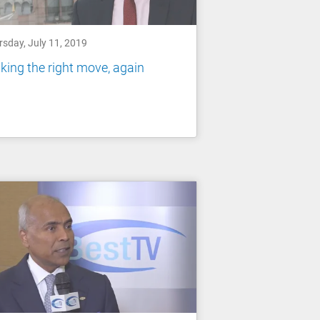
rsday, July 11, 2019
ing the right move, again