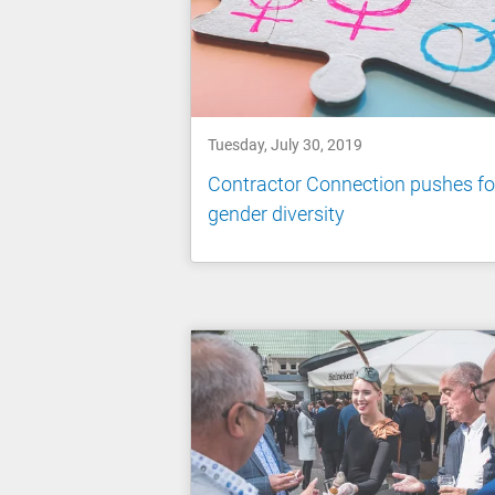
Tuesday, July 30, 2019
Contractor Connection pushes fo
gender diversity