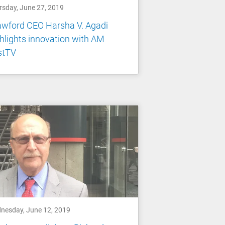
rsday, June 27, 2019
awford CEO Harsha V. Agadi
hlights innovation with AM
stTV
nesday, June 12, 2019