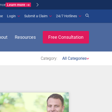
Learn more
ance
(opens in new window)
be
Login
Submit a Claim
24/7 Hotlines
bout
Resources
Free Consultation
Category:
All Categories