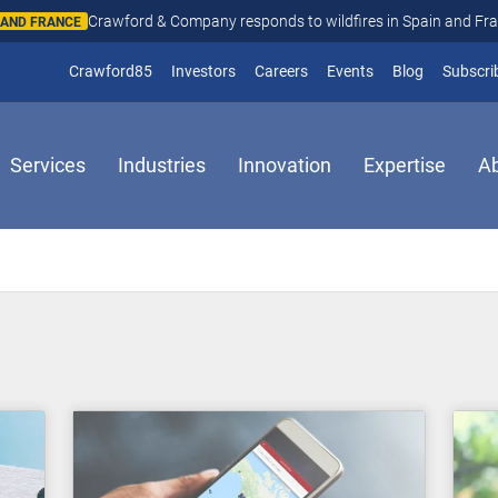
Crawford & Company responds to wildfires in Spain and Fr
N AND FRANCE
(opens in new window)
Crawford85
Investors
Careers
Events
Blog
Subscri
Services
Industries
Innovation
Expertise
A