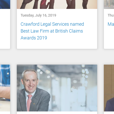
Tuesday, July 16, 2019
Thu
Crawford Legal Services named
Mak
Best Law Firm at British Claims
Awards 2019