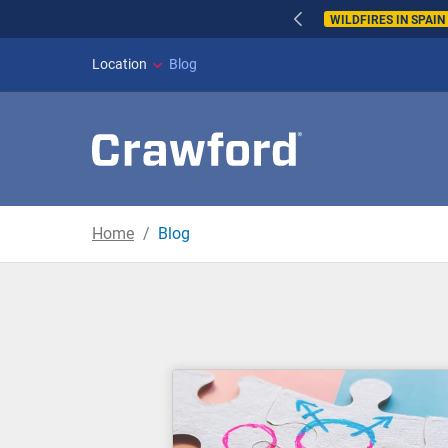
WILDFIRES IN SPAI
Location
Blog
Home
Blog
Blog