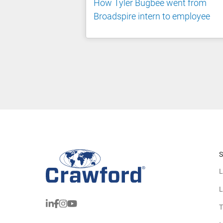
How Tyler Bugbee went from
Broadspire intern to employee
S
L
L
T