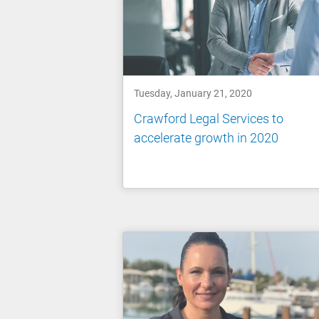
Tuesday, January 21, 2020
Crawford Legal Services to
accelerate growth in 2020