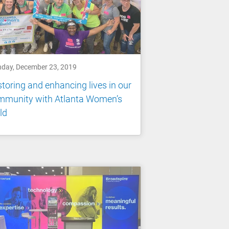
day, December 23, 2019
toring and enhancing lives in our
mmunity with Atlanta Women’s
ld