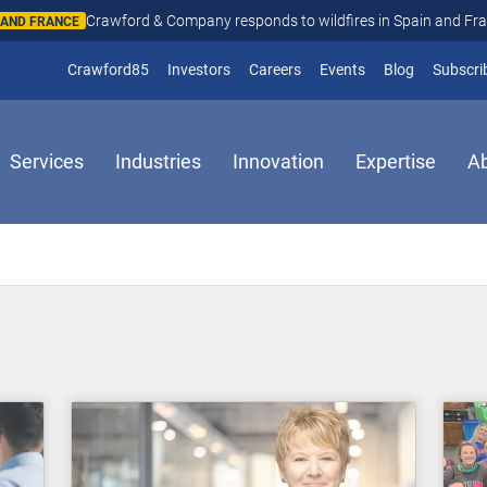
Crawford & Company responds to wildfires in Spain and Fr
N AND FRANCE
(opens in new window)
Crawford85
Investors
Careers
Events
Blog
Subscri
Services
Industries
Innovation
Expertise
A