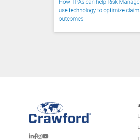
How TPAs can help Risk Manage
use technology to optimize claim
outcomes
S
L
L
T