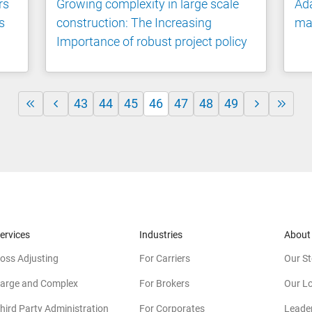
rs
Growing complexity in large scale
Ada
s
construction: The Increasing
ma
Importance of robust project policy
43
44
45
46
47
48
49
ervices
Industries
About
oss Adjusting
For Carriers
Our St
arge and Complex
For Brokers
Our L
hird Party Administration
For Corporates
Leade