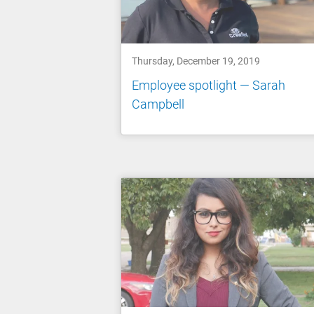
Thursday, December 19, 2019
Employee spotlight — Sarah
Campbell