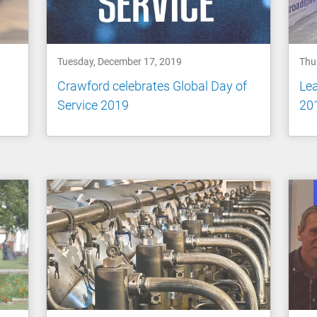
Tuesday, December 17, 2019
Thu
Crawford celebrates Global Day of
Le
Service 2019
20