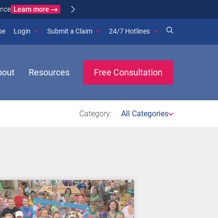
Learn more
ance
(opens in new window)
be
Login
Submit a Claim
24/7 Hotlines
bout
Resources
Free Consultation
Category:
All Categories