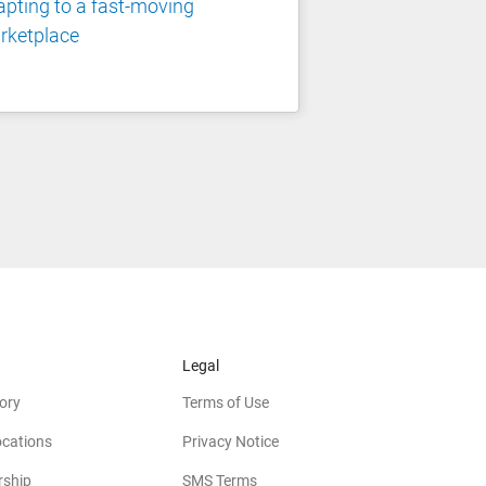
pting to a fast-moving
rketplace
Legal
ory
Terms of Use
ocations
Privacy Notice
rship
SMS Terms