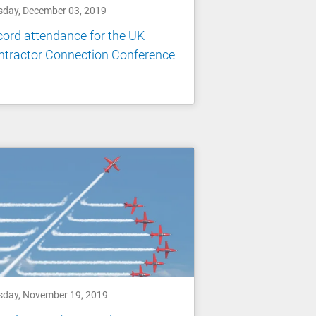
sday, December 03, 2019
ord attendance for the UK
ntractor Connection Conference
sday, November 19, 2019