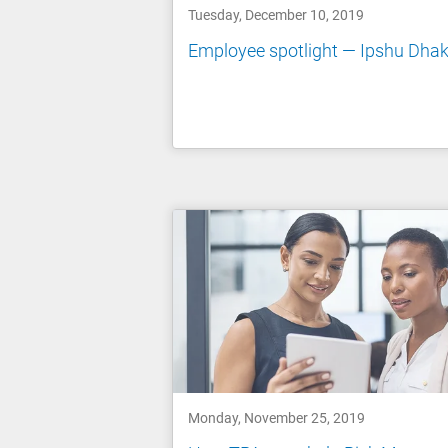
Tuesday, December 10, 2019
Employee spotlight — Ipshu Dhak
Monday, November 25, 2019