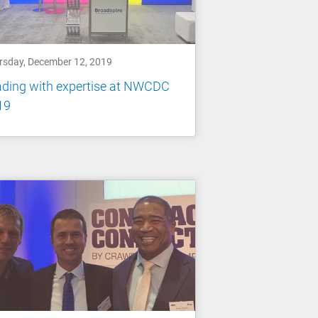
rsday, December 12, 2019
ading with expertise at NWCDC
19