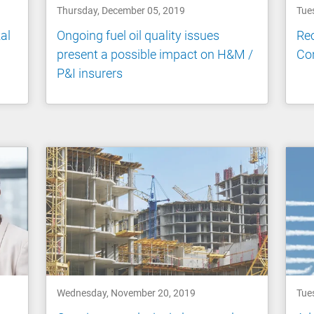
Thursday, December 05, 2019
Tue
al
Ongoing fuel oil quality issues
Rec
present a possible impact on H&M /
Co
P&I insurers
Wednesday, November 20, 2019
Tue