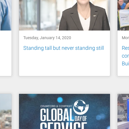
Tuesday, January 14, 2020
Mon
Standing tall but never standing still
Res
co
Bui