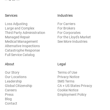
Services
Industries
Loss Adjusting
For Carriers
Large and Complex
For Brokers
Third Party Administration
For Corporates
Managed Repair
For the Lloyd's Market
Medical Management
See More Industries
Alternative Inspections
Catastrophe Response
Full Service Catalog
About
Legal
Our Story
Terms of Use
Our Locations
Privacy Notice
Leadership
SMS Terms
Global Citizenship
CA + US States Privacy
Careers
Cookie Notice
Press
Employment Policy
Blog
Contact