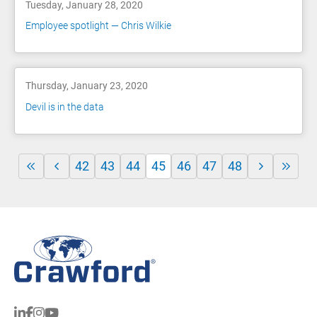
Tuesday, January 28, 2020
Employee spotlight — Chris Wilkie
Thursday, January 23, 2020
Devil is in the data
42
43
44
45
46
47
48