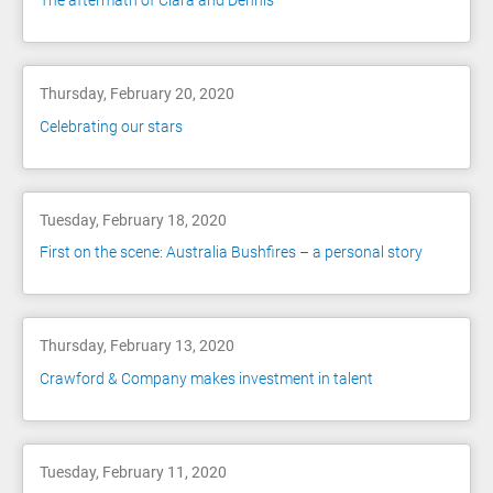
The aftermath of Ciara and Dennis
Thursday, February 20, 2020
Celebrating our stars
Tuesday, February 18, 2020
First on the scene: Australia Bushfires – a personal story
Thursday, February 13, 2020
Crawford & Company makes investment in talent
Tuesday, February 11, 2020